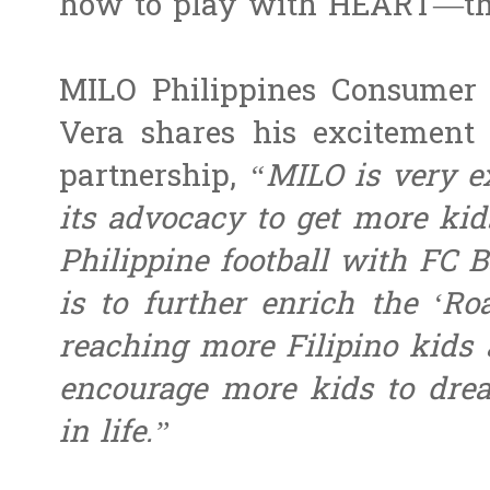
how to play with HEART—th
MILO Philippines Consumer
Vera shares his excitement 
partnership,
“MILO is very e
its advocacy to get more kid
Philippine football with FC B
is to further enrich the ‘Ro
reaching more Filipino kids 
encourage more kids to dr
in life.”