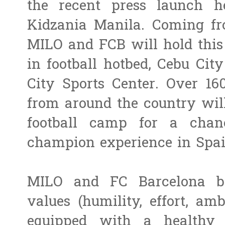
the recent press launch 
Kidzania Manila. Coming fro
MILO and FCB will hold this 
in football hotbed, Cebu Cit
City Sports Center. Over 16
from around the country will
football camp for a chanc
champion experience in Spai
MILO and FC Barcelona b
values (humility, effort, am
equipped with a healthy a