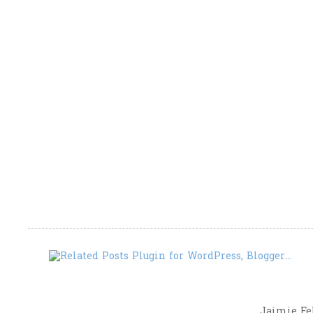
Jaimie Fel