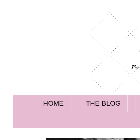
HOME
THE BLOG