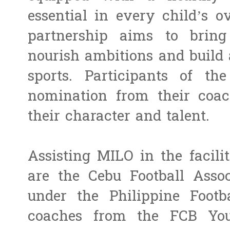
essential in every child’s o
partnership aims to bring 
nourish ambitions and build
sports. Participants of t
nomination from their coa
their character and talent.
Assisting MILO in the facili
are the Cebu Football Assoc
under the Philippine Footb
coaches from the FCB You