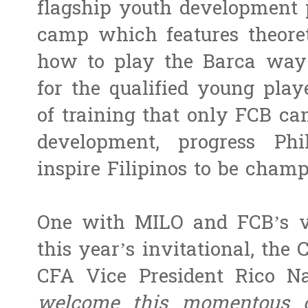
flagship youth development 
camp which features theoret
how to play the Barca way 
for the qualified young play
of training that only FCB can
development, progress Phil
inspire Filipinos to be champ
One with MILO and FCB’s vis
this year’s invitational, the 
CFA Vice President Rico N
welcome this momentous co