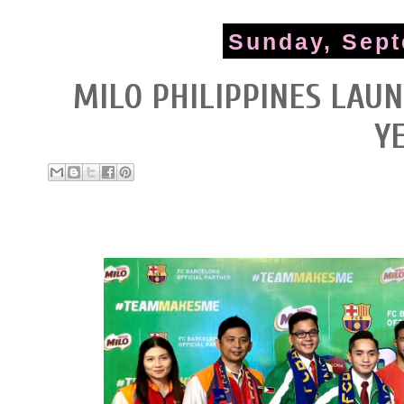
Sunday, Sept
MILO PHILIPPINES LAU
Y