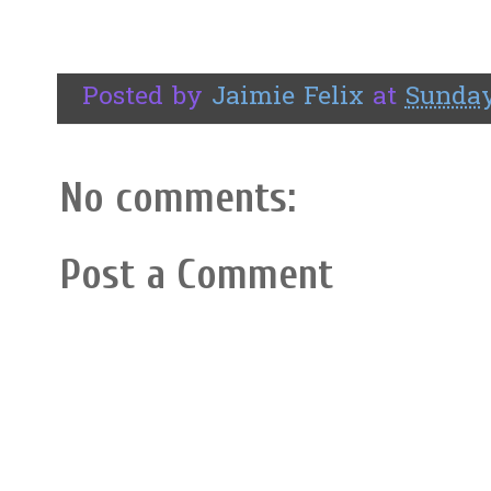
Posted by
Jaimie Felix
at
Sunday
No comments:
Post a Comment