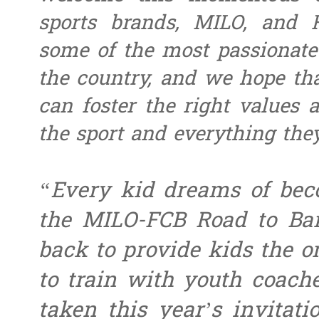
sports brands, MILO, and 
some of the most passionate
the country, and we hope th
can foster the right values 
the sport and everything they
“Every kid dreams of be
the MILO-FCB Road to Bar
back to provide kids the o
to train with youth coach
taken this year’s invitat