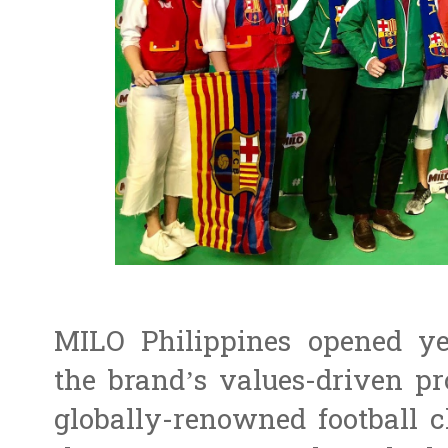
MILO Philippines opened ye
the brand’s values-driven p
globally-renowned football c