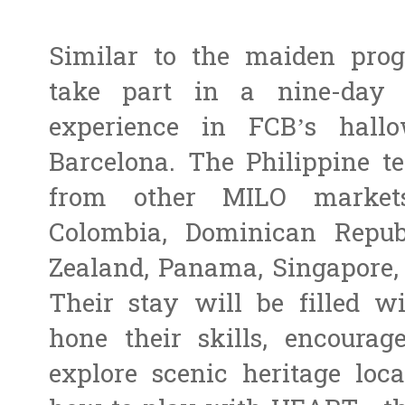
Similar to the maiden prog
take part in a nine-day 
experience in FCB’s hal
Barcelona. The Philippine t
from other MILO markets
Colombia, Dominican Repub
Zealand, Panama, Singapore, 
Their stay will be filled wi
hone their skills, encoura
explore scenic heritage loca