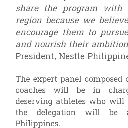
share the program with 
region because we believe
encourage them to pursue 
and nourish their ambition
President, Nestle Philippine
The expert panel composed o
coaches will be in charg
deserving athletes who will 
the delegation will be 
Philippines.