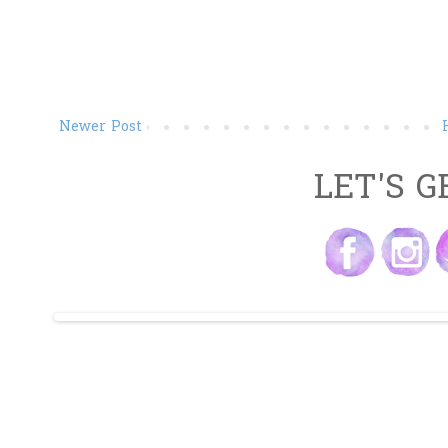
Newer Post
LET'S G