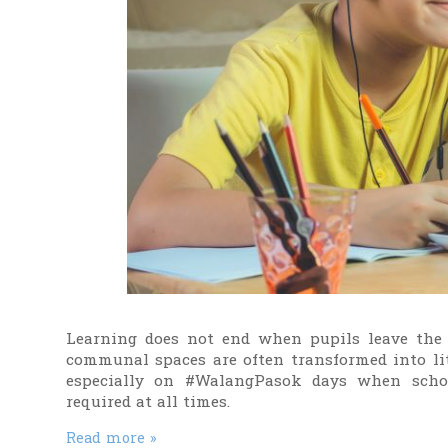
Learning does not end when pupils leave the 
communal spaces are often transformed into litt
especially on #WalangPasok days when schoo
required at all times.
Read more »