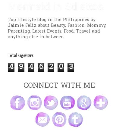
Mermaid in Stilettos
Top lifestyle blog in the Philippines by
Jaimie Felix about Beauty, Fashion, Mommy,
Parenting, Latest Events, Food, Travel and
anything else in between.
Total Pageviews
4
9
4
6
2
0
3
CONNECT WITH ME