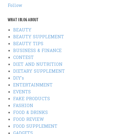
Follow
WHAT I BLOG ABOUT
BEAUTY
BEAUTY SUPPLEMENT
BEAUTY TIPS
BUSINESS & FINANCE
CONTEST
DIET AND NUTRITION
DIETARY SUPPLEMENT
DIY's
ENTERTAINMENT
EVENTS
FAKE PRODUCTS
FASHION
FOOD & DRINKS
FOOD REVIEW
FOOD SUPPLEMENT
GADGETS