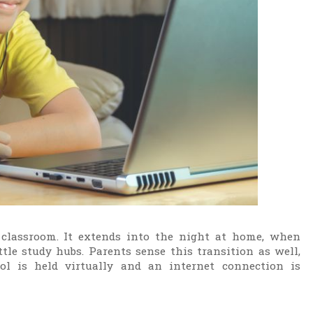
classroom. It extends into the night at home, when
le study hubs. Parents sense this transition as well,
l is held virtually and an internet connection is