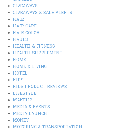
GIVEAWAYS
GIVEAWAYS & SALE ALERTS
HAIR
HAIR CARE
HAIR COLOR
HAULS
HEALTH & FITNESS
HEALTH SUPPLEMENT
HOME
HOME & LIVING
HOTEL
KIDS
KIDS PRODUCT REVIEWS
LIFESTYLE
MAKEUP
MEDIA & EVENTS
MEDIA LAUNCH
MONEY
MOTORING & TRANSPORTATION