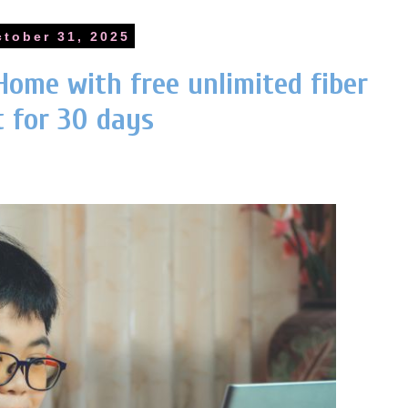
ctober 31, 2025
Home with free unlimited fiber
t for 30 days