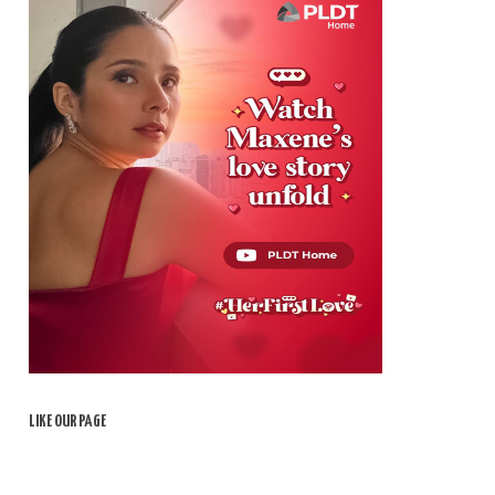
LIKE OUR PAGE