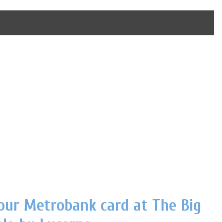
our Metrobank card at The Big