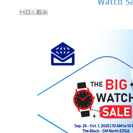
Watch Sa