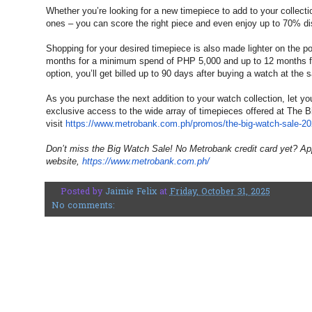
Whether you’re looking for a new timepiece to add to your collection
ones – you can score the right piece and even enjoy up to 70% di
Shopping for your desired timepiece is also made lighter on the p
months for a minimum spend of PHP 5,000 and up to 12 months f
option, you’ll get billed up to 90 days after buying a watch at th
As you purchase the next addition to your watch collection, let yo
exclusive access to the wide array of timepieces offered at The 
visit
https://www.metrobank.com.ph/
promos/the-big-watch-sale-2
Don’t miss the Big Watch Sale! No Metrobank credit card yet? Ap
website,
https://www.metrobank.com.ph/
Posted by
Jaimie Felix
at
Friday, October 31, 2025
No comments: