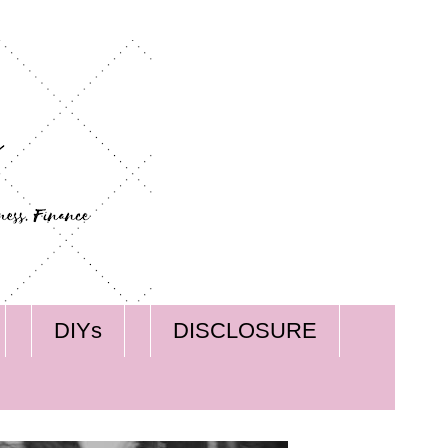
DIYs
DISCLOSURE