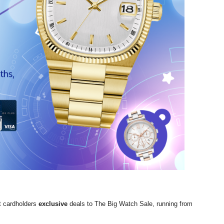
t cardholders
exclusive
deals to The Big Watch Sale, running from