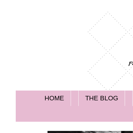
HOME
THE BLOG