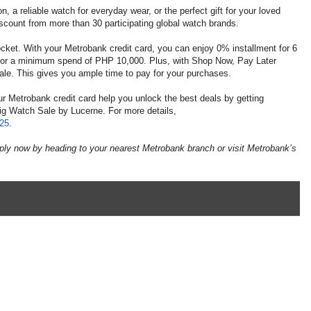
, a reliable watch for everyday wear, or the perfect gift for your loved
scount from more than 30 participating global watch brands.
ocket. With your Metrobank credit card, you can enjoy 0% installment for 6
or a minimum spend of PHP 10,000. Plus, with Shop Now, Pay Later
e sale. This gives you ample time to pay for your purchases.
ur Metrobank credit card help you unlock the best deals by getting
Big Watch Sale by Lucerne. For more details,
025
.
ply now by heading to your nearest Metrobank branch or visit Metrobank’s