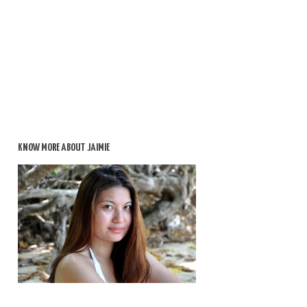
KNOW MORE ABOUT JAIMIE