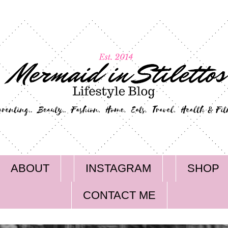
ABOUT
INSTAGRAM
SHOP
CONTACT ME