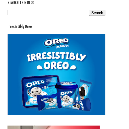
SEARCH THIS BLOG
Irresistibly Oreo