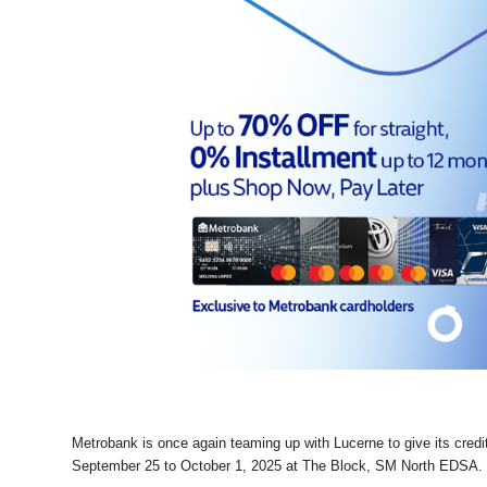
Metrobank is once again teaming up with Lucerne to give its credi
September 25 to October 1, 2025 at The Block, SM North EDSA.