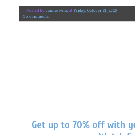
Posted by
Jaimie Felix
at
Friday, October 31, 2025
No comments:
Get up to 70% off with y