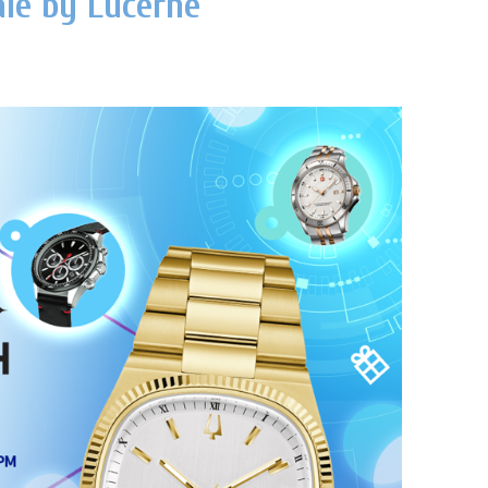
le by Lucerne