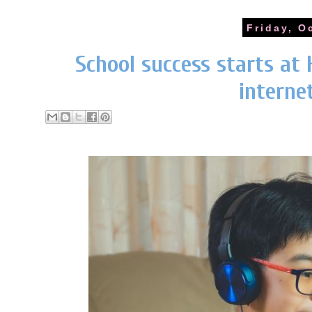
Friday, O
School success starts at 
interne