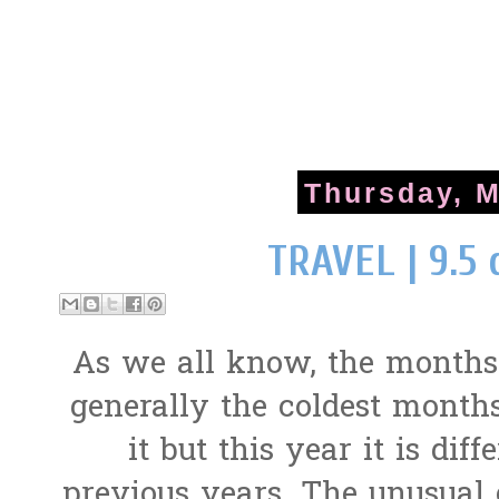
Thursday, M
TRAVEL | 9.5 
As we all know, the months
generally the coldest months 
it but this year it is diff
previous years. The unusual 