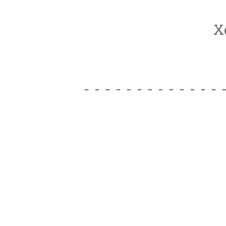
X
- - - - - - - - - - - - - 