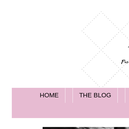
HOME
THE BLOG