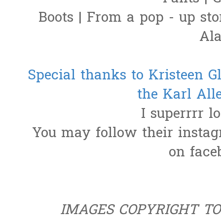
Boots | From a pop - up sto
Al
Special thanks to Kristeen Gl
the Karl Al
I superrrr l
You may follow their insta
on fac
IMAGES COPYRIGHT T