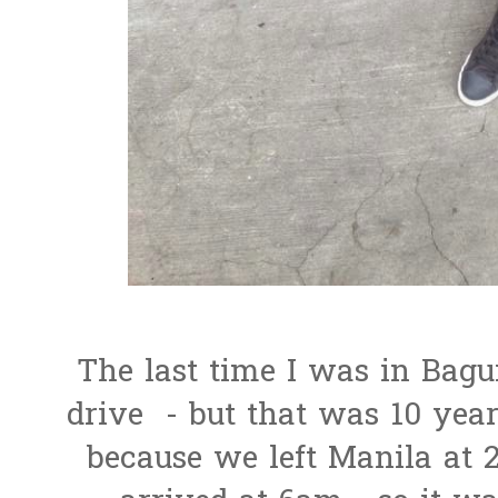
The last time I was in Baguio
drive - but that was 10 year
because we left Manila at