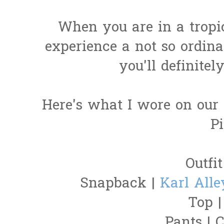
When you are in a tropi
experience a not so ordina
you'll definitel
Here's what I wore on our 
Pi
Outfit
Snapback |
Karl Alle
Top 
Pants | C