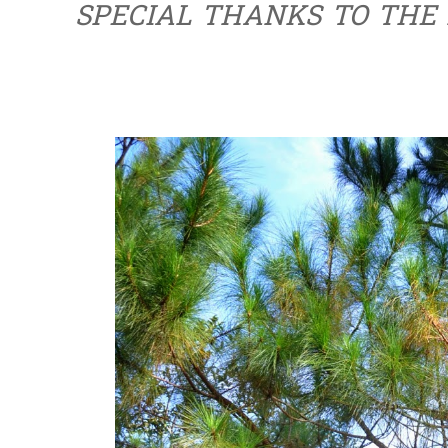
SPECIAL THANKS TO THE