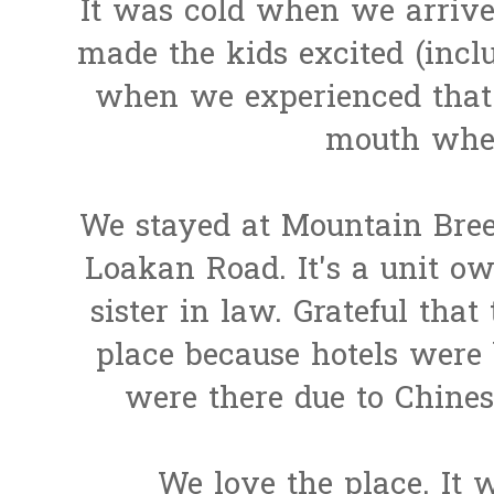
It was cold when we arrive
made the kids excited (inclu
when we experienced that l
mouth when 
We stayed at Mountain Bre
Loakan Road. It's a unit o
sister in law. Grateful that
place because hotels were
were there due to Chine
We love the place. It 