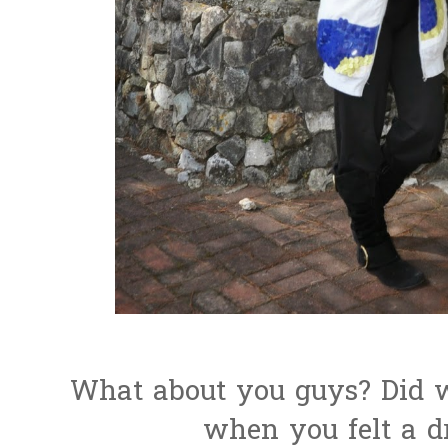
What about you guys? Did w
when you felt a d