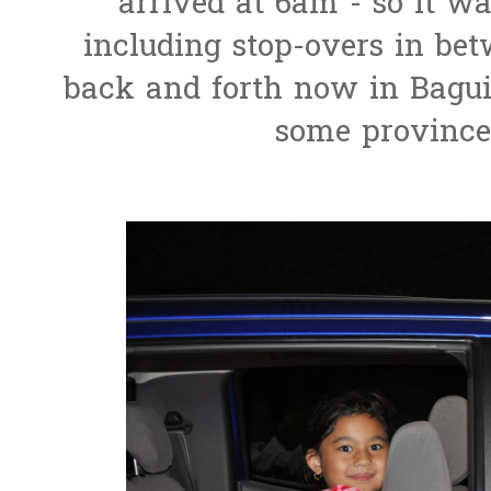
arrived at 6am - so it wa
including stop-overs in betwe
back and forth now in Baguio
some province