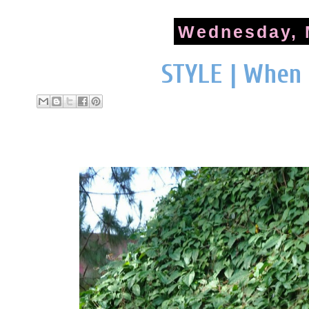
Wednesday, 
STYLE | When 