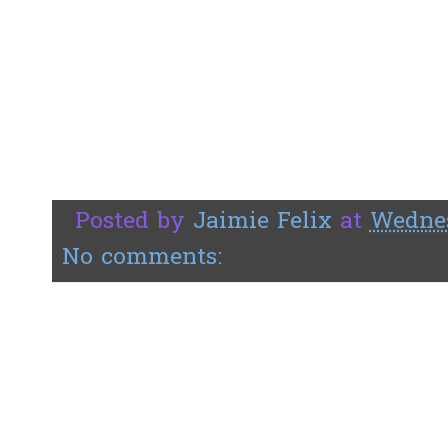
Posted by
Jaimie Felix
at
Wednes
No comments: