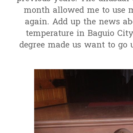
month allowed me to use m
again. Add up the news abo
temperature in Baguio City
degree made us want to go u