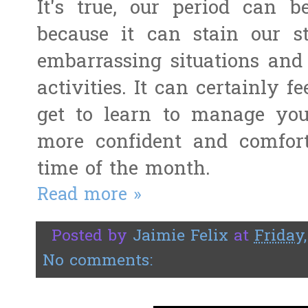
It's true, our period can 
because it can stain our st
embarrassing situations and
activities. It can certainly f
get to learn to manage your 
more confident and comfort
time of the month.
Read more »
Posted by
Jaimie Felix
at
Friday
No comments: