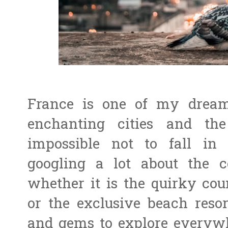
France is one of my dream
enchanting cities and the 
impossible not to fall in
googling a lot about the
whether it is the quirky coun
or the exclusive beach resort
and gems to explore everywhe