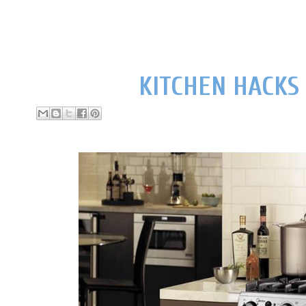
KITCHEN HACKS