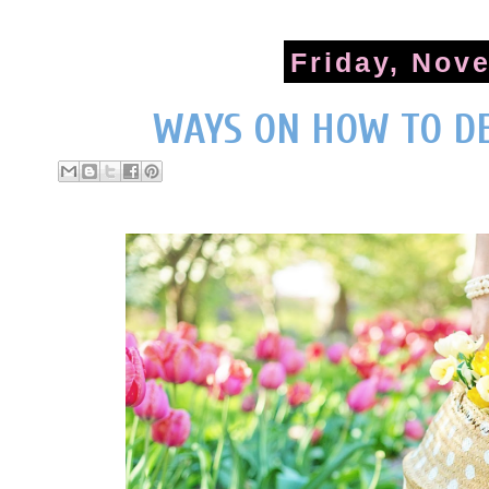
Friday, Nov
WAYS ON HOW TO D