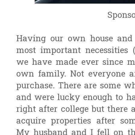
Sponso
Having our own house and a
most important necessities 
we have made ever since m
own family. Not everyone ar
purchase. There are some wh
and were lucky enough to ha
right after college but there
acquire properties after s
My husband and I fell on the