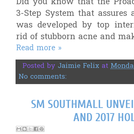
Did you know that the Proac
3-Step System that assures a
was developed by top intern
rid of stubborn acne and mak
Read more »
Posted by
Jaimie Felix
at
Monday
No comments:
SM SOUTHMALL UNVEI
AND 2017 HOL