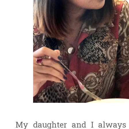
My daughter and I always 