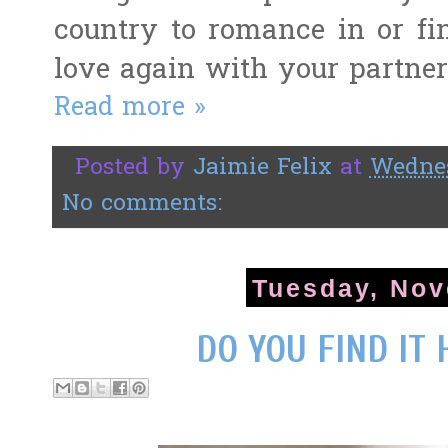
country to romance in or fin
love again with your partner
Read more »
Posted by
Jaimie Felix
at
Wednes
No comments:
Tuesday, Nov
DO YOU FIND IT