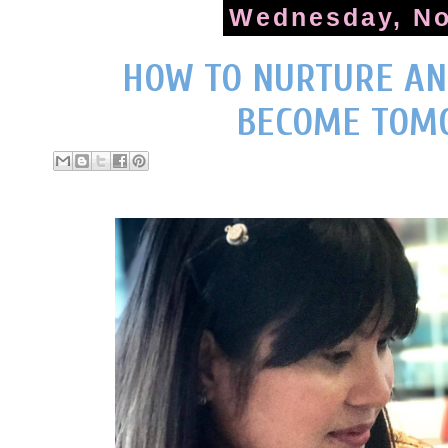
Wednesday, No
HOW TO NURTURE AN
BECOME TOM