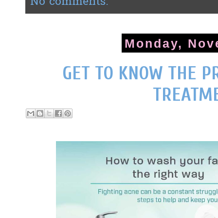
No comments:
Monday, Nov
GET TO KNOW THE P
TREATM