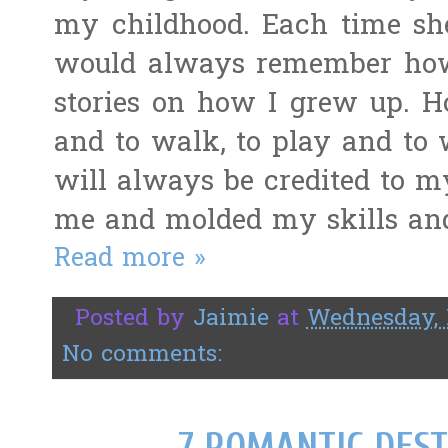
my childhood. Each time she
would always remember ho
stories on how I grew up. How
and to walk, to play and to w
will always be credited to m
me and molded my skills and
Read more »
Posted by
Jaimie
at
Wednesday, 
No comments:
7 ROMANTIC DEST