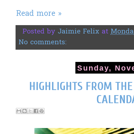
Read more »
Posted by
Jaimie Felix
at
Monday
No comments:
Sunday, Nov
HIGHLIGHTS FROM TH
CALEND