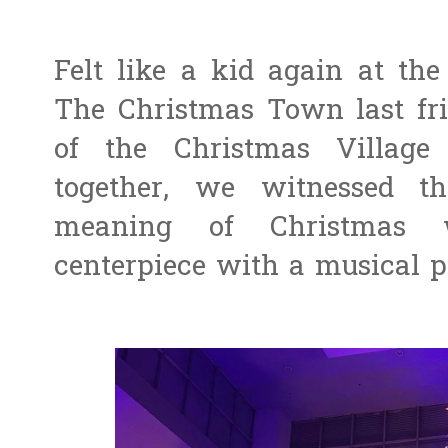
Felt like a kid again at th
The Christmas Town last frid
of the Christmas Villag
together, we witnessed t
meaning of Christmas w
centerpiece with a musical p