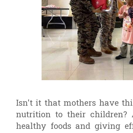
Isn't it that mothers have th
nutrition to their children?
healthy foods and giving ef