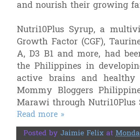
and nourish their growing fa
Nutri10Plus Syrup, a multiv
Growth Factor (CGF), Taurine
A, D3 B1 and more, had been
the Philippines in developin
active brains and healthy 
Mommy Bloggers Philippine
Marawi through Nutri10Plus
Read more »
Posted by
Jaimie Felix
at
Monday