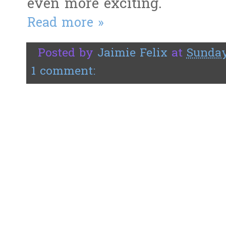
even more exciting.
Read more »
Posted by
Jaimie Felix
at
Sunday
1 comment: