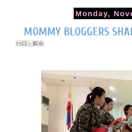
Monday, Nov
MOMMY BLOGGERS SHAR