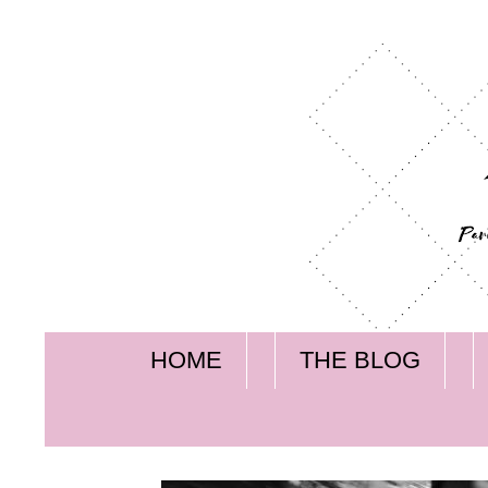
HOME
THE BLOG