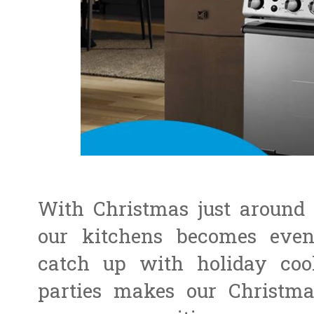
With Christmas just around 
our kitchens becomes eve
catch up with holiday co
parties makes our Christma