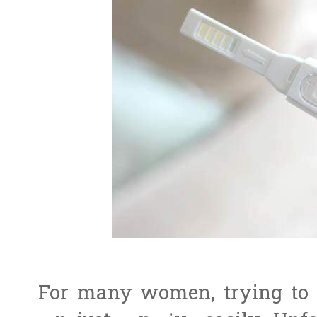
For many women, trying to b