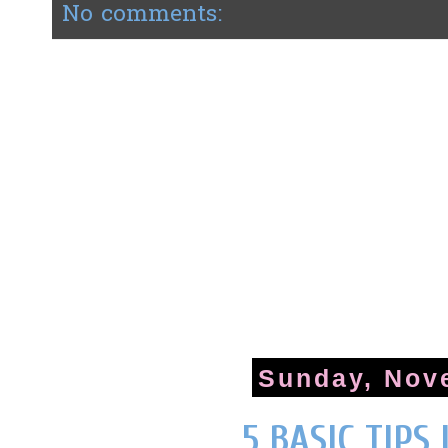
No comments:
Sunday, Nov
5 BASIC TIPS