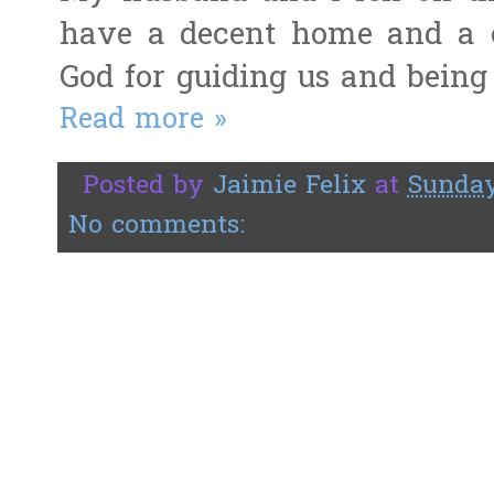
have a decent home and a 
God for guiding us and being 
Read more »
Posted by
Jaimie Felix
at
Sunday
No comments: