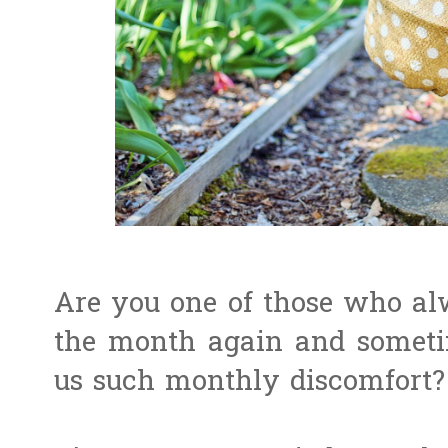
Are you one of those who alw
the month again and somet
us such monthly discomfort? 