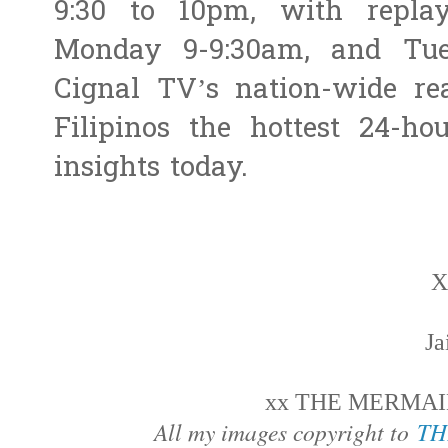
9:30 to 10pm, with repla
Monday 9-9:30am, and Tue
Cignal TV’s nation-wide r
Filipinos the hottest 24-ho
insights today.
X
J
xx THE MERMAID
All my images copyright to
TH