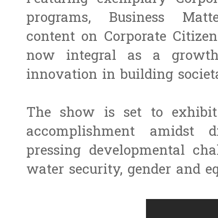
programs, Business Matte
content on Corporate Citizen
now integral as a growth
innovation in building societ
The show is set to exhibit
accomplishment amidst d
pressing developmental chal
water security, gender and eq