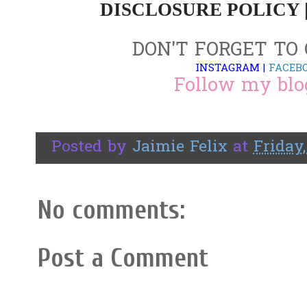
DISCLOSURE POLICY 
DON'T FORGET TO
INSTAGRAM
|
FACEB
Follow my blo
Posted by
Jaimie Felix
at
Friday,
No comments:
Post a Comment