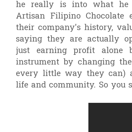
he really is into what he
Artisan Filipino Chocolate
their company's history, va
saying they are actually op
just earning profit alone
instrument by changing the 
every little way they can) 
life and community. So you 