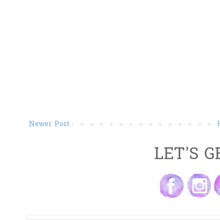
Newer Post
LET'S G