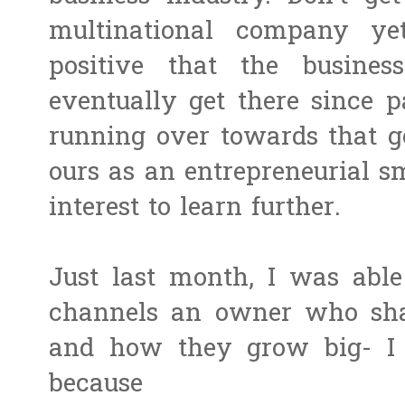
multinational company ye
positive that the busine
eventually get there since p
running over towards that goa
ours as an entrepreneurial 
interest to learn further.
Just last month, I was able
channels an owner who shar
and how they grow big- I 
because