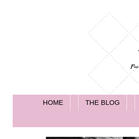
HOME
THE BLOG