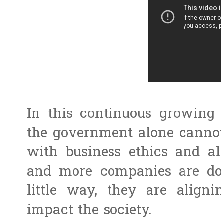
In this continuous growin
the government alone cannot 
with business ethics and a
and more companies are doi
little way, they are aligni
impact the society.