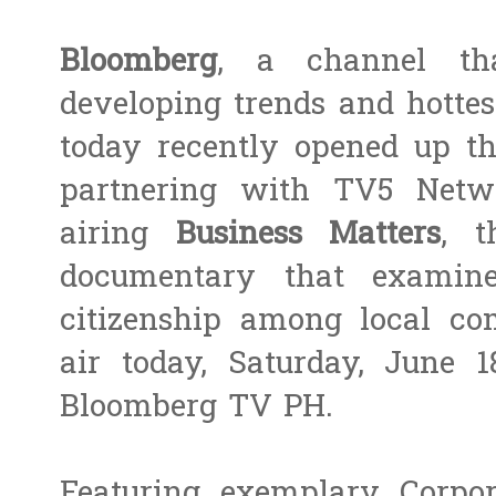
Bloomberg
, a channel tha
developing trends and hottes
today recently opened up the
partnering with TV5 Netw
airing
Business Matters
, t
documentary that examine
citizenship among local com
air today, Saturday, June 
Bloomberg TV PH.
Featuring exemplary Corpora