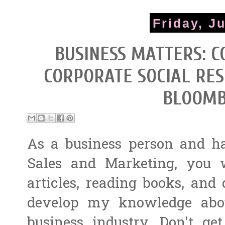
Friday, J
BUSINESS MATTERS: C
CORPORATE SOCIAL RES
BLOOMB
As a business person and h
Sales and Marketing, you 
articles, reading books, and
develop my knowledge abou
business industry. Don't 