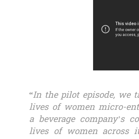
“
In the pilot episode, we 
lives of women micro-ent
a beverage company’s c
lives of women across it