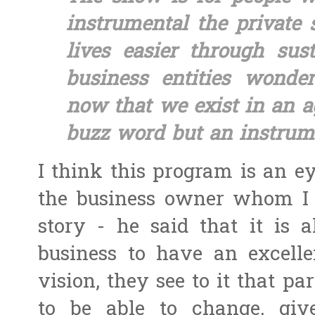
instrumental the private 
lives easier through sust
business entities wonde
now that we exist in an a
buzz word but an instrum
I think this program is an ey
the business owner whom I 
story - he said that it is a
business to have an excellen
vision, they see to it that pa
to be able to change, giv