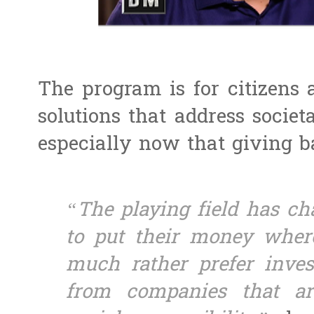
The program is for citizens 
solutions that address societa
especially now that giving 
“The playing field has ch
to put their money where
much rather prefer inves
from companies that ar