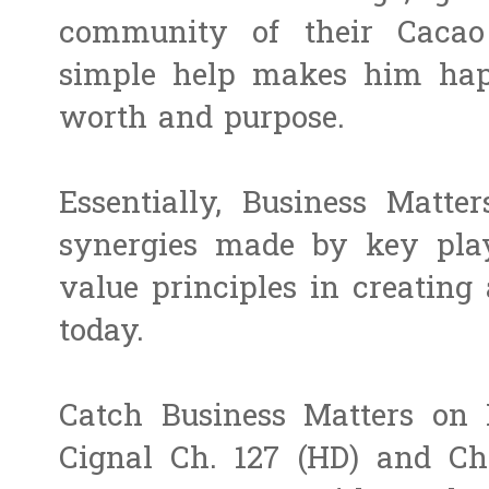
community of their Cacao
simple help makes him hap
worth and purpose.
Essentially, Business Matter
synergies made by key play
value principles in creating 
today.
Catch Business Matters on 
Cignal Ch. 127 (HD) and Ch