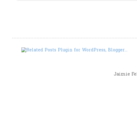
Jaimie Fel