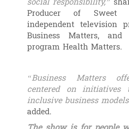
social responsibility,”
sha
Producer of Sweet P
independent television 
Business Matters, and 
program Health Matters.
“Business Matters offe
centered on initiatives 
inclusive business models 
added.
The show is for people 