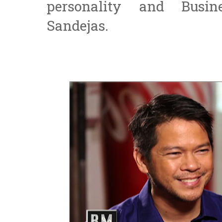
personality and Busi
Sandejas.