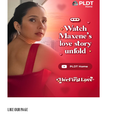
LIKE OUR PAGE