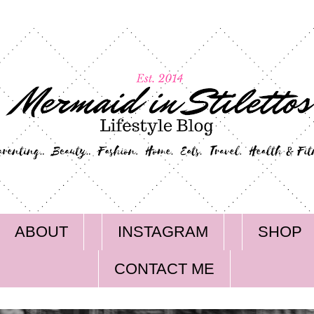
ABOUT
INSTAGRAM
SHOP
CONTACT ME