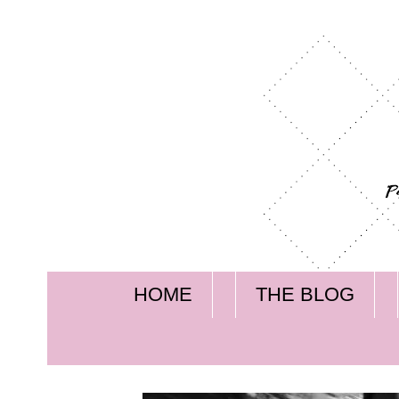
HOME
THE BLOG