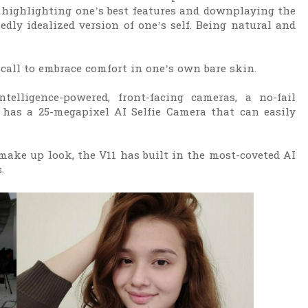
 highlighting one’s best features and downplaying the
edly idealized version of one’s self. Being natural and
e call to embrace comfort in one’s own bare skin.
telligence-powered, front-facing cameras, a no-fail
 has a 25-megapixel AI Selfie Camera that can easily
ake up look, the V11 has built in the most-coveted AI
s.