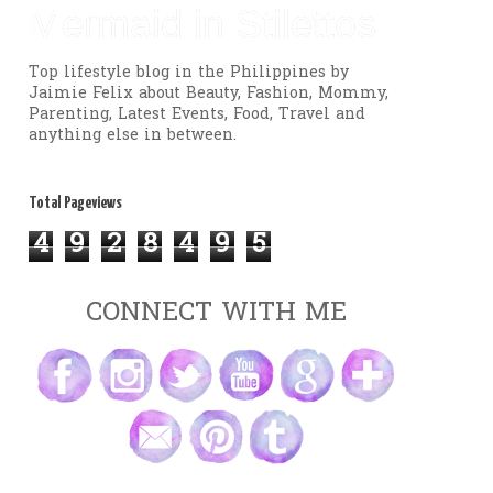
Mermaid in Stilettos
Top lifestyle blog in the Philippines by
Jaimie Felix about Beauty, Fashion, Mommy,
Parenting, Latest Events, Food, Travel and
anything else in between.
Total Pageviews
4
9
2
8
4
9
5
CONNECT WITH ME