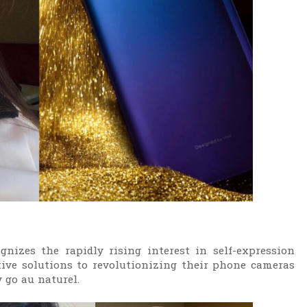
nizes the rapidly rising interest in self-expression
ative solutions to revolutionizing their phone cameras
 go au naturel.