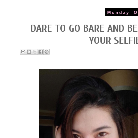
Monday, O
DARE TO GO BARE AND BE
YOUR SELFI