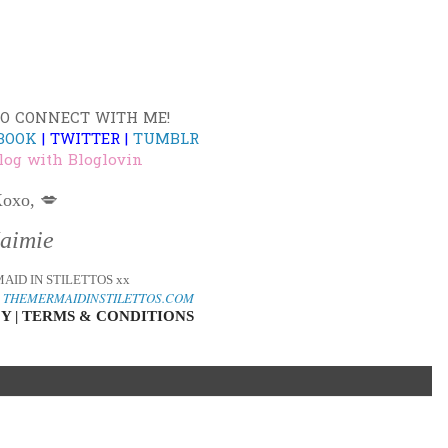
TO CONNECT WITH ME!
BOOK
|
TWITTER
|
TUMBLR
log with Bloglovin
oxo, 💋
Jaimie
AID IN STILETTOS xx
o
THEMERMAIDINSTILETTOS.COM
Y | TERMS & CONDITIONS