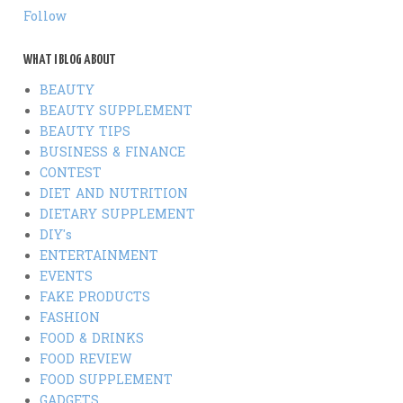
Follow
WHAT I BLOG ABOUT
BEAUTY
BEAUTY SUPPLEMENT
BEAUTY TIPS
BUSINESS & FINANCE
CONTEST
DIET AND NUTRITION
DIETARY SUPPLEMENT
DIY's
ENTERTAINMENT
EVENTS
FAKE PRODUCTS
FASHION
FOOD & DRINKS
FOOD REVIEW
FOOD SUPPLEMENT
GADGETS