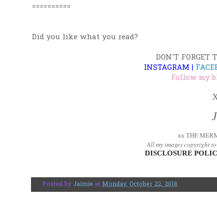
==========
Did you like what you read?
DON'T FORGET 
INSTAGRAM
|
FACE
Follow my b
X
xx THE MERM
All my images copyright t
DISCLOSURE POLIC
Posted by
Jaimie
at
Monday, October 22, 2018