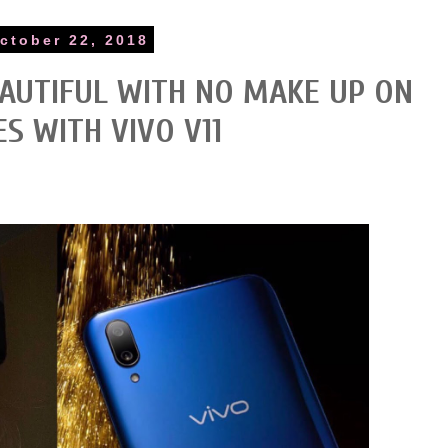
ctober 22, 2018
AUTIFUL WITH NO MAKE UP ON
ES WITH VIVO V11