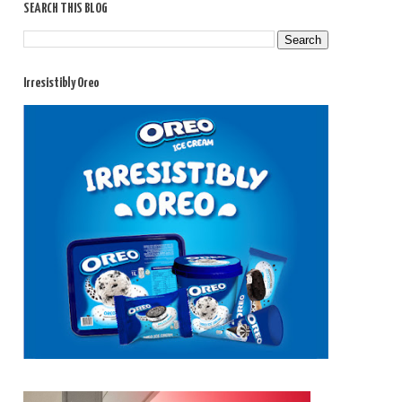
SEARCH THIS BLOG
Irresistibly Oreo