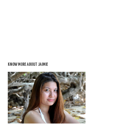
KNOW MORE ABOUT JAIMIE