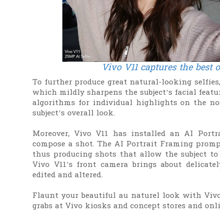
Vivo V11 captures the best 
To further produce great natural-looking selfie
which mildly sharpens the subject’s facial feat
algorithms for individual highlights on the nos
subject’s overall look.
Moreover, Vivo V11 has installed an AI Portr
compose a shot. The AI Portrait Framing prompt
thus producing shots that allow the subject to 
Vivo V11’s front camera brings about delicate
edited and altered.
Flaunt your beautiful au naturel look with Vivo 
grabs at Vivo kiosks and concept stores and onl