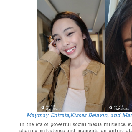
Maymay Entrata,Kisses Delavin, and
Mar
In the era of powerful social media influence, 
sharing milestones and moments on online pla