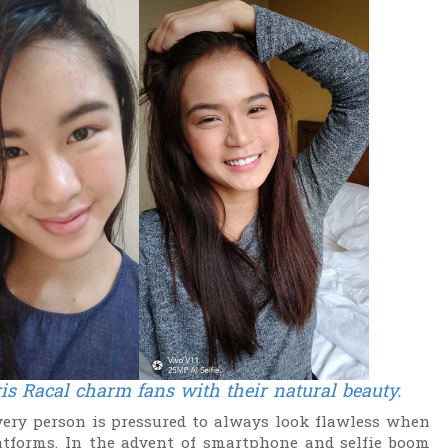
is Racal
charm fans with their natural beauty.
every person is pressured to always look flawless when
tforms. In the advent of smartphone and selfie boom