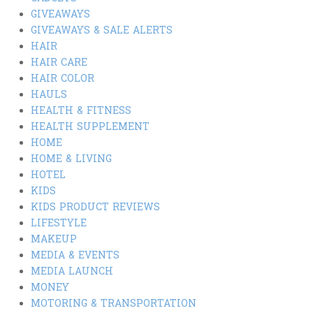
GIVEAWAYS
GIVEAWAYS & SALE ALERTS
HAIR
HAIR CARE
HAIR COLOR
HAULS
HEALTH & FITNESS
HEALTH SUPPLEMENT
HOME
HOME & LIVING
HOTEL
KIDS
KIDS PRODUCT REVIEWS
LIFESTYLE
MAKEUP
MEDIA & EVENTS
MEDIA LAUNCH
MONEY
MOTORING & TRANSPORTATION