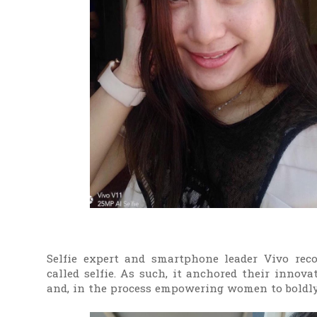
Selfie expert and smartphone leader Vivo recog
called selfie. As such, it anchored their innov
and, in the process empowering women to boldly