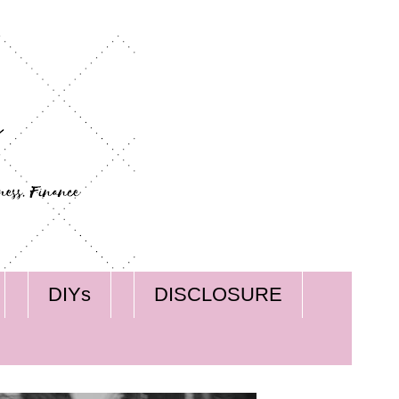
DIYs
DISCLOSURE