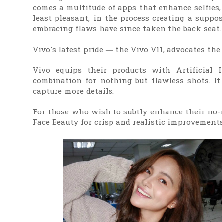
comes a multitude of apps that enhance selfies,
least pleasant, in the process creating a suppos
embracing flaws have since taken the back seat.
Vivo's latest pride — the Vivo V11, advocates th
Vivo equips their products with Artificial In
combination for nothing but flawless shots. It
capture more details.
For those who wish to subtly enhance their no-m
Face Beauty for crisp and realistic improvement