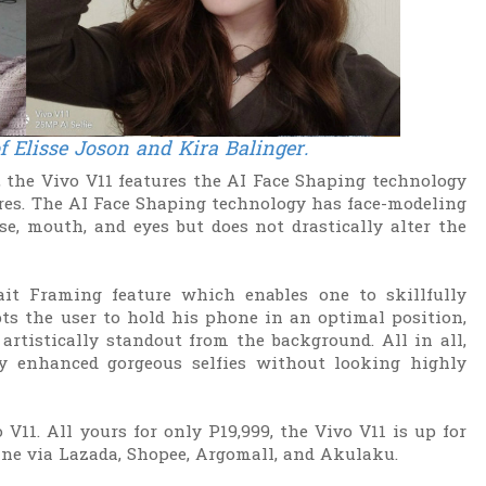
of Elisse Joson and Kira Balinger
.
s, the Vivo V11 features the AI Face Shaping technology
ures. The AI Face Shaping technology has face-modeling
e, mouth, and eyes but does not drastically alter the
ait Framing feature which enables one to skillfully
s the user to hold his phone in an optimal position,
artistically standout from the background. All in all,
ly enhanced gorgeous selfies without looking highly
V11. All yours for only P19,999, the Vivo V11 is up for
ine via Lazada, Shopee, Argomall, and Akulaku.