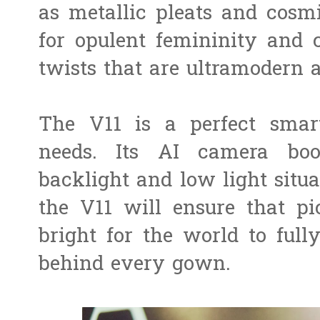
as metallic pleats and cosm
for opulent femininity and
twists that are ultramodern a
The V11 is a perfect smar
needs. Its AI camera boos
backlight and low light situa
the V11 will ensure that pi
bright for the world to full
behind every gown.