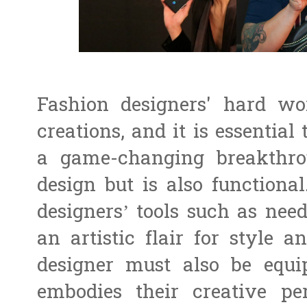
Fashion designers' hard w
creations, and it is essentia
a game-changing breakthrou
design but is also functiona
designers’ tools such as needl
an artistic flair for style a
designer must also be equ
embodies their creative pe