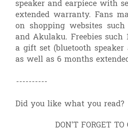
speaker and earpiece with sel
extended warranty. Fans ma
on shopping websites such 
and Akulaku. Freebies such
a gift set (bluetooth speaker 
as well as 6 months extended
----------
Did you like what you read?
DON'T FORGET TO