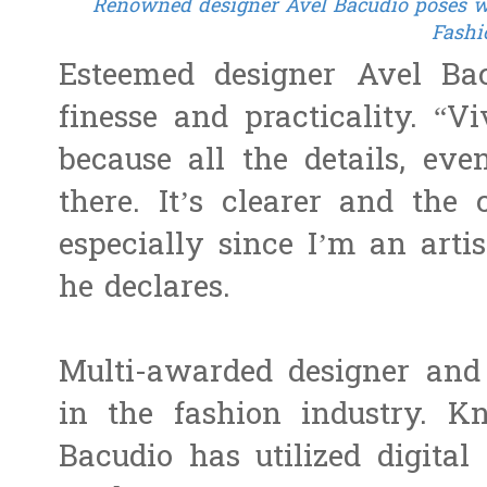
Renowned designer Avel Bacudio poses wit
Fashi
Esteemed designer Avel Bac
finesse and practicality. “V
because all the details, eve
there. It’s clearer and the
especially since I’m an artis
he declares.
Multi-awarded designer and 
in the fashion industry. 
Bacudio has utilized digital 