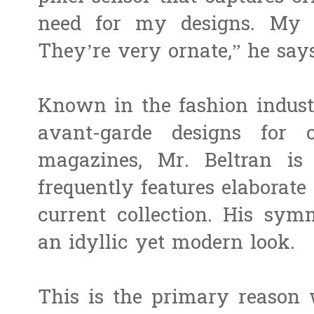
need for my designs. My c
They’re very ornate,” he says
Known in the fashion indust
avant-garde designs for 
magazines, Mr. Beltran is 
frequently features elaborate 
current collection. His sym
an idyllic yet modern look.
This is the primary reason