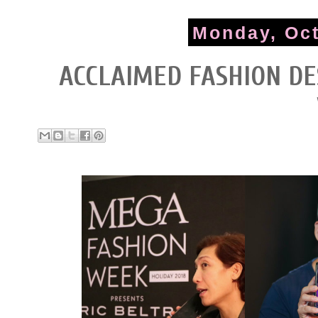
Monday, Oct
ACCLAIMED FASHION DE