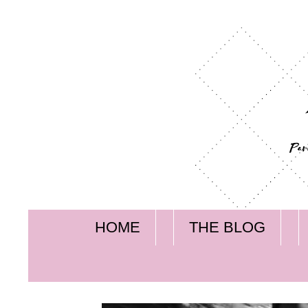
HOME
THE BLOG