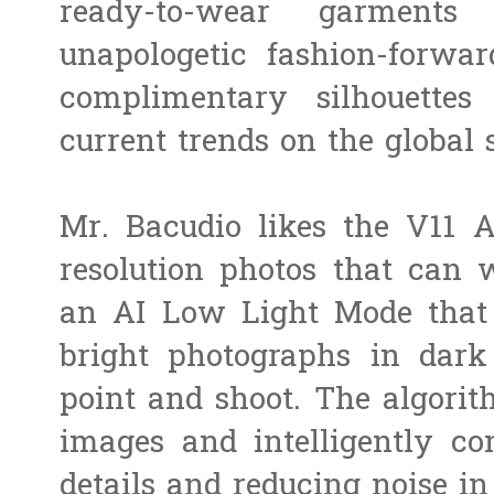
ready-to-wear garments
unapologetic fashion-forwar
complimentary silhouettes 
current trends on the global 
Mr. Bacudio likes the V11 A
resolution photos that can w
an AI Low Light Mode that m
bright photographs in dar
point and shoot. The algorit
images and intelligently c
details and reducing noise in