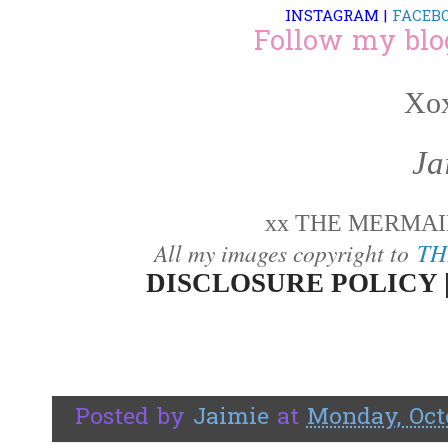
INSTAGRAM
|
FACEB
Follow my blo
Xox
Ja
xx THE MERMAID
All my images copyright to
TH
DISCLOSURE POLICY 
Posted by
Jaimie
at
Monday, Octo