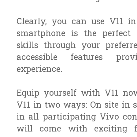
Clearly, you can use V11 in
smartphone is the perfect 
skills through your preferre
accessible features pr
experience.
Equip yourself with V11 no
V11 in two ways: On site in st
in all participating Vivo con
will come with exciting fr