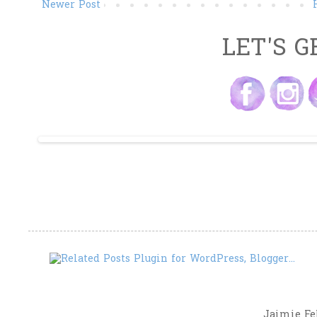
Newer Post
LET'S G
Jaimie Fel