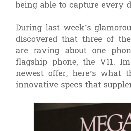
being able to capture every de
During last week’s glamoro
discovered that three of th
are raving about one phone
flagship phone, the V11. Im
newest offer, here’s what 
innovative specs that supple