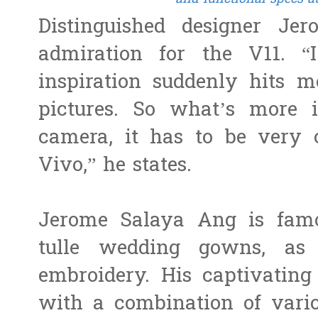
Distinguished designer Je
admiration for the V11. 
inspiration suddenly hits m
pictures. So what’s more 
camera, it has to be very 
Vivo,” he states.
Jerome Salaya Ang is famo
tulle wedding gowns, as
embroidery. His captivating
with a combination of vari