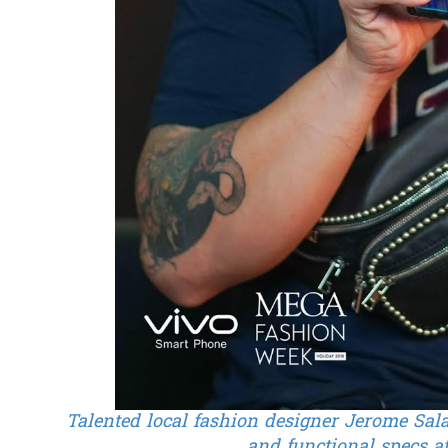
Talented local fashion designer Jerome Sala
and functional specs 