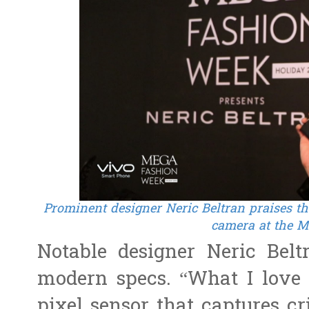
Prominent designer Neric Beltran praises the 
camera at the 
Notable designer Neric Bel
modern specs. “What I love 
pixel sensor that captures cri