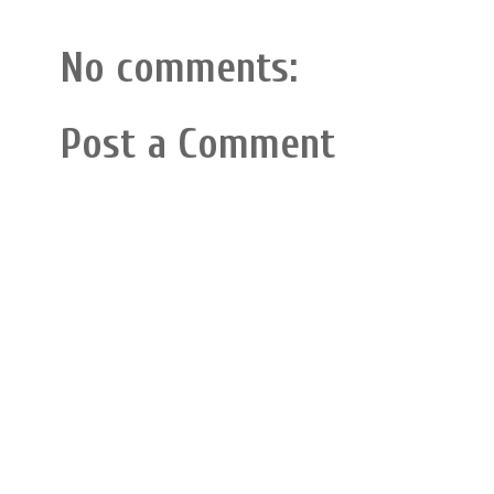
No comments:
Post a Comment