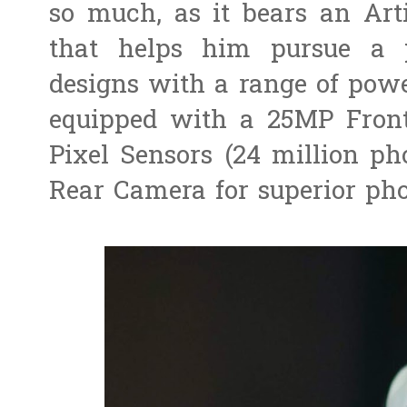
so much, as it bears an Arti
that helps him pursue a p
designs with a range of power
equipped with a 25MP Fron
Pixel Sensors (24 million ph
Rear Camera for superior pho