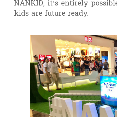
NANKID, it’s entirely possibl
kids are future ready.