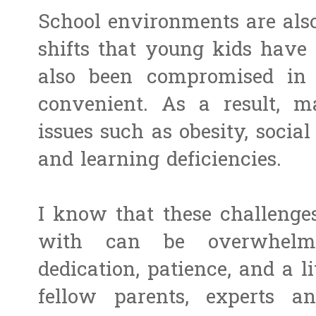
School environments are also
shifts that young kids have 
also been compromised in 
convenient. As a result, 
issues such as obesity, social 
and learning deficiencies.
I know that these challenge
with can be overwhelmi
dedication, patience, and a l
fellow parents, experts a