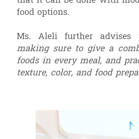
that it can be done with mod
food options.
Ms. Aleli further advises 
making sure to give a comb
foods in every meal, and pract
texture, color, and food prepa