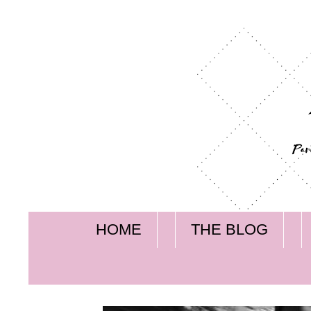
HOME
THE BLOG