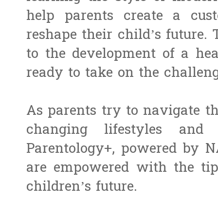
help parents create a cus
reshape their child’s future. 
to the development of a heal
ready to take on the challeng
As parents try to navigate t
changing lifestyles and 
Parentology+, powered by N
are empowered with the tips
children’s future.