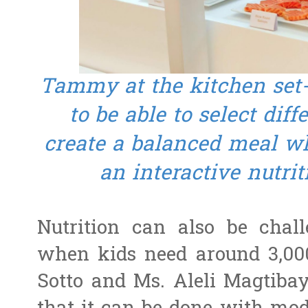
Tammy at the kitchen set-
to be able to select diff
create a balanced meal wh
an interactive nutri
Nutrition can also be chall
when kids need around 3,000
Sotto and Ms. Aleli Magtibay,