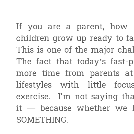
If you are a parent, how
children grow up ready to fa
This is one of the major chal
The fact that today’s fast-
more time from parents at 
lifestyles with little fo
exercise. I'm not saying th
it — because whether we l
SOMETHING.