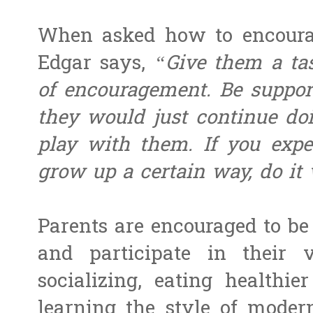
When asked how to encourag
Edgar says,
“Give them a ta
of encouragement. Be supporti
they would just continue doi
play with them. If you expe
grow up a certain way, do it
Parents are encouraged to be 
and participate in their v
socializing, eating healthi
learning the style of moder