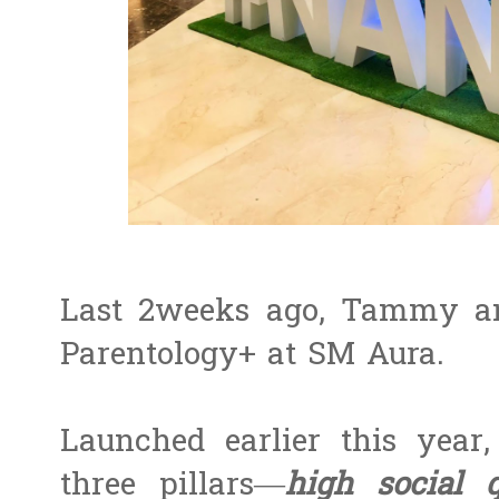
Last 2weeks ago, Tammy an
Parentology+ at SM Aura.
Launched earlier this year
three pillars—
high social 