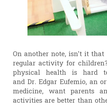
On another note, isn't it tha
regular activity for children?
physical health is hard t
and Dr. Edgar Eufemio, an ort
medicine, want parents an
activities are better than othe