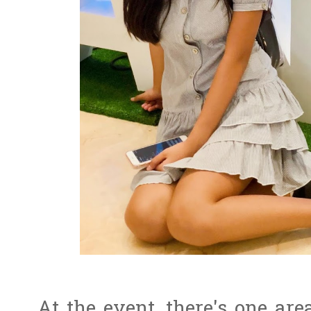
At the event, there's one a