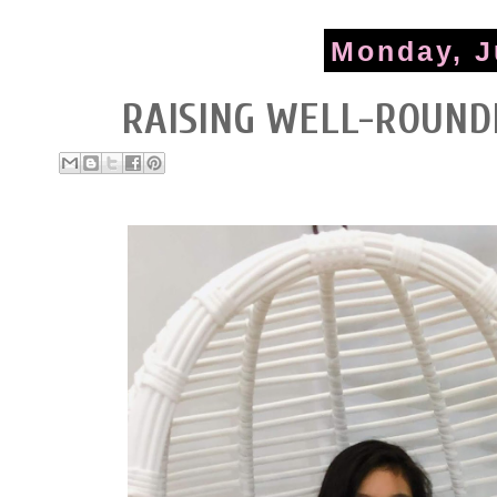
Monday, J
RAISING WELL-ROUND