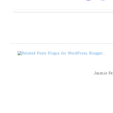
Jaimie Fel