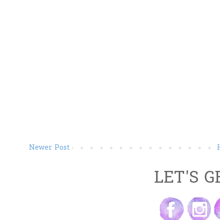
Newer Post
LET'S G