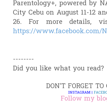
Parentology+, powered by N
City Cebu on August 11-12 a
26. For more details, vi
https://www.facebook.com/
--------
Did you like what you read?
DON'T FORGET TO
INSTAGRAM
|
FACEB
Follow my blo