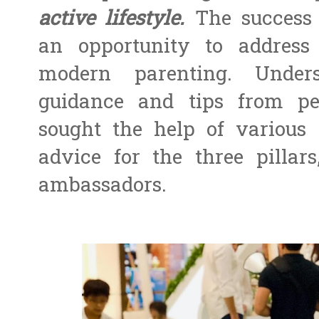
active lifestyle.
The success 
an opportunity to address
modern parenting. Under
guidance and tips from pe
sought the help of various
advice for the three pilla
ambassadors.