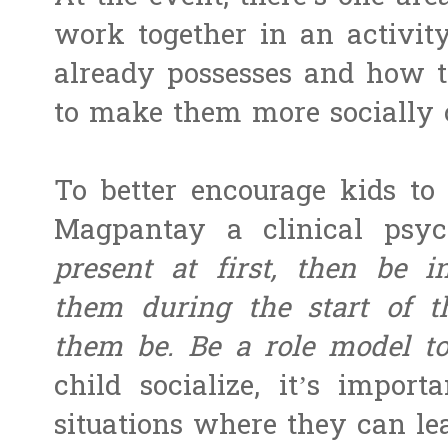
work together in an activity
already possesses and how t
to make them more socially 
To better encourage kids to 
Magpantay a clinical psyc
present at first, then be i
them during the start of th
them be. Be a role model 
child socialize, it’s impor
situations where they can lea