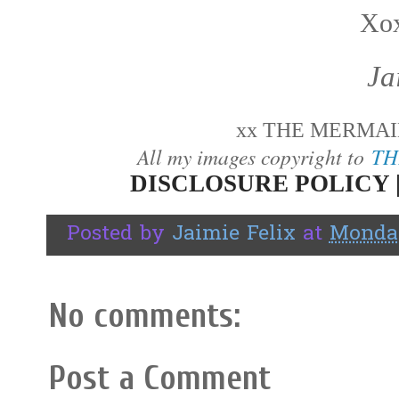
Xox
Ja
xx THE MERMAID
All my images copyright to
TH
DISCLOSURE POLICY 
Posted by
Jaimie Felix
at
Monday
No comments:
Post a Comment