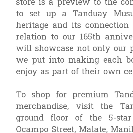
store is a preview to the co
to set up a Tanduay Musue
heritage and its connection t
relation to our 165th anni
will showcase not only our p
we put into making each bot
enjoy as part of their own ce
To shop for premium Tand
merchandise, visit the Ta
ground floor of the 5-sta
Ocampo Street, Malate, Manil