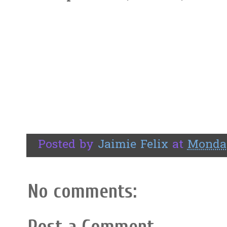
Posted by
Jaimie Felix
at
Monday
No comments:
Post a Comment