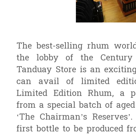
The best-selling rhum world
the lobby of the Century
Tanduay Store is an excitin
can avail of limited edit
Limited Edition Rhum, a pr
from a special batch of age
‘The Chairman’s Reserves’.
first bottle to be produced 