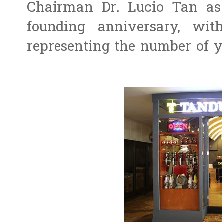
Chairman Dr. Lucio Tan as 
founding anniversary, w
representing the number of ye