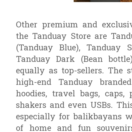
Other premium and exclusiv
the Tanduay Store are Tan
(Tanduay Blue), Tanduay S
Tanduay Dark (Bean bottle
equally as top-sellers. The s
high-end Tanduay branded 
hoodies, travel bags, caps, 
shakers and even USBs. This
especially for balikbayans 
of home and fun souvenir