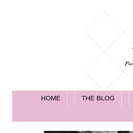
HOME
THE BLOG