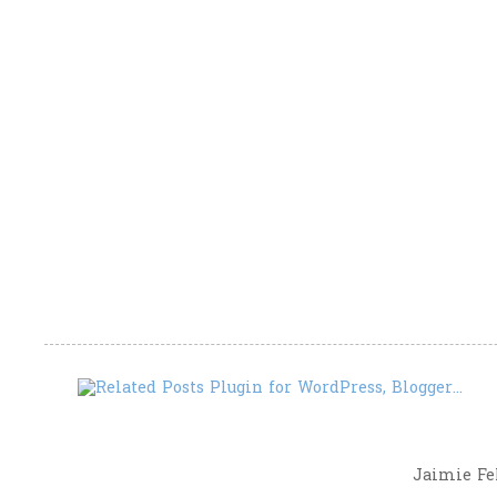
Jaimie Fel