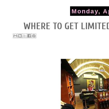
Monday, Ap
WHERE TO GET LIMITE