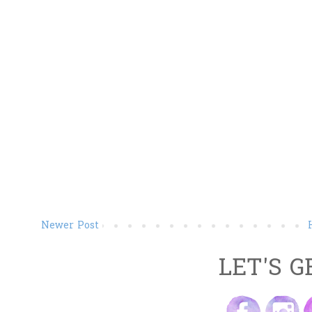
Newer Post
LET'S G