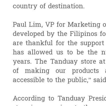
country of destination.
Paul Lim, VP for Marketing o
developed by the Filipinos f
are thankful for the suppor
has allowed us to be the 
years. The Tanduay store at
of making our products 
accessible to the public,” sai
According to Tanduay Presid