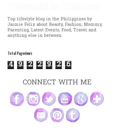
Mermaid in Stilettos
Top lifestyle blog in the Philippines by
Jaimie Felix about Beauty, Fashion, Mommy,
Parenting, Latest Events, Food, Travel and
anything else in between.
Total Pageviews
4
9
2
2
9
2
6
CONNECT WITH ME