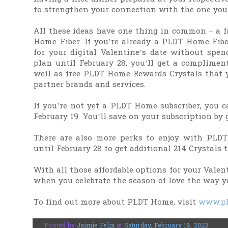
to strengthen your connection with the one you 
All these ideas have one thing in common – a fa
Home Fiber. If you’re already a PLDT Home Fibe
for your digital Valentine’s date without sp
plan until February 28, you’ll get a complimen
well as free PLDT Home Rewards Crystals that y
partner brands and services.
If you’re not yet a PLDT Home subscriber, you c
February 19. You’ll save on your subscription by 
There are also more perks to enjoy with PLD
until February 28 to get additional 214 Crystals 
With all those affordable options for your Valen
when you celebrate the season of love the way y
To find out more about PLDT Home, visit
www.pl
Posted by
Jaimie Felix
at
Saturday, February 18, 2023