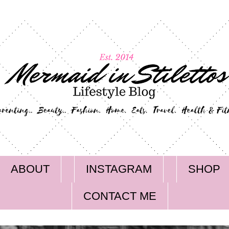
ABOUT
INSTAGRAM
SHOP
CONTACT ME