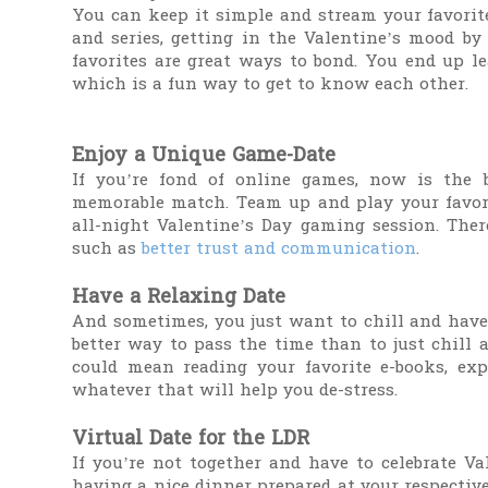
You can keep it simple and stream your favorit
and series, getting in the Valentine’s mood by
favorites are great ways to bond. You end up l
which is a fun way to get to know each other.
Enjoy a Unique Game-Date
If you’re fond of online games, now is the b
memorable match. Team up and play your favori
all-night Valentine’s Day gaming session. Ther
such as
better trust and communication
.
Have a Relaxing Date
And sometimes, you just want to chill and have 
better way to pass the time than to just chill 
could mean reading your favorite e-books, expl
whatever that will help you de-stress.
Virtual Date for the LDR
If you’re not together and have to celebrate Va
having a nice dinner prepared at your respective