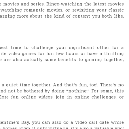
e movies and series. Binge-watching the latest movies
 watching romantic movies, or revisiting your classic
earning more about the kind of content you both like,
est time to challenge your significant other for a
te video games for fun few hours or have a thrilling
e are also actually some benefits to gaming together,
a quiet time together. And that’s fun, too!. There’s no
and not be bothered by doing “nothing.” For some, this
ore fun online videos, join in online challenges, or
lentine’s Day, you can also do a video call date while
 homes. Even if only virtually, it’s also a valuable way