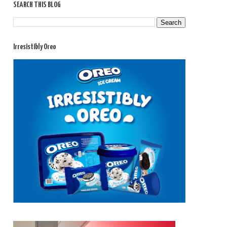
SEARCH THIS BLOG
Irresistibly Oreo