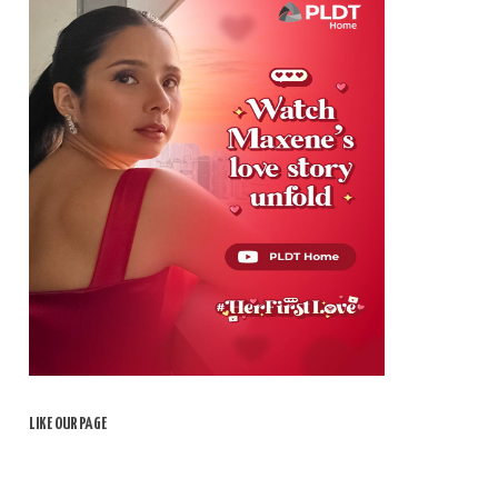
LIKE OUR PAGE