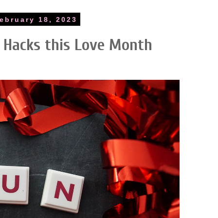
ebruary 18, 2023
 Hacks this Love Month