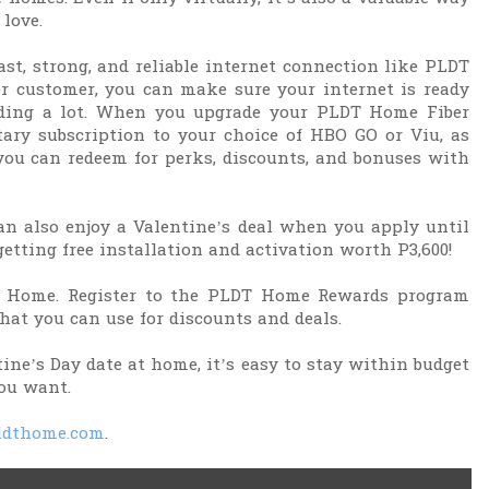
love.
st, strong, and reliable internet connection like PLDT
r customer, you can make sure your internet is ready
ending a lot. When you upgrade your PLDT Home Fiber
tary subscription to your choice of HBO GO or Viu, as
ou can redeem for perks, discounts, and bonuses with
an also enjoy a Valentine’s deal when you apply until
getting free installation and activation worth P3,600!
T Home. Register to the PLDT Home Rewards program
that you can use for discounts and deals.
tine’s Day date at home, it’s easy to stay within budget
ou want.
dthome.com
.