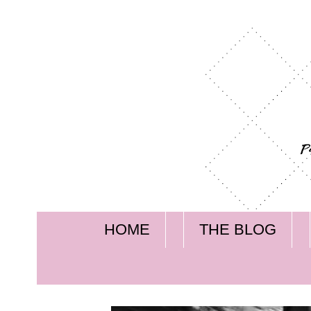
HOME
THE BLOG