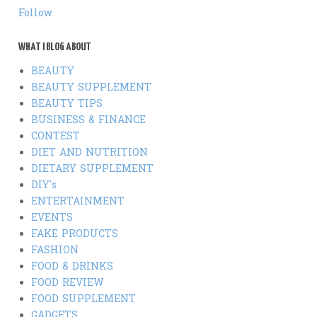
Follow
WHAT I BLOG ABOUT
BEAUTY
BEAUTY SUPPLEMENT
BEAUTY TIPS
BUSINESS & FINANCE
CONTEST
DIET AND NUTRITION
DIETARY SUPPLEMENT
DIY's
ENTERTAINMENT
EVENTS
FAKE PRODUCTS
FASHION
FOOD & DRINKS
FOOD REVIEW
FOOD SUPPLEMENT
GADGETS