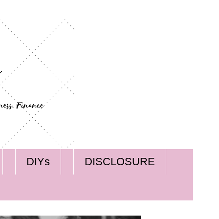
DIYs
DISCLOSURE