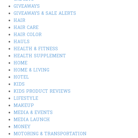
GIVEAWAYS
GIVEAWAYS & SALE ALERTS
HAIR
HAIR CARE
HAIR COLOR
HAULS
HEALTH & FITNESS
HEALTH SUPPLEMENT
HOME
HOME & LIVING
HOTEL
KIDS
KIDS PRODUCT REVIEWS
LIFESTYLE
MAKEUP
MEDIA & EVENTS
MEDIA LAUNCH
MONEY
MOTORING & TRANSPORTATION