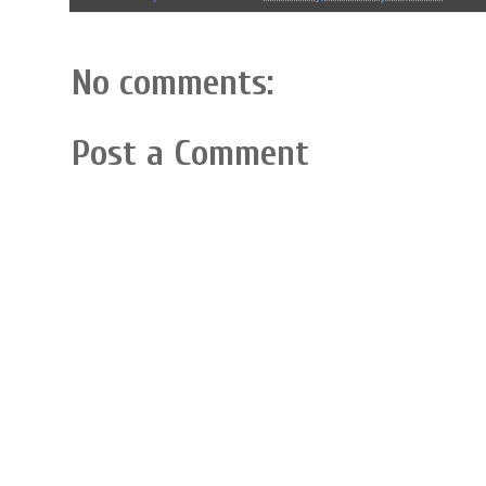
No comments:
Post a Comment