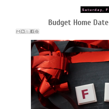
Saturday, F
Budget Home Date