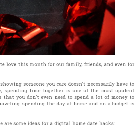
te love this month for our family, friends, and even for
, showing someone you care doesn't necessarily have to
, spending time together is one of the most opulent
 that you don't even need to spend a lot of money to
 traveling, spending the day at home and on a budget is
re are some ideas for a digital home date hacks: