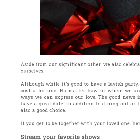
Aside from our significant other, we also celebra
ourselves.
Although while it's good to have a lavish party
cost a fortune. No matter how or where we are
ways we can express our love. The good news is
have a great date. In addition to dining out or
also a good choice.
If you get to be together with your loved one, he
Stream your favorite shows