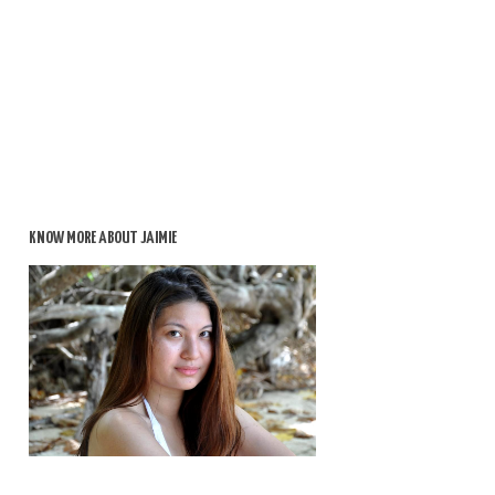
KNOW MORE ABOUT JAIMIE