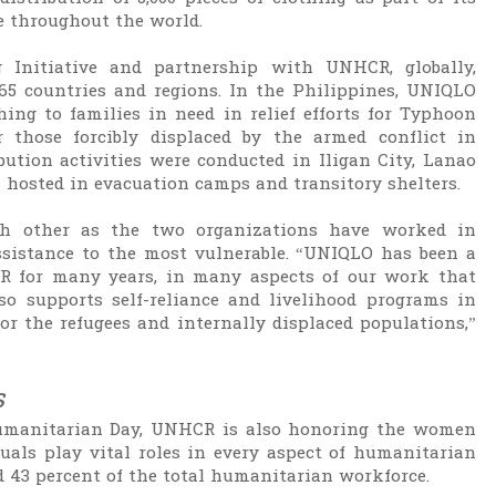
e throughout the world.
g Initiative and partnership with UNHCR, globally,
65 countries and regions. In the Philippines, UNIQLO
ing to families in need in relief efforts for Typhoon
 those forcibly displaced by the armed conflict in
bution activities were conducted in Iligan City, Lanao
 hosted in evacuation camps and transitory shelters.
h other as the two organizations have worked in
assistance to the most vulnerable. “UNIQLO has been a
R for many years, in many aspects of our work that
o supports self-reliance and livelihood programs in
 the refugees and internally displaced populations,”
s
umanitarian Day, UNHCR is also honoring the women
als play vital roles in every aspect of humanitarian
 43 percent of the total humanitarian workforce.