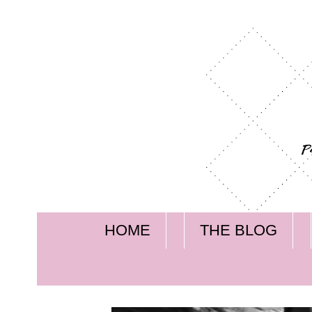
HOME
THE BLOG