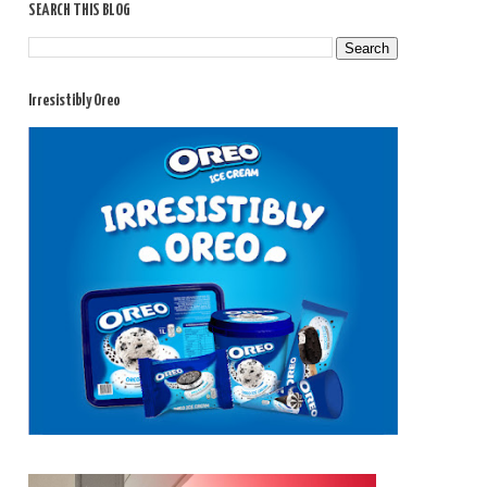
SEARCH THIS BLOG
Irresistibly Oreo