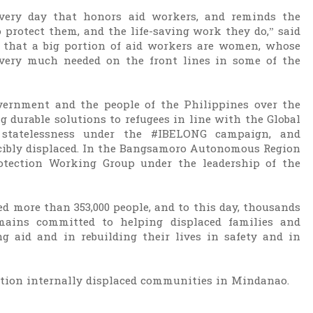
 very day that honors aid workers, and reminds the
 protect them, and the life-saving work they do,” said
d that a big portion of aid workers are women, whose
 very much needed on the front lines in some of the
ernment and the people of the Philippines over the
ng durable solutions to refugees in line with the Global
 statelessness under the #IBELONG campaign, and
cibly displaced. In the Bangsamoro Autonomous Region
tection Working Group under the leadership of the
ed more than 353,000 people, and to this day, thousands
mains committed to helping displaced families and
ng aid and in rebuilding their lives in safety and in
ction internally displaced communities in Mindanao.