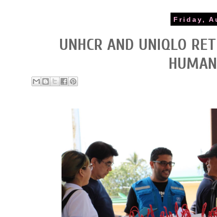
Friday, A
UNHCR AND UNIQLO RE
HUMANI