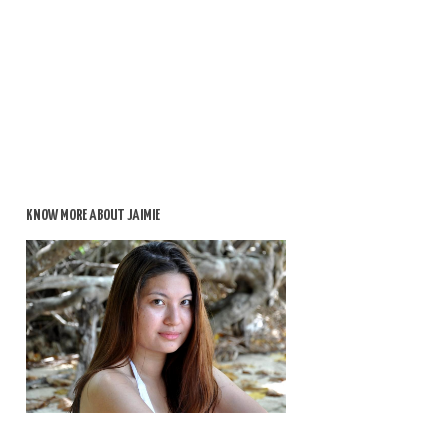
KNOW MORE ABOUT JAIMIE