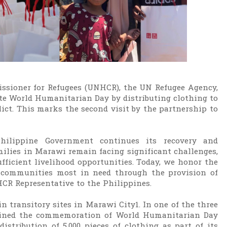
ssioner for Refugees (UNHCR), the UN Refugee Agency,
te World Humanitarian Day by distributing clothing to
ict. This marks the second visit by the partnership to
Philippine Government continues its recovery and
amilies in Marawi remain facing significant challenges,
ufficient livelihood opportunities. Today, we honor the
d communities most in need through the provision of
HCR Representative to the Philippines.
in transitory sites in Marawi City1. In one of the three
joined the commemoration of World Humanitarian Day
tribution of 5,000 pieces of clothing as part of its