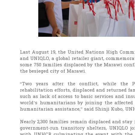
Last August 19, the United Nations High Commi
and UNIQLO, a global retailer giant, commemora
some 750 families displaced by the Marawi confl
the besieged city of Marawi.
“Two years after the conflict, while the 
rehabilitation efforts, displaced and returned f
such as lack of access to basic services and ins
world’s humanitarians by joining the affecte
humanitarian assistance,” said Shinji Kubo, UN
Nearly 2,300 families remain displaced and stay 
government-run transitory shelters, UNIQLO 
with UNHCR culminating the event with the dis