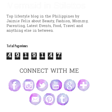
Mermaid in Stilettos
Top lifestyle blog in the Philippines by
Jaimie Felix about Beauty, Fashion, Mommy,
Parenting, Latest Events, Food, Travel and
anything else in between.
Total Pageviews
4
9
1
9
1
4
7
CONNECT WITH ME