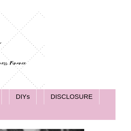
DIYs
DISCLOSURE