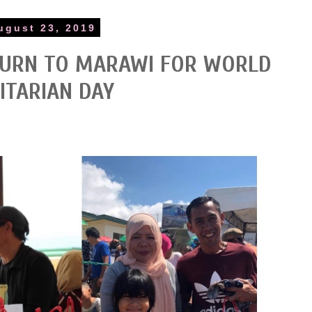
ugust 23, 2019
TURN TO MARAWI FOR WORLD
TARIAN DAY