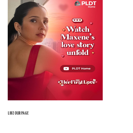
LIKE OUR PAGE