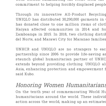
commitment to helping forcibly displaced peopl
Through its innovative All-Product Recyclin
UNIQLO has distributed 30,290,000 garments in 
has donated close to one million items of cloth
Haiyan affected communities in 2014 and for
Zamboanga in 2015. In 2018, two clothing distri
del Norte, and Marawi City for Maranao families
UNHCR and UNIQLO are no strangers to eac
partnership since 2006 to provide life-saving 
staunch global humanitarian partner of UNHC
extends beyond providing clothing. UNIQLO als
Asia, enhancing protection and empowerment for
said Kubo.
Honoring Women Humanitarian
On the tenth year of commemorating World H
humanitarians around the world. These individu
action across the world, making up an estimated