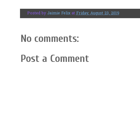
Posted by
Jaimie Felix
at
Friday, August 23, 2019
No comments:
Post a Comment