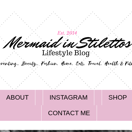
ABOUT
INSTAGRAM
SHOP
CONTACT ME