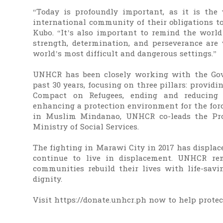
“Today is profoundly important, as it is the
international community of their obligations to
Kubo. “It’s also important to remind the worl
strength, determination, and perseverance are
world’s most difficult and dangerous settings.”
UNHCR has been closely working with the Gov
past 30 years, focusing on three pillars: providi
Compact on Refugees, ending and reducing
enhancing a protection environment for the for
in Muslim Mindanao, UNHCR co-leads the Pro
Ministry of Social Services.
The fighting in Marawi City in 2017 has displac
continue to live in displacement. UNHCR re
communities rebuild their lives with life-savi
dignity.
Visit https://donate.unhcr.ph now to help prote