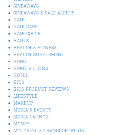
GIVEAWAYS
GIVEAWAYS & SALE ALERTS
HAIR
HAIR CARE
HAIR COLOR
HAULS
HEALTH & FITNESS
HEALTH SUPPLEMENT
HOME
HOME & LIVING
HOTEL
KIDS
KIDS PRODUCT REVIEWS
LIFESTYLE
MAKEUP
MEDIA & EVENTS
MEDIA LAUNCH
MONEY
MOTORING & TRANSPORTATION