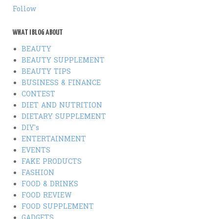
Follow
WHAT I BLOG ABOUT
BEAUTY
BEAUTY SUPPLEMENT
BEAUTY TIPS
BUSINESS & FINANCE
CONTEST
DIET AND NUTRITION
DIETARY SUPPLEMENT
DIY's
ENTERTAINMENT
EVENTS
FAKE PRODUCTS
FASHION
FOOD & DRINKS
FOOD REVIEW
FOOD SUPPLEMENT
GADGETS