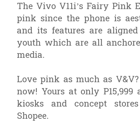
The Vivo V11i’s Fairy Pink E
pink since the phone is aest
and its features are aligned
youth which are all anchored
media.
Love pink as much as V&V? 
now! Yours at only P15,999 
kiosks and concept stores
Shopee.