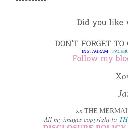
----------
Did you like
DON'T FORGET TO
INSTAGRAM
|
FACEB
Follow my blo
Xox
Ja
xx THE MERMAID
All my images copyright to
TH
DISCLOSURE POLICY 