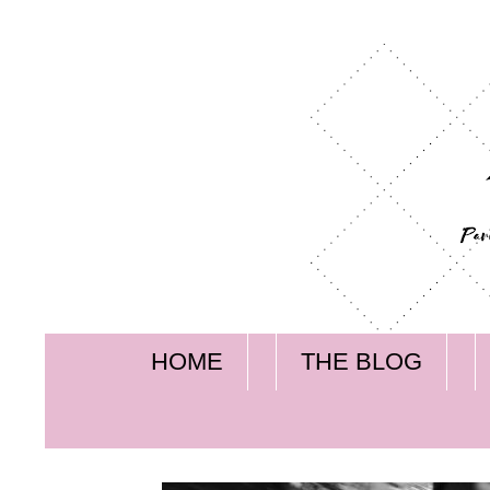
HOME
THE BLOG