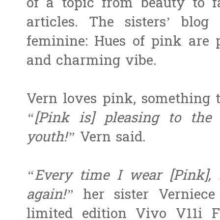
of a topic from beauty to fa
articles. The sisters’ blog
feminine: Hues of pink are 
and charming vibe.
Vern loves pink, something t
“[Pink is] pleasing to the
youth!”
Vern said.
“Every time I wear [Pink], I
again!”
her sister Verniece
limited edition Vivo V11i 