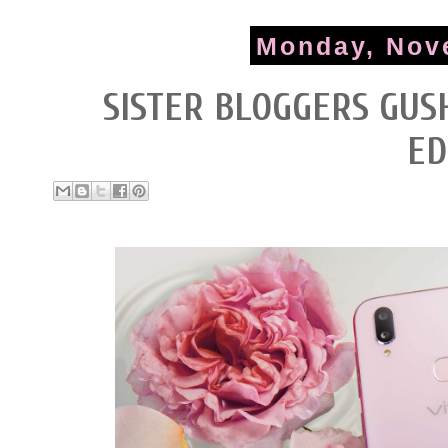
Monday, Nov
SISTER BLOGGERS GUSH
ED