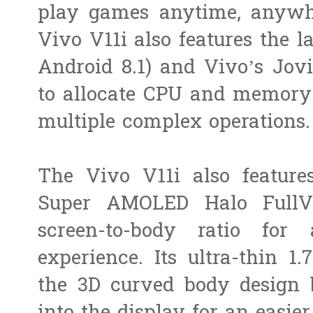
play games anytime, anywhe
Vivo V11i also features the l
Android 8.1) and Vivo’s Jov
to allocate CPU and memory r
multiple complex operations
The Vivo V11i also features
Super AMOLED Halo FullV
screen-to-body ratio fo
experience. Its ultra-thin 1
the 3D curved body design 