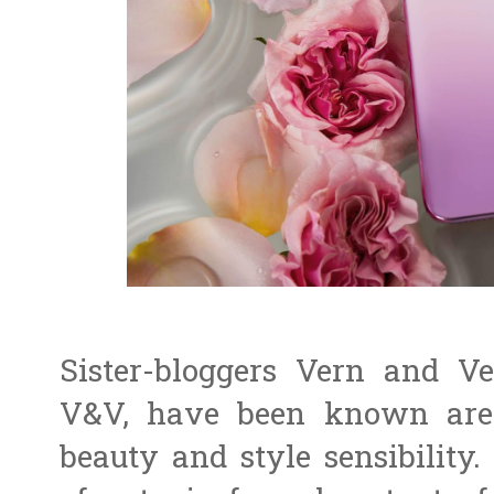
Sister-bloggers Vern and Ve
V&V, have been known are 
beauty and style sensibility