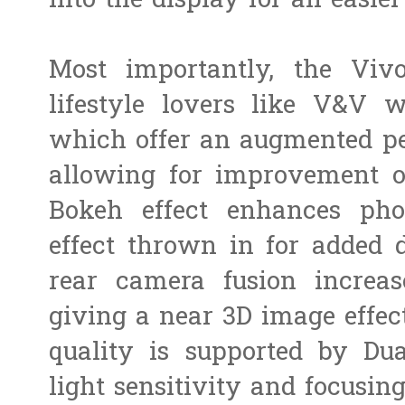
into the display for an easie
Most importantly, the Viv
lifestyle lovers like V&V 
which offer an augmented pe
allowing for improvement o
Bokeh effect enhances pho
effect thrown in for added
rear camera fusion increas
giving a near 3D image effec
quality is supported by Du
light sensitivity and focusin