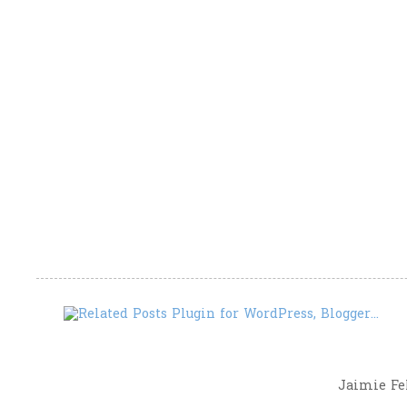
Jaimie Fel