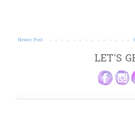
Newer Post
LET'S G