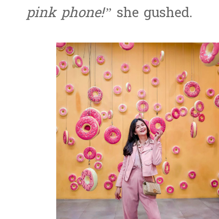
pink phone!”
she gushed.