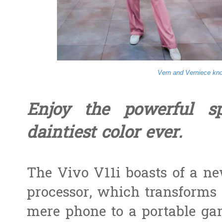
Vern and Verniece kno
Enjoy the powerful s
daintiest color ever.
The Vivo V11i boasts of a ne
processor, which transforms
mere phone to a portable gam