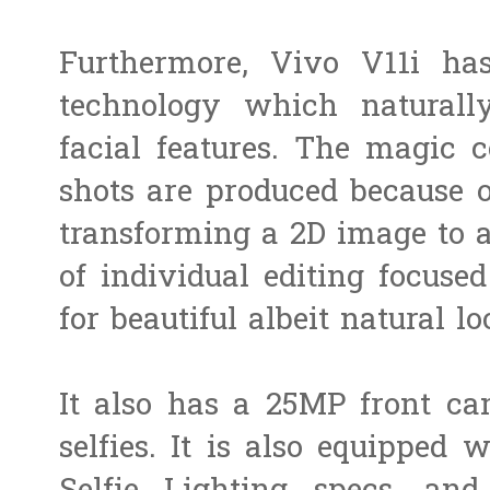
Furthermore, Vivo V11i h
technology which naturally
facial features. The magic 
shots are produced because o
transforming a 2D image to a
of individual editing focuse
for beautiful albeit natural lo
It also has a 25MP front ca
selfies. It is also equipped 