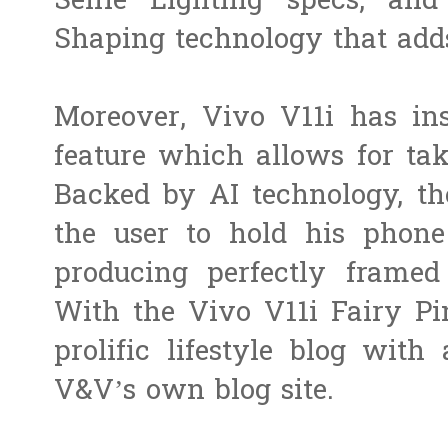
Selfie Lighting specs, an
Shaping technology that add
Moreover, Vivo V11i has ins
feature which allows for taki
Backed by AI technology, th
the user to hold his phone
producing perfectly framed 
With the Vivo V11i Fairy Pi
prolific lifestyle blog with 
V&V’s own blog site.