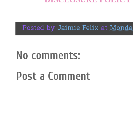
Posted by
Jaimie Felix
at
Monday
No comments:
Post a Comment