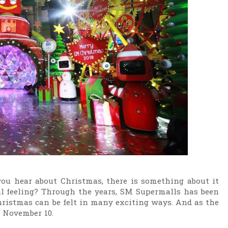
you hear about Christmas, there is something about it
l feeling? Through the years, SM Supermalls has been
ristmas can be felt in many exciting ways. And as the
y, November 10.