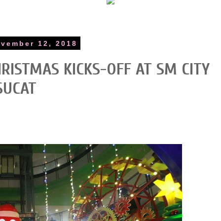
vember 12, 2018
RISTMAS KICKS-OFF AT SM CITY
SUCAT