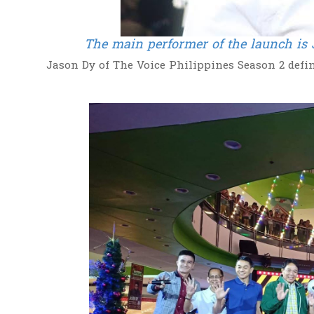
The main performer of the launch is 
Jason Dy of The Voice Philippines Season 2 defin