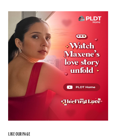
LIKE OUR PAGE