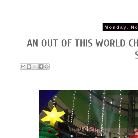
Monday, No
AN OUT OF THIS WORLD CH