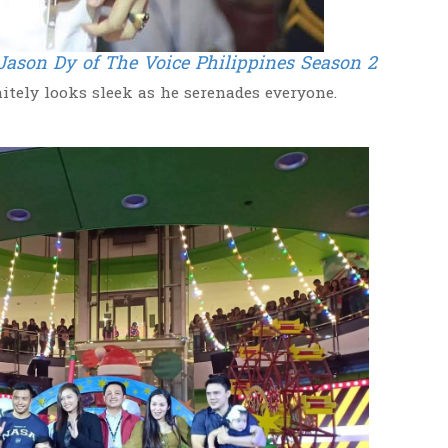
Jason Dy of The Voice Philippines Season 2
itely looks sleek as he serenades everyone.