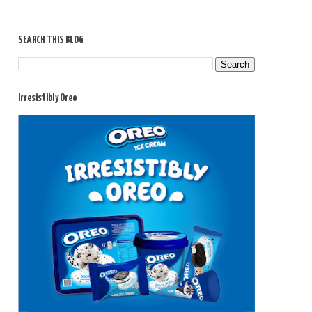
SEARCH THIS BLOG
Irresistibly Oreo