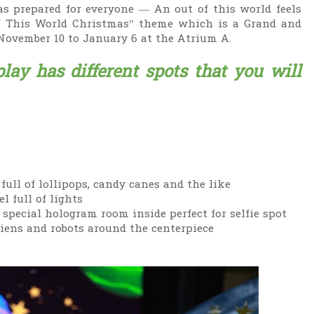
s prepared for everyone — An out of this world feels
f This World Christmas” theme which is a Grand and
November 10 to January 6 at the Atrium A.
lay has different spots that you will
full of lollipops, candy canes and the like
l full of lights
 special hologram room inside perfect for selfie spot
liens and robots around the centerpiece