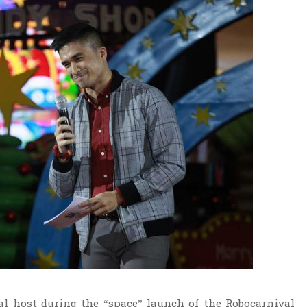
al host during the “space” launch of the Robocarnival