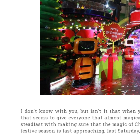
I don't know with you, but isn't it that when 
that seems to give everyone that almost magica
steadfast with making sure that the magic of Ch
festive season is fast approaching, last Saturda