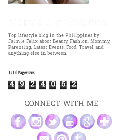
Mermaid in Stilettos
Top lifestyle blog in the Philippines by
Jaimie Felix about Beauty, Fashion, Mommy,
Parenting, Latest Events, Food, Travel and
anything else in between.
Total Pageviews
4
9
2
4
0
6
2
CONNECT WITH ME