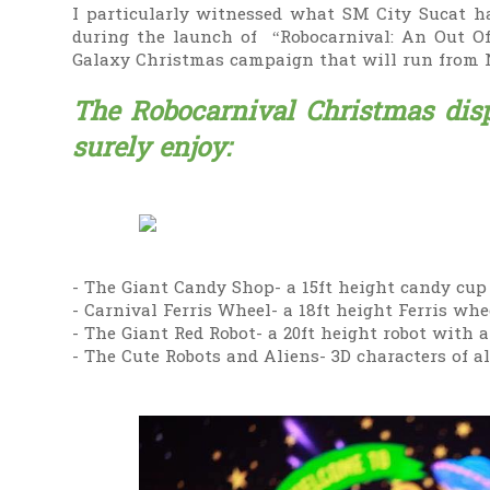
I particularly witnessed what SM City Sucat ha
during the launch of “Robocarnival: An Out O
Galaxy Christmas campaign that will run from 
The Robocarnival Christmas disp
surely enjoy:
- The Giant Candy Shop- a 15ft height candy cup 
- Carnival Ferris Wheel- a 18ft height Ferris whee
- The Giant Red Robot- a 20ft height robot with a
- The Cute Robots and Aliens- 3D characters of a