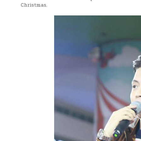
Christmas.