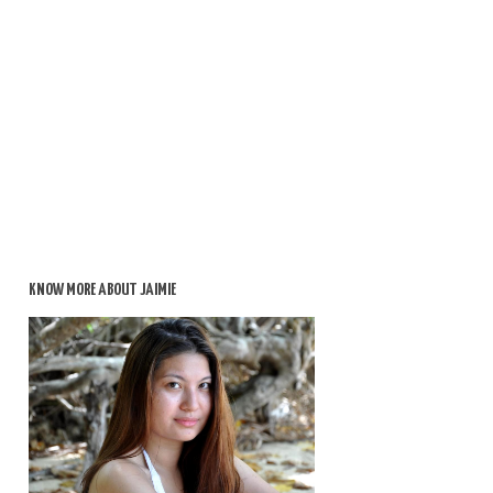
KNOW MORE ABOUT JAIMIE