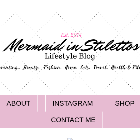
ABOUT
INSTAGRAM
SHOP
CONTACT ME