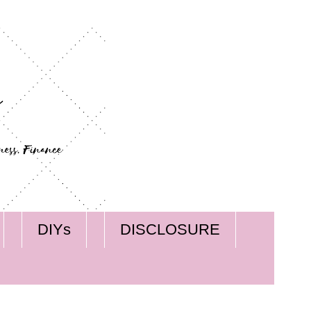
DIYs
DISCLOSURE