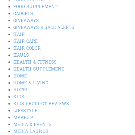
FOOD REVIEW
FOOD SUPPLEMENT
GADGETS
GIVEAWAYS
GIVEAWAYS & SALE ALERTS
HAIR
HAIR CARE
HAIR COLOR
HAULS
HEALTH & FITNESS
HEALTH SUPPLEMENT
HOME
HOME & LIVING
HOTEL
KIDS
KIDS PRODUCT REVIEWS
LIFESTYLE
MAKEUP
MEDIA & EVENTS
MEDIA LAUNCH