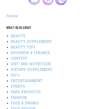
Follow
WHAT I BLOG ABOUT
BEAUTY
BEAUTY SUPPLEMENT
BEAUTY TIPS
BUSINESS & FINANCE
CONTEST
DIET AND NUTRITION
DIETARY SUPPLEMENT
DIY's
ENTERTAINMENT
EVENTS
FAKE PRODUCTS
FASHION
FOOD & DRINKS