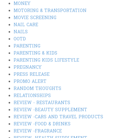
MONEY
MOTORING & TRANSPORTATION
MOVIE SCREENING
NAIL CARE
NAILS
OOTD
PARENTING
PARENTING & KIDS
PARENTING KIDS LIFESTYLE
PREGNANCY
PRESS RELEASE
PROMO ALERT
RANDOM THOUGHTS
RELATIONSHIPS
REVIEW - RESTAURANTS
REVIEW -BEAUTY SUPPLEMENT
REVIEW -CARS AND TRAVEL PRODUCTS
REVIEW -FOOD & DRINKS
REVIEW -FRAGRANCE