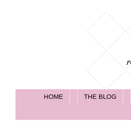
HOME
THE BLOG