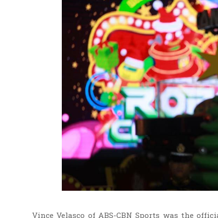
Vince Velasco of ABS-CBN Sports was the offici