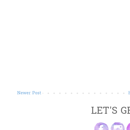
Newer Post
LET'S G