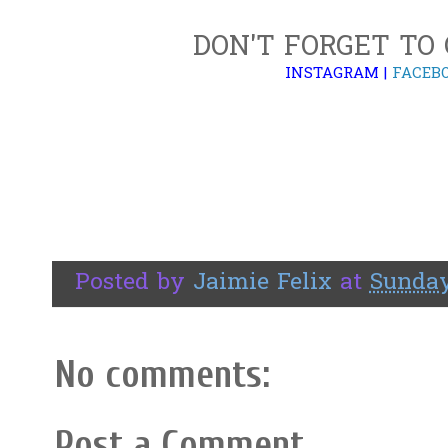
DON'T FORGET TO
INSTAGRAM
|
FACEB
Posted by
Jaimie Felix
at
Sunday,
No comments:
Post a Comment