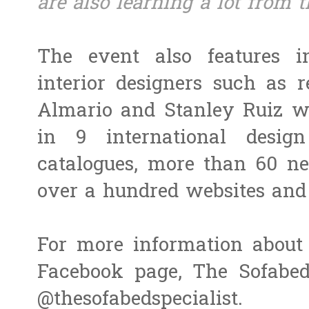
are also learning a lot from 
The event also features i
interior designers such as 
Almario and Stanley Ruiz w
in 9 international desig
catalogues, more than 60 n
over a hundred websites and 
For more information about 
Facebook page, The Sofabed
@thesofabedspecialist.