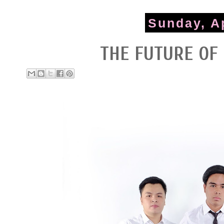
Sunday, Ap
THE FUTURE OF