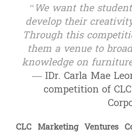
“We want the students
develop their creativit
Through this competiti
them a venue to broad
knowledge on furniture
— IDr. Carla Mae Leon
competition of CL
Corpo
CLC Marketing Ventures Co