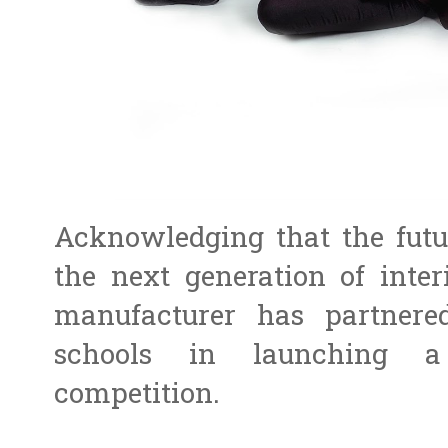
Acknowledging that the futur
the next generation of interi
manufacturer has partnere
schools in launching a 
competition.