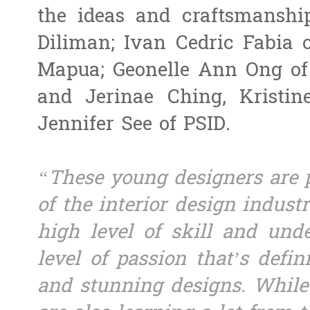
the ideas and craftsmanshi
Diliman; Ivan Cedric Fabia 
Mapua; Geonelle Ann Ong of 
and Jerinae Ching, Kristin
Jennifer See of PSID.
“These young designers are p
of the interior design indus
high level of skill and unde
level of passion that’s defin
and stunning designs. While