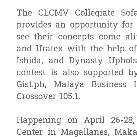
The CLCMV Collegiate Sofa
provides an opportunity for 
see their concepts come al
and Uratex with the help of
Ishida, and Dynasty Uphols
contest is also supported b
Gist.ph, Malaya Business I
Crossover 105.1.
Happening on April 26-28,
Center in Magallanes, Maka