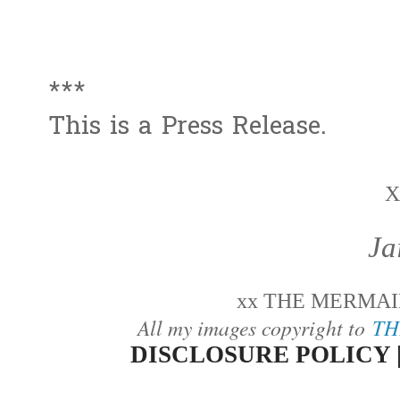
***
This is a Press Release.
X
Ja
xx THE MERMAID
All my images copyright to
TH
DISCLOSURE POLICY 