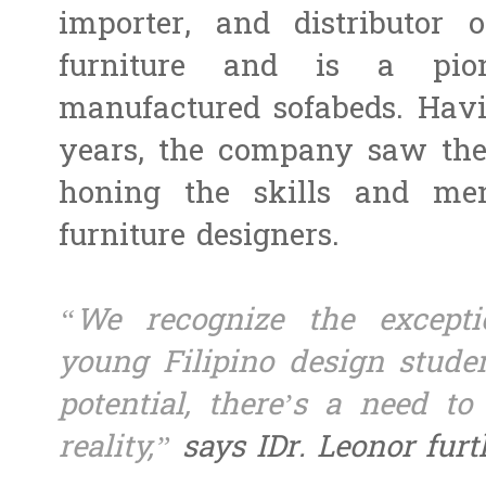
importer, and distributor 
furniture and is a pion
manufactured sofabeds. Havi
years, the company saw the 
honing the skills and me
furniture designers.
“We recognize the exceptio
young Filipino design studen
potential, there’s a need to
reality,”
says IDr. Leonor furt