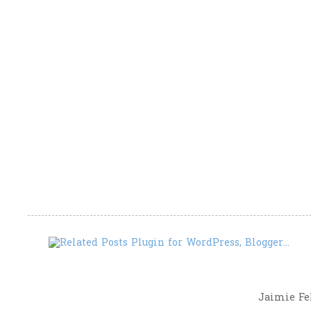
Jaimie Fel