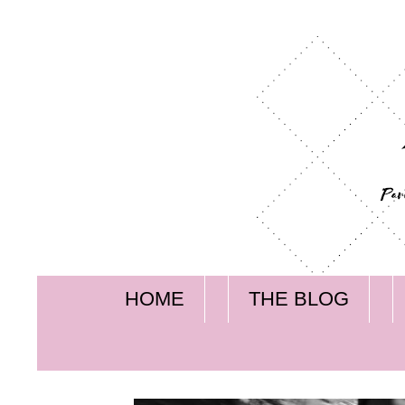
HOME
THE BLOG