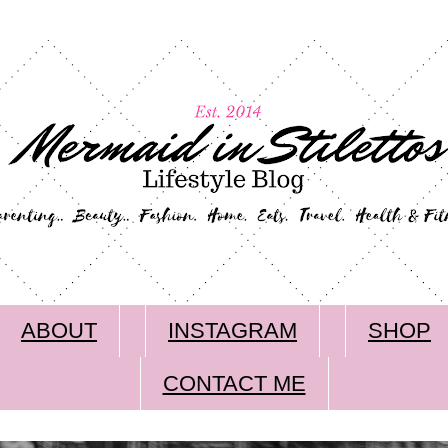
ABOUT
INSTAGRAM
SHOP
CONTACT ME