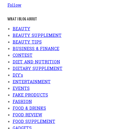
Follow
WHAT I BLOG ABOUT
BEAUTY
BEAUTY SUPPLEMENT
BEAUTY TIPS
BUSINESS & FINANCE
CONTEST
DIET AND NUTRITION
DIETARY SUPPLEMENT
DIY's
ENTERTAINMENT
EVENTS
FAKE PRODUCTS
FASHION
FOOD & DRINKS
FOOD REVIEW
FOOD SUPPLEMENT
GADGETS