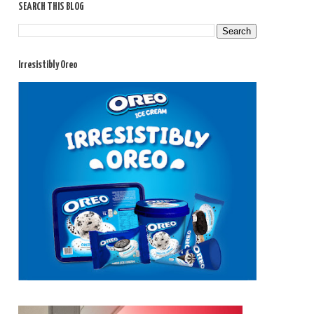
SEARCH THIS BLOG
Irresistibly Oreo