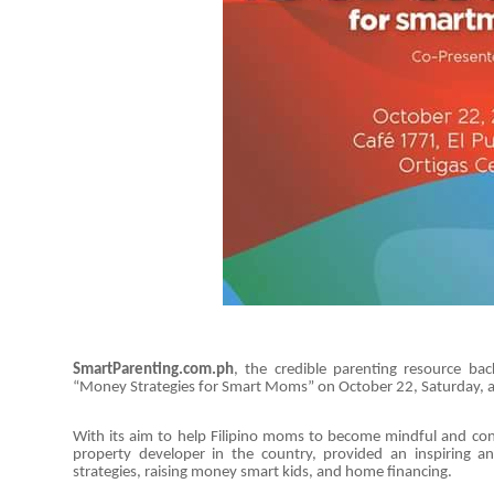
SmartParenting.com.ph
, the credible parenting resource ba
“Money Strategies for Smart Moms” on October 22, Saturday, at
With its aim to help Filipino moms to become mindful and conf
property developer in the country, provided an inspiring
strategies, raising money smart kids, and home financing.