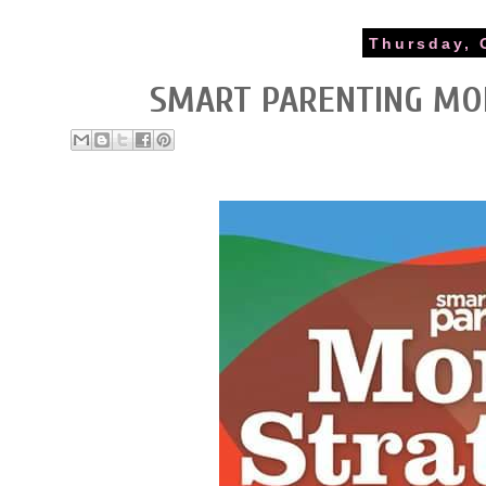
Thursday, 
SMART PARENTING MO