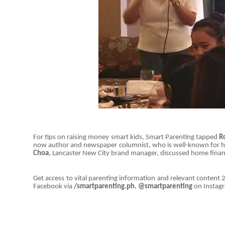
For tips on raising money smart kids, Smart Parenting tapped
R
now author and newspaper columnist, who is well-known for her 
Choa
, Lancaster New City brand manager, discussed home financ
Get access to vital parenting information and relevant content 2
Facebook via
/smartparenting.ph
,
@smartparenting
on Instag