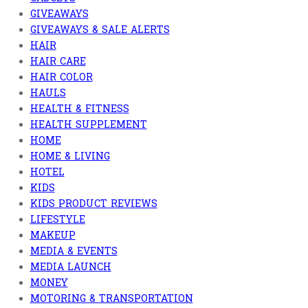
GIVEAWAYS
GIVEAWAYS & SALE ALERTS
HAIR
HAIR CARE
HAIR COLOR
HAULS
HEALTH & FITNESS
HEALTH SUPPLEMENT
HOME
HOME & LIVING
HOTEL
KIDS
KIDS PRODUCT REVIEWS
LIFESTYLE
MAKEUP
MEDIA & EVENTS
MEDIA LAUNCH
MONEY
MOTORING & TRANSPORTATION