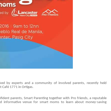
cked by experts and a community of involved parents, recently held
 Café 1771 in Ortigas.
ident parents, Smart Parenting together with Pro friends, a reputable
 and informative venue for smart moms to learn about money-saving