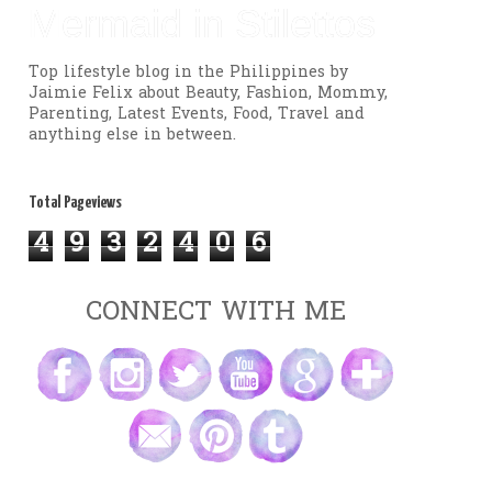
Mermaid in Stilettos
Top lifestyle blog in the Philippines by
Jaimie Felix about Beauty, Fashion, Mommy,
Parenting, Latest Events, Food, Travel and
anything else in between.
Total Pageviews
4
9
3
2
4
0
6
CONNECT WITH ME