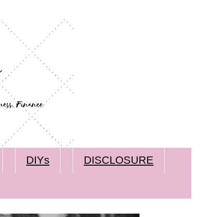
DIYs
DISCLOSURE