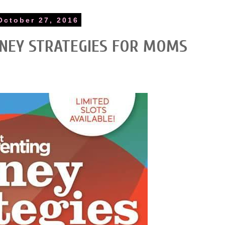
October 27, 2016
NEY STRATEGIES FOR MOMS