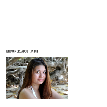
KNOW MORE ABOUT JAIMIE