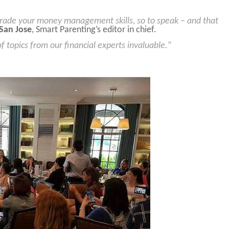
rade your money management skills, so to speak – and that
San Jose
, Smart Parenting’s editor in chief.
 topics from our financial experts invaluable.
”