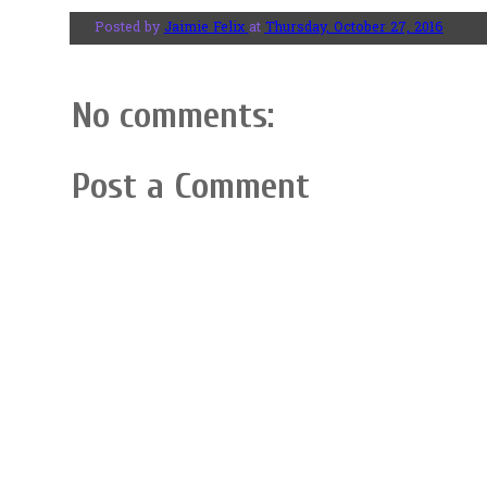
Posted by
Jaimie Felix
at
Thursday, October 27, 2016
No comments:
Post a Comment