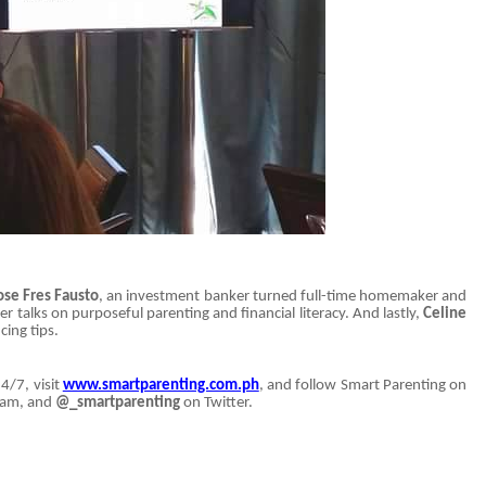
ose Fres Fausto
, an investment banker turned full-time homemaker and
talks on purposeful parenting and financial literacy. And lastly,
Celine
ing tips.
4/7, visit
www.smartparenting.com.ph
, and follow Smart Parenting on
ram, and
@_smartparenting
on Twitter.