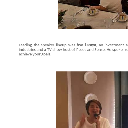
Leading the speaker lineup was
Aya Laraya
, an investment a
industries and a TV show host of Pesos and Sense. He spoke fr
achieve your goals.