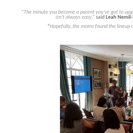
“
The minute you become a parent you’ve got to upg
isn’t always easy
,”
said
Leah Nemil-
“
Hopefully, the moms found the lineup of