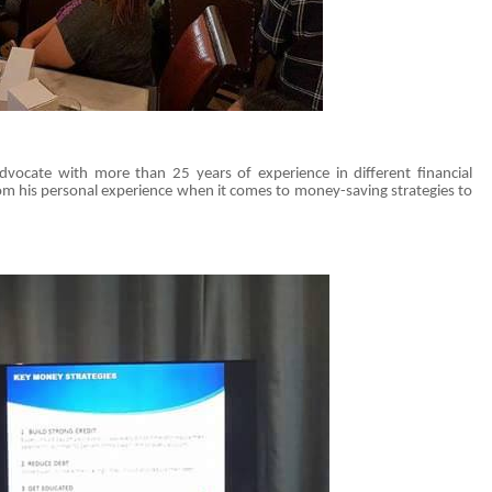
dvocate with more than 25 years of experience in different financial
om his personal experience when it comes to money-saving strategies to