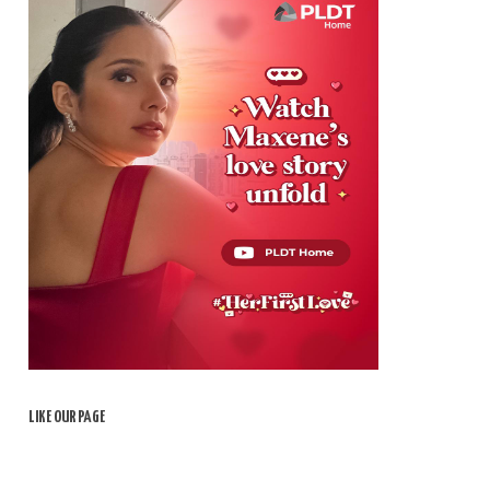
LIKE OUR PAGE