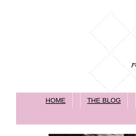
HOME
THE BLOG