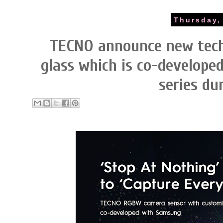
Thursday,
TECNO announce new tec
glass which is co-develop
series d