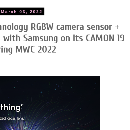
 March 03, 2022
hnology RGBW camera sensor +
ed with Samsung on its CAMON 19
uring MWC 2022