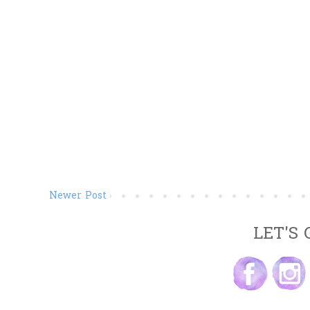
Newer Post
LET'S 