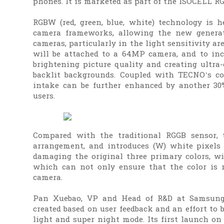
phones. It is marketed as part of the ISOCELL RG
RGBW (red, green, blue, white) technology is 
camera frameworks, allowing the new generat
cameras, particularly in the light sensitivity 
will be attached to a 64MP camera, and to incr
brightening picture quality and creating ultra
backlit backgrounds. Coupled with TECNO’s co
intake can be further enhanced by another 30%,
users.
Compared with the traditional RGGB sensor,
arrangement, and introduces (W) white pixels 
damaging the original three primary colors, wit
which can not only ensure that the color is n
camera.
Pan Xuebao, VP and Head of R&D at Samsung E
created based on user feedback and an effort to 
light and super night mode. Its first launch o