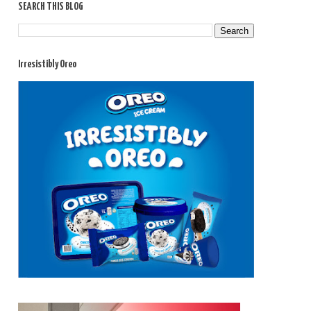
SEARCH THIS BLOG
Irresistibly Oreo