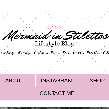
ABOUT
INSTAGRAM
SHOP
CONTACT ME