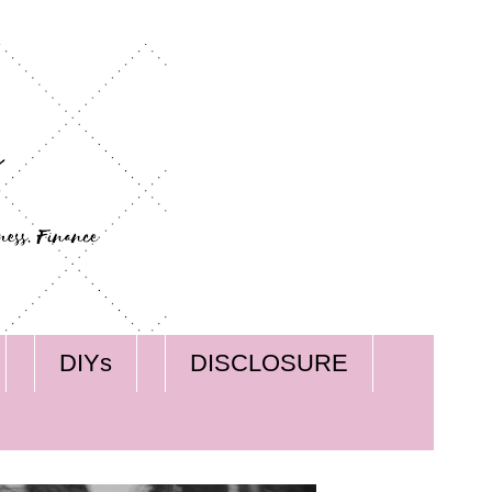
DIYs
DISCLOSURE