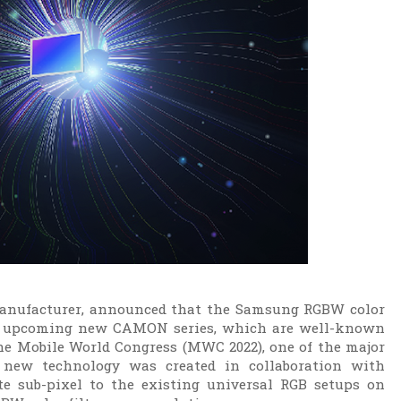
anufacturer, announced that the Samsung RGBW color
 its upcoming new CAMON series, which are well-known
the Mobile World Congress (MWC 2022), one of the major
 new technology was created in collaboration with
 sub-pixel to the existing universal RGB setups on