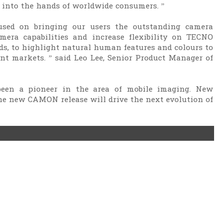
 into the hands of worldwide consumers. ”
sed on bringing our users the outstanding camera
mera capabilities and increase flexibility on TECNO
, to highlight natural human features and colours to
ent markets. ” said Leo Lee, Senior Product Manager of
een a pioneer in the area of mobile imaging. New
e new CAMON release will drive the next evolution of