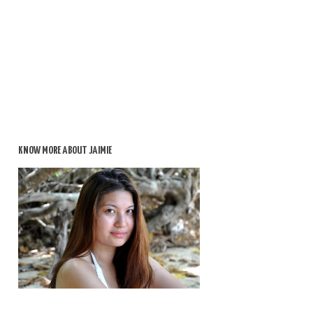
KNOW MORE ABOUT JAIMIE