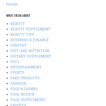
Follow
WHAT I BLOG ABOUT
BEAUTY
BEAUTY SUPPLEMENT
BEAUTY TIPS
BUSINESS & FINANCE
CONTEST
DIET AND NUTRITION
DIETARY SUPPLEMENT
DIY's
ENTERTAINMENT
EVENTS
FAKE PRODUCTS
FASHION
FOOD & DRINKS
FOOD REVIEW
FOOD SUPPLEMENT
GADGETS