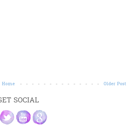
Home
Older Post
GET SOCIAL