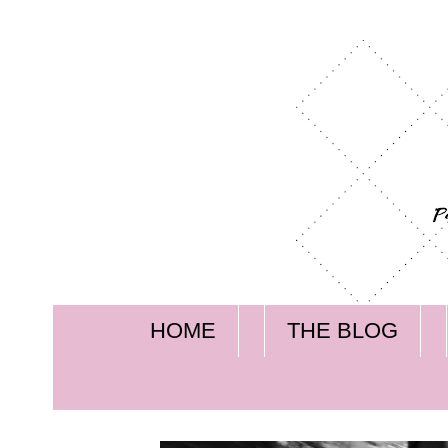
HOME
THE BLOG