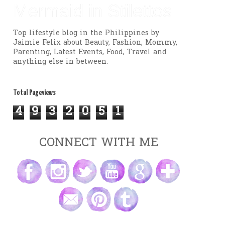
Mermaid in Stilettos
Top lifestyle blog in the Philippines by
Jaimie Felix about Beauty, Fashion, Mommy,
Parenting, Latest Events, Food, Travel and
anything else in between.
Total Pageviews
4
9
3
2
0
5
1
CONNECT WITH ME