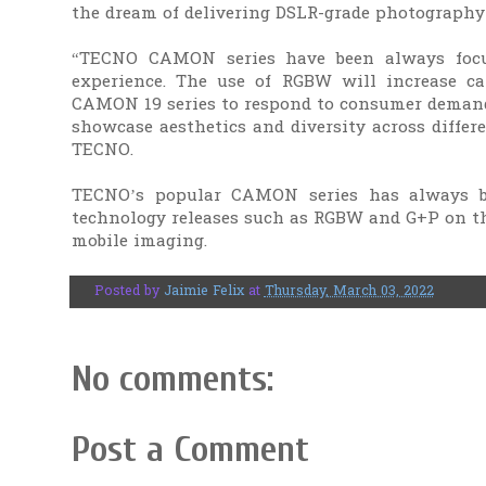
the dream of delivering DSLR-grade photography
“TECNO CAMON series have been always focu
experience. The use of RGBW will increase ca
CAMON 19 series to respond to consumer demands
showcase aesthetics and diversity across differ
TECNO.
TECNO’s popular CAMON series has always b
technology releases such as RGBW and G+P on th
mobile imaging.
Posted by
Jaimie Felix
at
Thursday, March 03, 2022
No comments:
Post a Comment