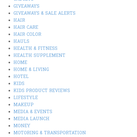
GIVEAWAYS
GIVEAWAYS & SALE ALERTS
HAIR
HAIR CARE
HAIR COLOR
HAULS
HEALTH & FITNESS
HEALTH SUPPLEMENT
HOME
HOME & LIVING
HOTEL
KIDS
KIDS PRODUCT REVIEWS
LIFESTYLE
MAKEUP
MEDIA & EVENTS
MEDIA LAUNCH
MONEY
MOTORING & TRANSPORTATION