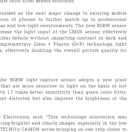
BW color filter sensor solutions.
heralded as the next major change to existing mobile
ion of phones to further match up to professional
areas and low-light environments. The new RGBW sensor
ease the light input of the CMOS sensor, effectively
-clear details without impacting contrast in dark and
mplementary Glass + Plastic (G+P) technology, light
 effectively doubling the overall picture quality for
 the RGBW light capture sensor adopts a new pixel
that are more sensitive to light on the basis of not
h 1.7 times better sensitivity than green color filter,
ot distorted, but also improve the brightness of the
lectronics, said: “This technology innovation was
bring brighter and clearly images. especially in the low
n TECNO’s CAMON series bringing us one step closer to