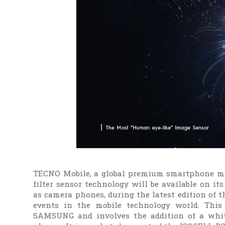
TECNO Mobile, a global premium smartphone m
filter sensor technology will be available on
as camera phones, during the latest edition of 
events in the mobile technology world. This
SAMSUNG and involves the addition of a white