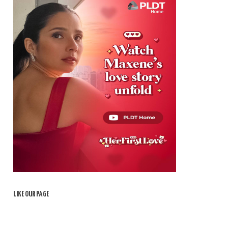
LIKE OUR PAGE