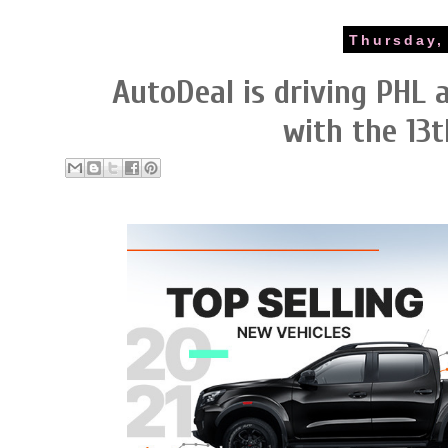
Thursday,
AutoDeal is driving PHL
with the 13t