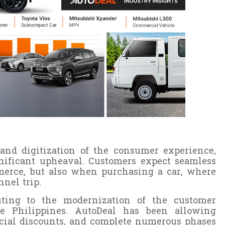
, and digitization of the consumer experience,
nificant upheaval. Customers expect seamless
merce, but also when purchasing a car, where
nnel trip.
buting to the modernization of the customer
he Philippines. AutoDeal has been allowing
ecial discounts, and complete numerous phases