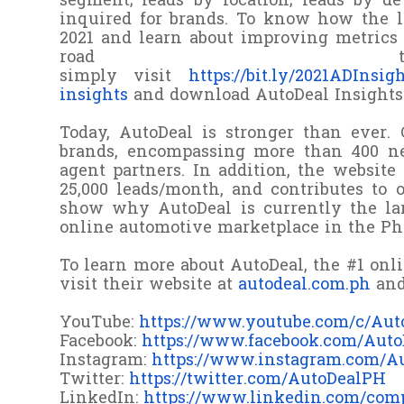
segment; leads by location; leads by d
inquired for brands. To know how the l
2021 and learn about improving metrics 
road to
simpl
y
visit
https://bit.ly/2021ADInsig
insights
and download AutoDeal Insights (
Today, AutoDeal is stronger than ever. 
brands, encompassing more than 400 ne
agent partners. In addition, the websit
25,000 leads/month, and contributes to 
show why AutoDeal is currently the lar
online automotive marketplace in the Phi
To learn more about AutoDeal, the #1 onl
visit their website at
autodeal.com.ph
and
YouTube:
https://www.youtube.com/c/Aut
Facebook:
https://www.facebook.com/Aut
Instagram:
https://www.instagram.com/A
Twitter:
https://twitter.com/AutoDealPH
LinkedIn:
https://www.linkedin.com/com