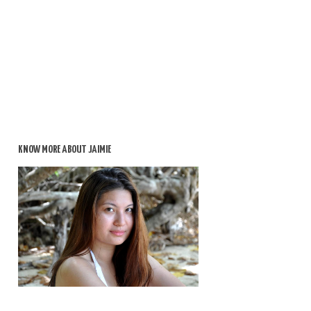
KNOW MORE ABOUT JAIMIE