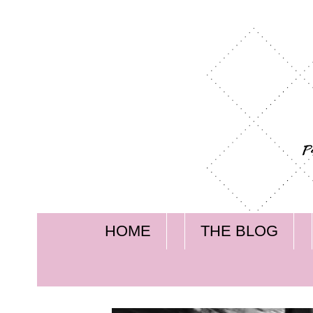
HOME
THE BLOG