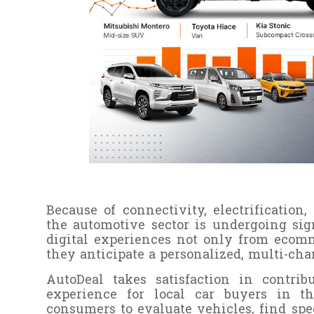
Because of connectivity, electrification
the automotive sector is undergoing sig
digital experiences not only from ecom
they anticipate a personalized, multi-cha
AutoDeal takes satisfaction in contri
experience for local car buyers in t
consumers to evaluate vehicles, find sp