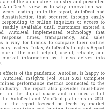
 state of the automotive industry and presented
up AutoDeal’s view as to why innovation was
e years leading up to the report, AutoDeal had
dissatisfaction that occurred through easily
t responding to online inquiries or access to
 readily available until customers entered a
ed, AutoDeal implemented technology that
 response times, transparency, and sales
 as a way for brands to compare their online
try leaders. Today, AutoDeal’s Insights Report
one of the most helpful, useful, reliable, and
e market information as it also delves into
.
e effects of the pandemic, AutoDeal is happy to
 AutoDeal Insights (Vol. XIII) 2021 Complete
amines performance metrics connected to the
industry. The report also provides must-have
les in the digital space and includes a full
the AutoDeal and MotoDeal platforms in 2021.
 in the report focused on leads by market