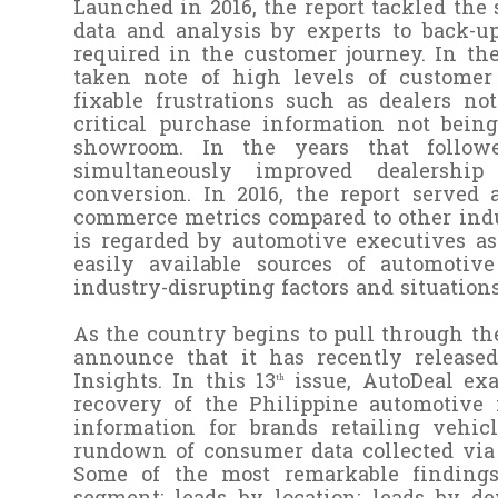
Launched in 2016, the report tackled the
data and analysis by experts to back-
required in the customer journey. In th
taken note of high levels of customer 
fixable frustrations such as dealers no
critical purchase information not being
showroom. In the years that follow
simultaneously improved dealership
conversion. In 2016, the report served
commerce metrics compared to other indus
is regarded by automotive executives as 
easily available sources of automotiv
industry-disrupting factors and situations
As the country begins to pull through th
announce that it has recently released
Insights. In this 13
issue, AutoDeal ex
th
recovery of the Philippine automotive 
information for brands retailing vehic
rundown of consumer data collected via 
Some of the most remarkable findings