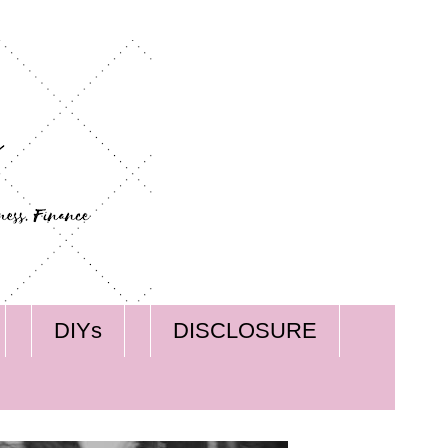
DIYs
DISCLOSURE