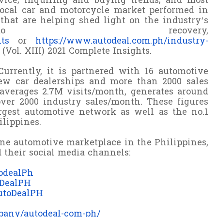
evice; inquiring and buying trends; and most
ocal car and motorcycle market performed in
that are helping shed light on the industry’s
 recovery,
hts
or
https://www.autodeal.com.ph/industry-
Vol. XIII) 2021 Complete Insights.
Currently, it is partnered with 16 automotive
w car dealerships and more than 2000 sales
e averages 2.7M visits/month, generates around
over 2000 industry sales/month. These figures
gest automotive network as well as the no.1
lippines.
ine automotive marketplace in the Philippines,
 their social media channels:
odealPh
oDealPH
utoDealPH
pany/autodeal-com-ph/