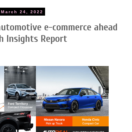
 March 24, 2022
 automotive e-commerce ahead
h Insights Report