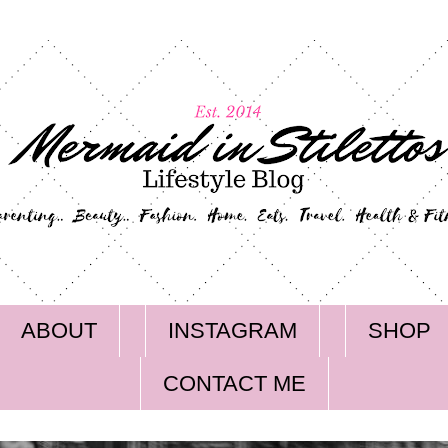
ABOUT
INSTAGRAM
SHOP
CONTACT ME