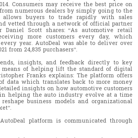
2014. Consumers may receive the best price on
from numerous dealers by simply going to the
allows buyers to trade rapidly with sales
d vetted through a network of official partner
 Daniel Scott shares:
“As automotive retail
 receiving more customers every day, which
s every year. AutoDeal was able to deliver over
2021 from 24,835 purchasers
”.
ends, insights, and feedback directly to key
 means of helping lift the standard of digital
stopher Franks explains: The platform offers
 of data which translates back to more money
 detailed insights on how automotive customers
n helping the auto industry evolve at a time
reshape business models and organizational
ket”.
e AutoDeal platform is communicated through