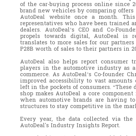
of the car-buying process online since 
brand new vehicles by comparing offers 
AutoDeal website once a month. This 
representatives who have been trained an
dealers.
AutoDeal’s CEO and Co-Founder
propels towards digital, AutoDeal is
translates to more sales for our partner
P28B worth of sales to their partners in 
AutoDeal also helps report consumer tr
players in the automotive industry as a
commerce. As AutoDeal’s Co-founder Chri
improved accessibility to vast amounts
left in the pockets of consumers. “These
shop makes AutoDeal a core component i
when automotive brands are having to 
structures to stay competitive in the mar
Every year, the data collected via th
AutoDeal's Industry Insights Report.