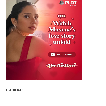
LIKE OUR PAGE