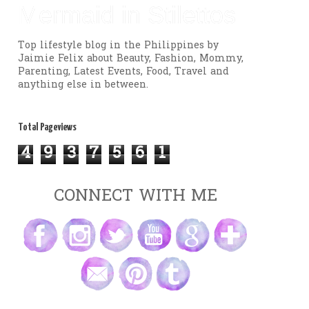
Mermaid in Stilettos
Top lifestyle blog in the Philippines by
Jaimie Felix about Beauty, Fashion, Mommy,
Parenting, Latest Events, Food, Travel and
anything else in between.
Total Pageviews
4
9
3
7
5
6
1
CONNECT WITH ME