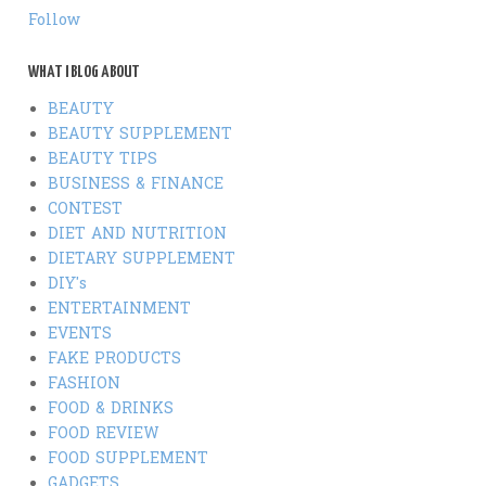
Follow
WHAT I BLOG ABOUT
BEAUTY
BEAUTY SUPPLEMENT
BEAUTY TIPS
BUSINESS & FINANCE
CONTEST
DIET AND NUTRITION
DIETARY SUPPLEMENT
DIY's
ENTERTAINMENT
EVENTS
FAKE PRODUCTS
FASHION
FOOD & DRINKS
FOOD REVIEW
FOOD SUPPLEMENT
GADGETS