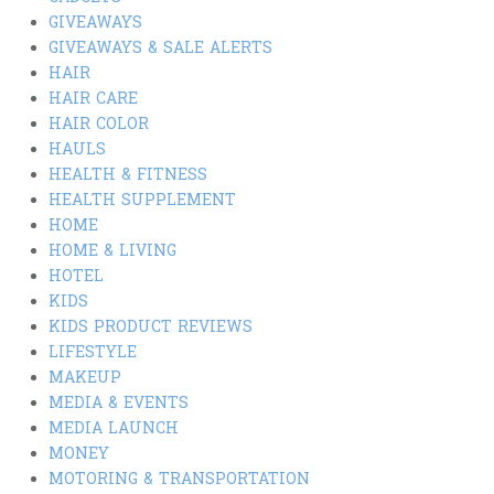
GIVEAWAYS
GIVEAWAYS & SALE ALERTS
HAIR
HAIR CARE
HAIR COLOR
HAULS
HEALTH & FITNESS
HEALTH SUPPLEMENT
HOME
HOME & LIVING
HOTEL
KIDS
KIDS PRODUCT REVIEWS
LIFESTYLE
MAKEUP
MEDIA & EVENTS
MEDIA LAUNCH
MONEY
MOTORING & TRANSPORTATION