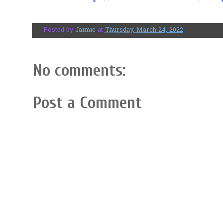
Posted by
Jaimie
at
Thursday, March 24, 2022
No comments:
Post a Comment