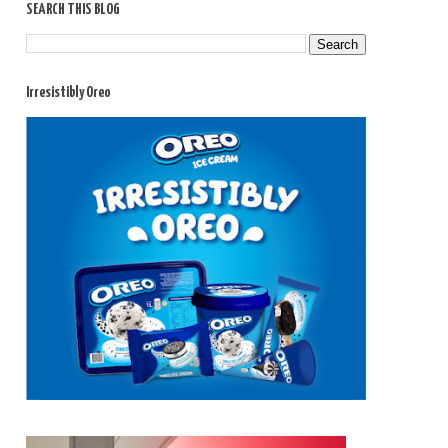
SEARCH THIS BLOG
Irresistibly Oreo