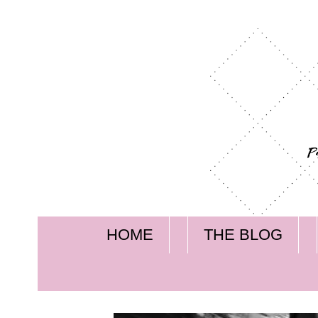
HOME
THE BLOG