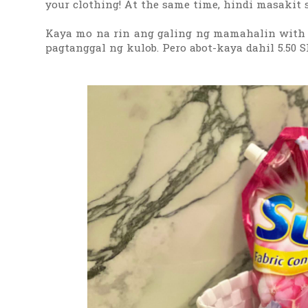
your clothing! At the same time, hindi masakit s
Kaya mo na rin ang galing ng mamahalin with Sur
pagtanggal ng kulob. Pero abot-kaya dahil 5.50 S