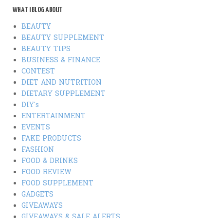
WHAT I BLOG ABOUT
BEAUTY
BEAUTY SUPPLEMENT
BEAUTY TIPS
BUSINESS & FINANCE
CONTEST
DIET AND NUTRITION
DIETARY SUPPLEMENT
DIY's
ENTERTAINMENT
EVENTS
FAKE PRODUCTS
FASHION
FOOD & DRINKS
FOOD REVIEW
FOOD SUPPLEMENT
GADGETS
GIVEAWAYS
GIVEAWAYS & SALE ALERTS