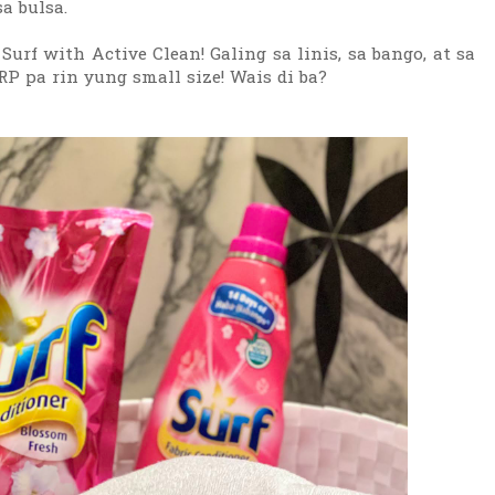
a bulsa.
f with Active Clean! Galing sa linis, sa bango, at sa
RP pa rin yung small size! Wais di ba?