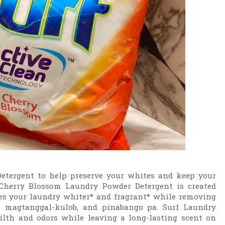
etergent to help preserve your whites and keep your
 Cherry Blossom Laundry Powder Detergent is created
your laundry whiter* and fragrant* while removing
, magtanggal-kulob, and pinabango pa. Surf Laundry
lth and odors while leaving a long-lasting scent on