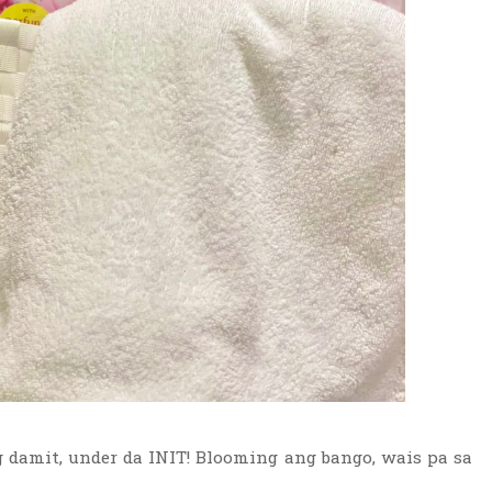
damit, under da INIT! Blooming ang bango, wais pa sa