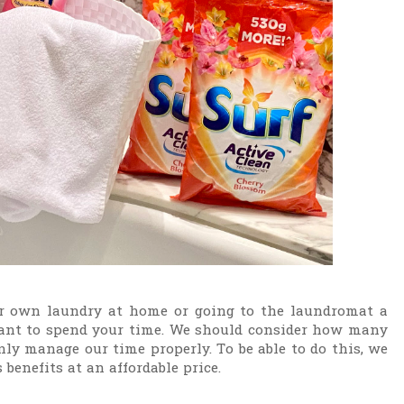
 own laundry at home or going to the laundromat a
ant to spend your time. We should consider how many
only manage our time properly. To be able to do this, we
 benefits at an affordable price.