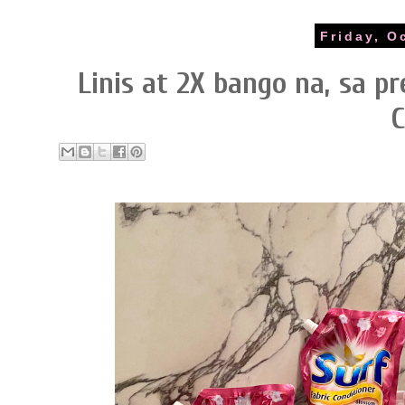
Friday, O
Linis at 2X bango na, sa p
C