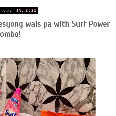
ctober 15, 2021
resyong wais pa with Surf Power
ombo!