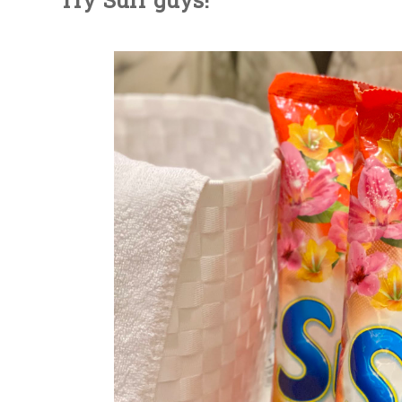
Try Surf guys!