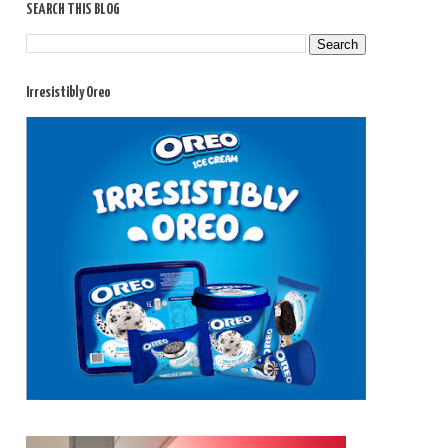
SEARCH THIS BLOG
Irresistibly Oreo