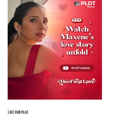
LIKE OUR PAGE