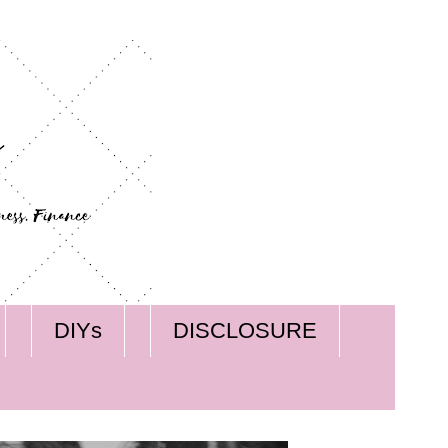
DIYs
DISCLOSURE