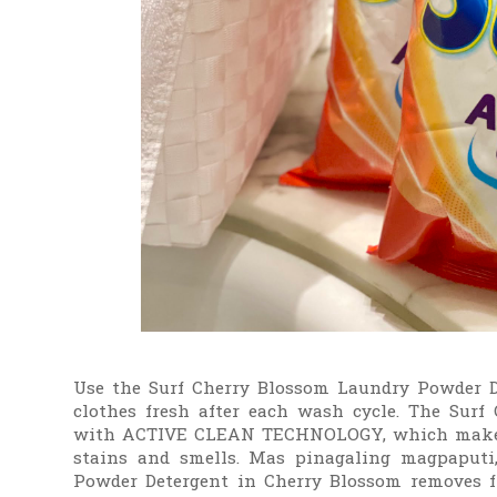
Use the Surf Cherry Blossom Laundry Powder D
clothes fresh after each wash cycle. The Surf
with ACTIVE CLEAN TECHNOLOGY, which makes 
stains and smells. Mas pinagaling magpaputi
Powder Detergent in Cherry Blossom removes fi