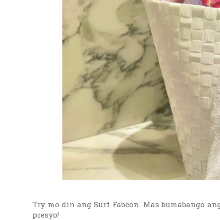
Try mo din ang Surf Fabcon. Mas bumabango ang 
presyo!