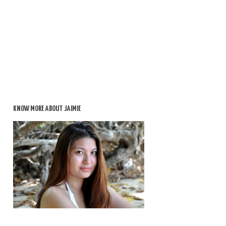
KNOW MORE ABOUT JAIMIE