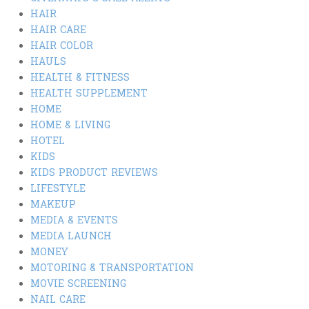
HAIR
HAIR CARE
HAIR COLOR
HAULS
HEALTH & FITNESS
HEALTH SUPPLEMENT
HOME
HOME & LIVING
HOTEL
KIDS
KIDS PRODUCT REVIEWS
LIFESTYLE
MAKEUP
MEDIA & EVENTS
MEDIA LAUNCH
MONEY
MOTORING & TRANSPORTATION
MOVIE SCREENING
NAIL CARE