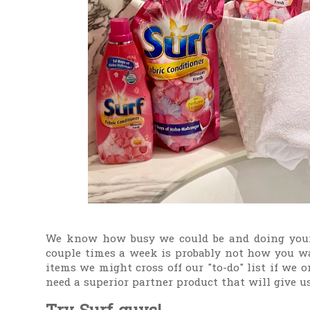
We know how busy we could be and doing your
couple times a week is probably not how you w
items we might cross off our "to-do" list if we 
need a superior partner product that will give us