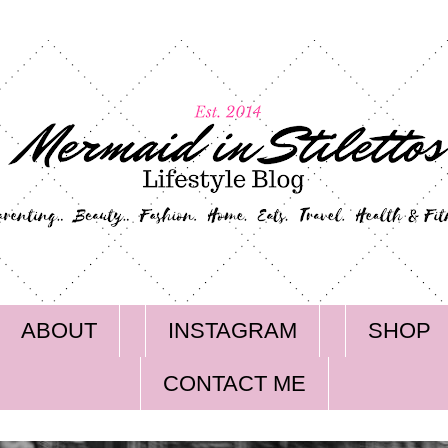
ABOUT
INSTAGRAM
SHOP
CONTACT ME