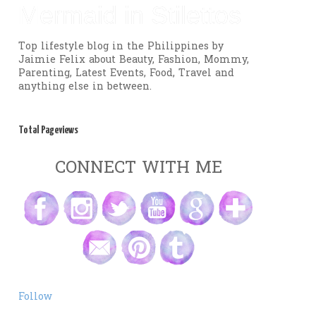
Mermaid in Stilettos
Top lifestyle blog in the Philippines by
Jaimie Felix about Beauty, Fashion, Mommy,
Parenting, Latest Events, Food, Travel and
anything else in between.
Total Pageviews
CONNECT WITH ME
Follow