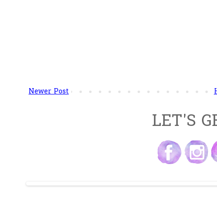
Newer Post
LET'S G