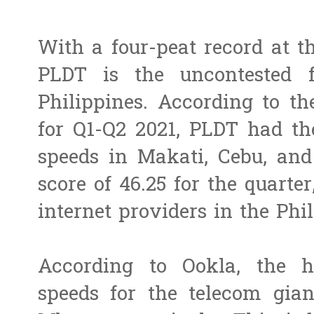
With a four-peat record at 
PLDT is the uncontested f
Philippines. According to t
for Q1-Q2 2021, PLDT had th
speeds in Makati, Cebu, and
score of 46.25 for the quarte
internet providers in the Phil
According to Ookla, the 
speeds for the telecom gia