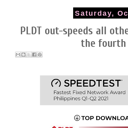
Saturday, Oc
PLDT out-speeds all othe
the fourth