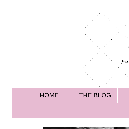
HOME
THE BLOG