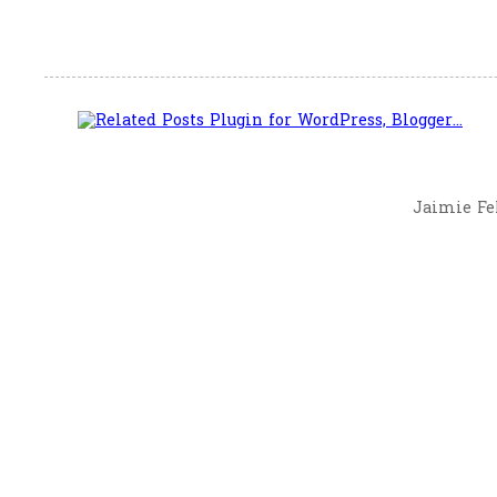
Jaimie Fel