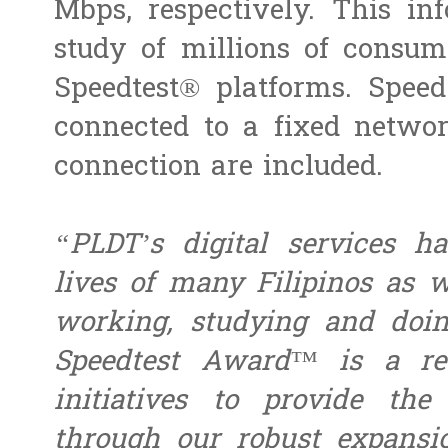
Mbps, respectively. This i
study of millions of consume
Speedtest® platforms. Speed
connected to a fixed netwo
connection are included.
“PLDT’s digital services ha
lives of many Filipinos as 
working, studying and doi
Speedtest Award™ is a re
initiatives to provide the
through our robust expansi