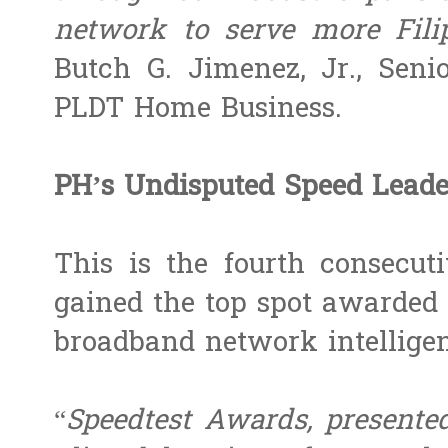
network to serve more Fili
Butch G. Jimenez, Jr., Seni
PLDT Home Business.
PH’s Undisputed Speed Leade
This is the fourth consecut
gained the top spot awarded 
broadband network intelligen
“
Speedtest Awards, presented