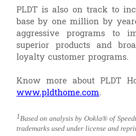
PLDT is also on track to inc
base by one million by year
aggressive programs to imp
superior products and bro
loyalty customer programs.
Know more about PLDT Hom
www.pldthome.com
.
1
Based on analysis by Ookla® of Speed
trademarks used under license and repri