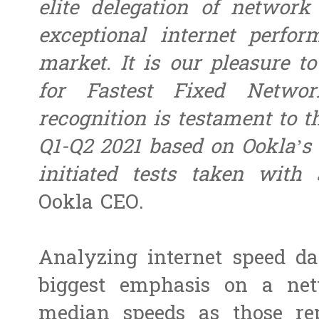
elite delegation of network
exceptional internet perfo
market. It is our pleasure 
for Fastest Fixed Networ
recognition is testament to t
Q1-Q2 2021 based on Ookla’s 
initiated tests taken with 
Ookla CEO.
Analyzing internet speed da
biggest emphasis on a ne
median speeds as those re