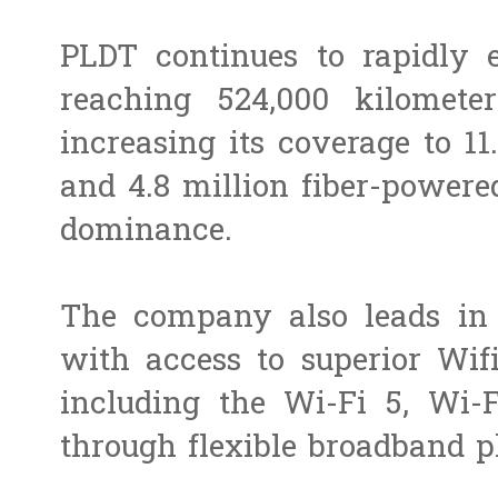
PLDT continues to rapidly ex
reaching 524,000 kilometer
increasing its coverage to 11
and 4.8 million fiber-powered
dominance.
The company also leads in 
with access to superior Wif
including the Wi-Fi 5, Wi-F
through flexible broadband p