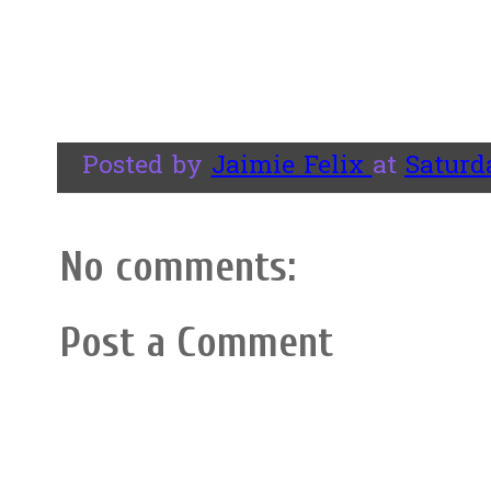
Posted by
Jaimie Felix
at
Saturda
No comments:
Post a Comment