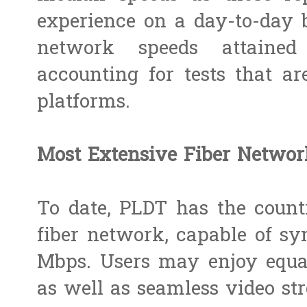
experience on a day-to-day b
network speeds attaine
accounting for tests that a
platforms.
Most Extensive Fiber Networ
To date, PLDT has the count
fiber network, capable of sy
Mbps. Users may enjoy equa
as well as seamless video str