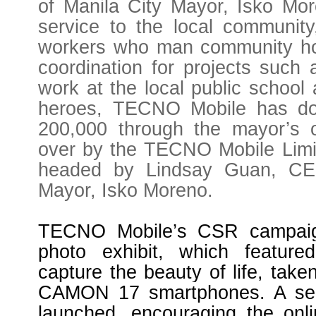
of Manila City Mayor, Isko Mor
service to the local community
workers who man community hotl
coordination for projects such 
work at the local public school
heroes, TECNO Mobile has do
200,000 through the mayor’s 
over by the TECNO Mobile Limite
headed by Lindsay Guan, CEO
Mayor, Isko Moreno.
TECNO Mobile’s CSR campaign
photo exhibit, which feature
capture the beauty of life, take
CAMON 17 smartphones. A sel
launched, encouraging the onl