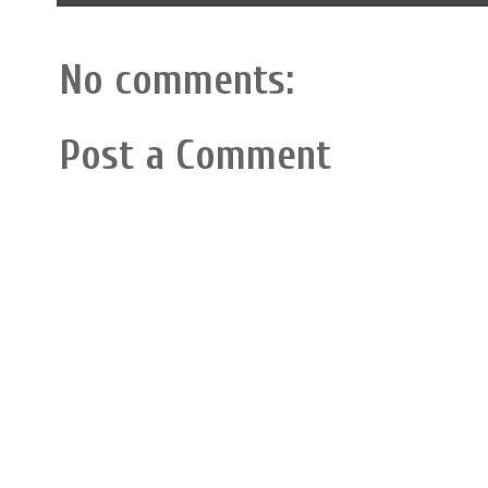
No comments:
Post a Comment