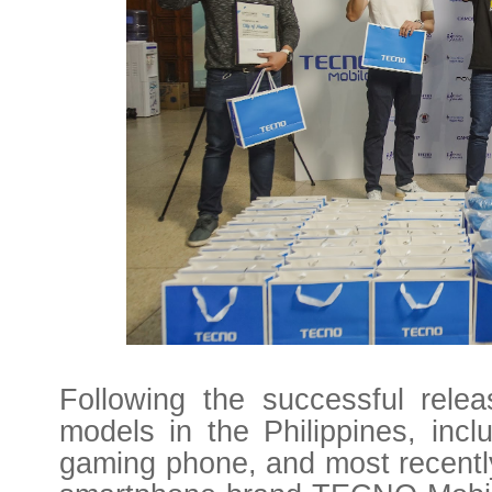
Following the successful rele
models in the Philippines, inc
gaming phone, and most recent