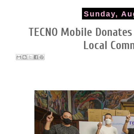
Sunday, Au
TECNO Mobile Donates
Local Com