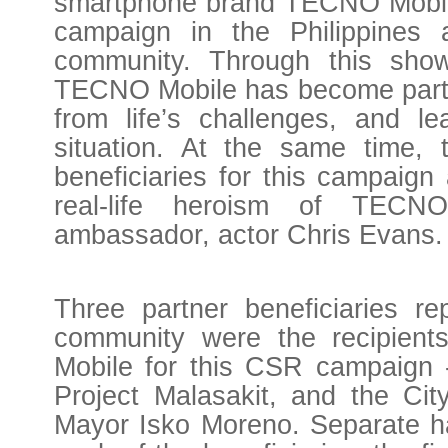
smartphone brand TECNO Mobile 
campaign in the Philippines
community. Through this show
TECNO Mobile has become part of
from life’s challenges, and l
situation. At the same time, 
beneficiaries for this campaign 
real-life heroism of TEC
ambassador, actor Chris Evans.
Three partner beneficiaries rep
community were the recipien
Mobile for this CSR campaign 
Project Malasakit, and the Cit
Mayor Isko Moreno. Separate h