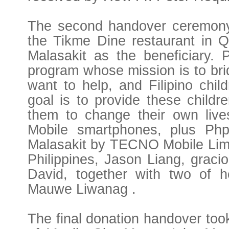
The second handover ceremony 
the Tikme Dine restaurant in Qu
Malasakit as the beneficiary. P
program whose mission is to bri
want to help, and Filipino chil
goal is to provide these childr
them to change their own live
Mobile smartphones, plus Php
Malasakit by TECNO Mobile Limit
Philippines, Jason Liang, gracio
David, together with two of h
Mauwe Liwanag .
The final donation handover took