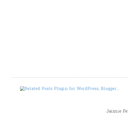
Jaimie Fel