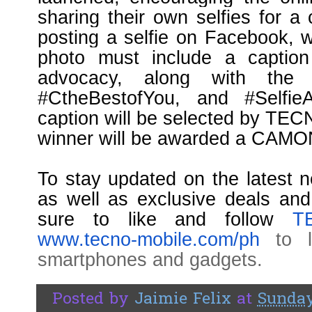
sharing their own selfies for a
posting a selfie on Facebook, w
photo must include a caption 
advocacy, along with the 
#CtheBestofYou, and #Selfi
caption will be selected by TEC
winner will be awarded a CAMO
To stay updated on the latest
as well as exclusive deals a
sure to like and follow
T
www.tecno-mobile.com/ph
to le
smartphones and gadgets.
Posted by
Jaimie Felix
at
Sunday