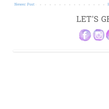
Newer Post
LET'S G