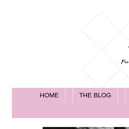
HOME
THE BLOG