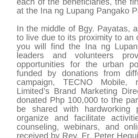
each of the beneficiaries, the f
at the Ina ng Lupang Pangako P
In the middle of Bgy. Payatas,
to live due to its proximity to a
you will find the Ina ng Lupa
leaders and volunteers prov
opportunities for the urban p
funded by donations from diff
campaign, TECNO Mobile, 
Limited’s Brand Marketing Direc
donated Php 100,000 to the par
be shared with hardworking pa
organize and facilitate activi
counseling, webinars, and on
received by Rev. Fr. Peter Hequ