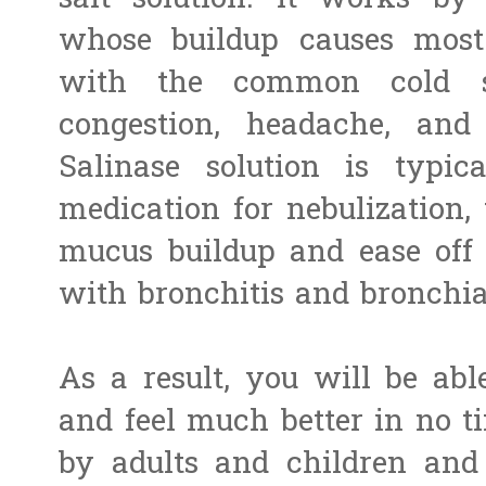
salt solution. It works by
whose buildup causes most 
with the common cold s
congestion, headache, and
Salinase solution is typi
medication for nebulization,
mucus buildup and ease off 
with bronchitis and bronchi
As a result, you will be ab
and feel much better in no t
by adults and children and 