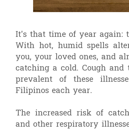
It's that time of year again:
With hot, humid spells alte
you, your loved ones, and al
catching a cold. Cough and
prevalent of these illnesse
Filipinos each year.
The increased risk of catc
and other respiratory illness