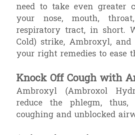
need to take even greater c
your nose, mouth, throa
respiratory tract, in short.
Cold) strike, Ambroxyl, and 
your right remedies to ease 
Knock Off Cough with A
Ambroxyl (Ambroxol Hydro
reduce the phlegm, thus, 
coughing and unblocked air