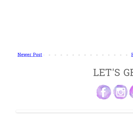
Newer Post
LET'S G