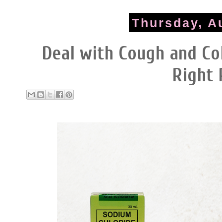
Thursday, A
Deal with Cough and Co
Right