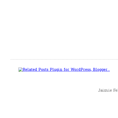
Jaimie Fel