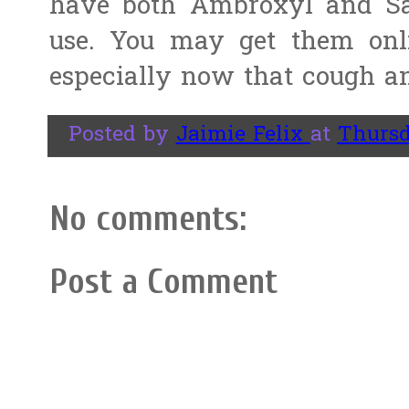
have both Ambroxyl and Sa
use. You may get them on
especially now that cough an
Posted by
Jaimie Felix
at
Thursd
No comments:
Post a Comment