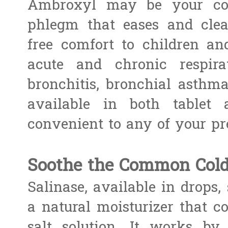
Ambroxyl may be your comf
phlegm that eases and clea
free comfort to children and
acute and chronic respirat
bronchitis, bronchial asthma,
available in both tablet
convenient to any of your pre
Soothe the Common Cold
Salinase, available in drops, 
a natural moisturizer that co