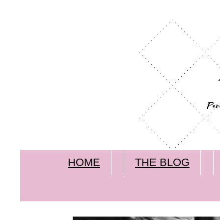
HOME
THE BLOG