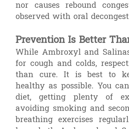
nor causes rebound congest
observed with oral decongest
Prevention Is Better Tha
While Ambroxyl and Salinas
for cough and colds, respecti
than cure. It is best to k
healthy as possible. You ca
diet, getting plenty of ex
avoiding smoking and seco
breathing exercises regula