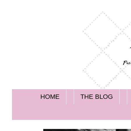
HOME
THE BLOG