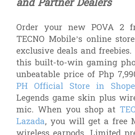
and Partner Dealers
Order your new POVA 2 f
TECNO Mobile’s online store
exclusive deals and freebies
this built-to-win gaming ph
unbeatable price of Php 7,9
PH Official Store in Shop
Legends game skin plus wire
mic. When you shop at
TEC
Lazada
, you will get a free
wireless earpods. Limited pre