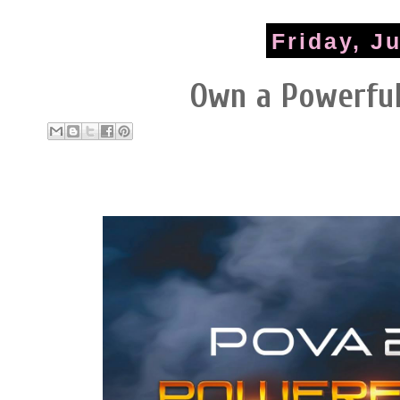
Friday, J
Own a Powerfu