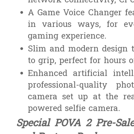
network connectivity, CPU
A Game Voice Changer fea
in various ways, for e
gaming experience.
Slim and modern design t
to grip, perfect for hours
Enhanced artificial inte
professional-quality p
camera set up at the re
powered selfie camera.
Special POVA 2 Pre-Sal