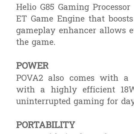
Helio G85 Gaming Processor 
ET Game Engine that boosts a
gameplay enhancer allows e
the game.
POWER
POVA2 also comes with a s
with a highly efficient 18W
uninterrupted gaming for day
PORTABILITY