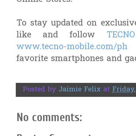
To stay updated on exclusiv
like and follow
TECNO
www.tecno-mobile.com/ph
t
favorite smartphones and ga
Posted by
Jaimie Felix
at
Friday,
No comments: