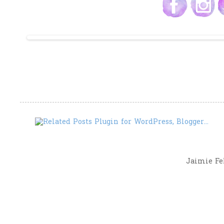
Jaimie Fel