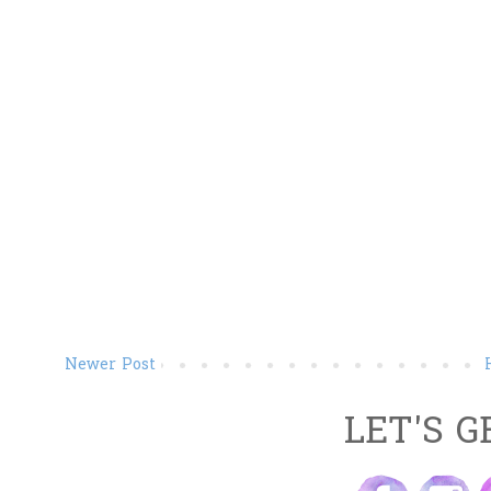
Newer Post
LET'S G