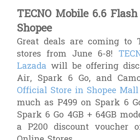
TECNO Mobile 6.6 Flash 
Shopee
Great deals are coming to T
stores from June 6-8!
TECN
Lazada
will be offering dis
Air, Spark 6 Go, and Cam
Official Store in Shopee Mall
much as P499 on Spark 6 Go
Spark 6 Go 4GB + 64GB model
a P200 discount voucher o
Online Stores.