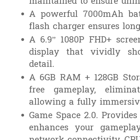
maintained to ensure unin
A powerful 7000mAh bat
flash charger ensures long
A 6.9” 1080P FHD+ scree
display that vividly 
detail.
A 6GB RAM + 128GB Stora
free gameplay, eliminat
allowing a fully immersi
Game Space 2.0. Provides 
enhances your gameplay