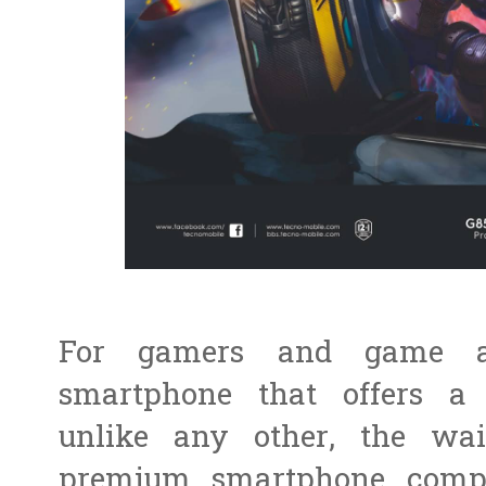
For gamers and game af
smartphone that offers a
unlike any other, the wa
premium smartphone compan