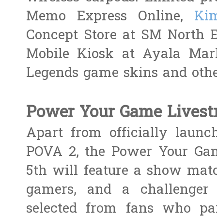
Memo Express Online,
Kim
Concept Store at SM North
Mobile Kiosk at Ayala Mark
Legends game skins and other
Power Your Game Lives
Apart from officially launch
POVA 2, the Power Your Ga
5th will feature a show mat
gamers, and a challenge
selected from fans who pa