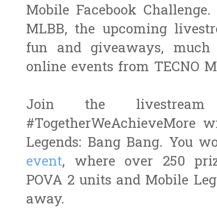
Mobile Facebook Challenge. 
MLBB, the upcoming livestr
fun and giveaways, much l
online events from TECNO Mo
Join the livestrea
#TogetherWeAchieveMore w
Legends: Bang Bang. You wo
event
, where over 250 pri
POVA 2 units and Mobile Leg
away.