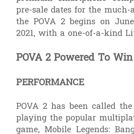
pre-sale dates for the much-a
the POVA 2 begins on June
2021, with a one-of-a-kind L
POVA 2 Powered To Win
PERFORMANCE
POVA 2 has been called the 
playing the popular multipla
game, Mobile Legends: Ban