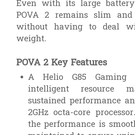
Even with its large batter
POVA 2 remains slim and l
without having to deal wi
weight.
POVA 2 Key Features
A Helio G85 Gaming P
intelligent resource 
sustained performance an
2GHz octa-core processor
the performance is smooth