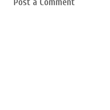
Post a Comment