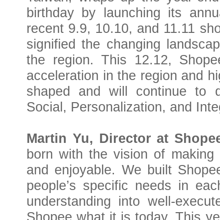
birthday by launching its annu
recent 9.9, 10.10, and 11.11 sh
signified the changing landsca
the region. This 12.12, Shopee
acceleration in the region and h
shaped and will continue to 
Social, Personalization, and Inte
Martin Yu, Director at Shope
born with the vision of making 
and enjoyable. We built Shopee
people’s specific needs in eac
understanding into well-execut
Shopee what it is today.
This ye