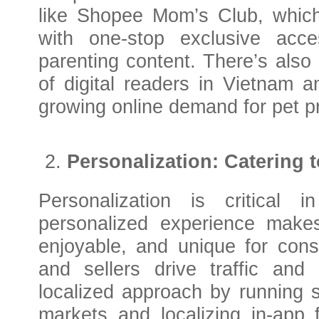
like Shopee Mom’s Club, which
with one-stop exclusive acc
parenting content. There’s also
of digital readers in Vietnam 
growing online demand for pet p
Personalization: Catering 
Personalization is critical
personalized experience makes
enjoyable, and unique for cons
and sellers drive traffic an
localized approach by running s
markets and localizing in-app 