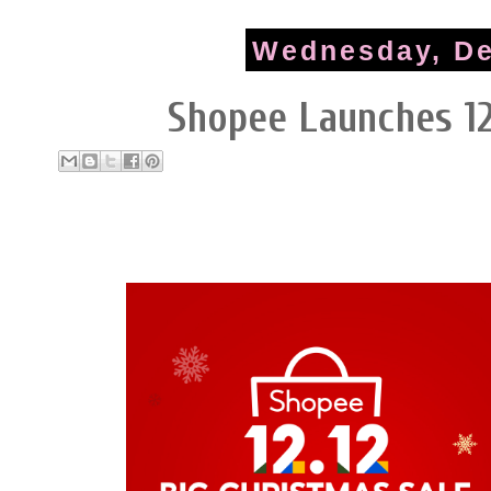
Wednesday, De
Shopee Launches 12