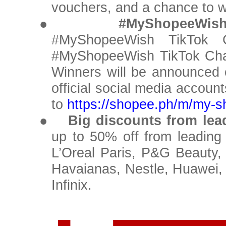
vouchers, and a chance to w
●
#MyShopeeWish
#MyShopeeWish TikTok C
#MyShopeeWish TikTok Chal
Winners will be announced
official social media accoun
to
https://shopee.ph/m/my-
●
Big discounts from le
up to 50% off from leading
L’Oreal Paris, P&G Beauty,
Havaianas, Nestle, Huawei,
Infinix.