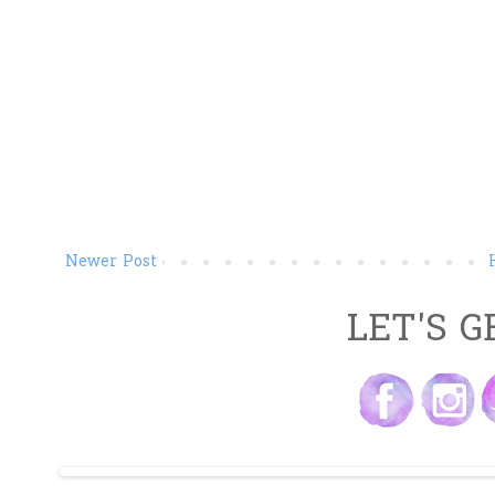
Newer Post
LET'S G