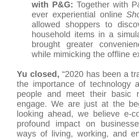
with P&G:
Together with 
ever experiential online
Sh
allowed shoppers to disc
household items in a simul
brought greater convenie
while mimicking the offline e
Yu closed,
“2020 has been a tr
the importance of technology an
people and meet their basic n
engage. We are just at the beg
looking ahead, we believe e-
profound impact on business
ways of living, working, and 