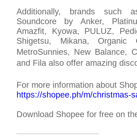
Additionally, brands such 
Soundcore by Anker, Platin
Amazfit, Kyowa, PULUZ, Pedig
Shigetsu, Mikana, Organic O
MetroSunnies, New Balance, Co
and Fila also offer amazing disc
For more information about Shop
https://shopee.ph/m/christmas-s
Download Shopee for free on the