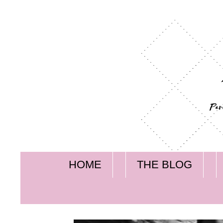
HOME
THE BLOG