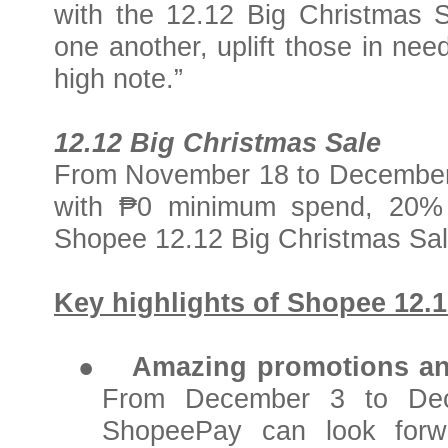
with the 12.12 Big Christmas Sa
one another, uplift those in ne
high note.”
12.12 Big Christmas Sale
From November 18 to December 1
with ₱0 minimum spend, 20% 
Shopee 12.12 Big Christmas Sal
Key highlights of Shopee 12.1
●
Amazing promotions an
From December 3 to Dec
ShopeePay can look forwa