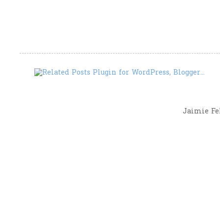
Jaimie Fel