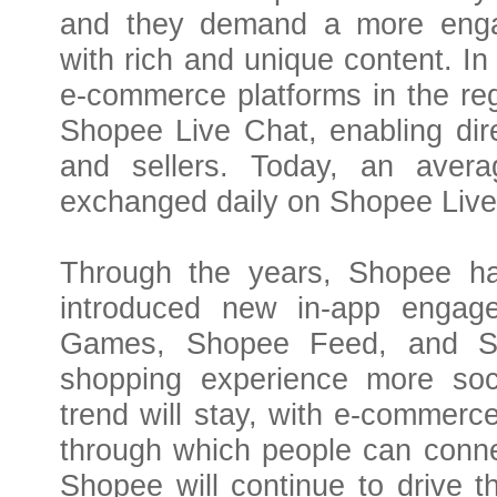
and they demand a more engag
with rich and unique content. In
e-commerce platforms in the regi
Shopee Live Chat, enabling dir
and sellers. Today, an aver
exchanged daily on Shopee Live
Through the years, Shopee ha
introduced new in-app engag
Games, Shopee Feed, and Sh
shopping experience more soci
trend will stay, with e-commerc
through which people can conne
Shopee will continue to drive th