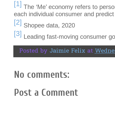
[1]
The ‘Me’ economy refers to person
each individual consumer and predict
[2]
Shopee data, 2020
[3]
Leading fast-moving consumer g
Posted by
Jaimie Felix
at
Wednes
No comments:
Post a Comment