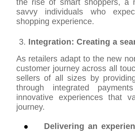
the rise of smart shoppers, a
savvy individuals who expec
shopping experience.
Integration: Creating a se
As retailers adapt to the new no
customer journey across all tou
sellers of all sizes by providi
through integrated payments
innovative experiences that v
journey.
●
Delivering an experie