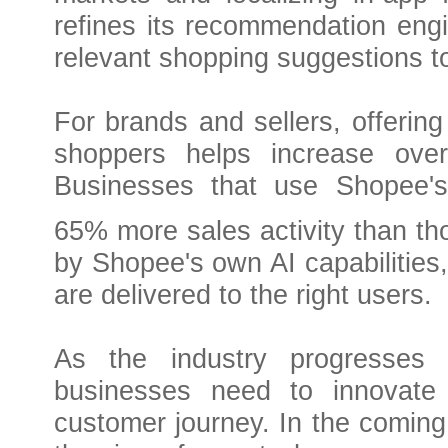
refines its recommendation eng
relevant shopping suggestions t
For brands and sellers, offerin
shoppers helps increase over
Businesses that use Shopee's
65% more sales activity than tho
by Shopee's own AI capabilities
are delivered to the right users.
As the industry progresses 
businesses need to innovate 
customer journey. In the coming