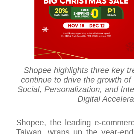
Shopee highlights three key t
continue to drive the growth o
Social, Personalization, and Inte
Digital Acceler
Shopee, the leading e-commerc
Taiwan, wraps up the year-end 