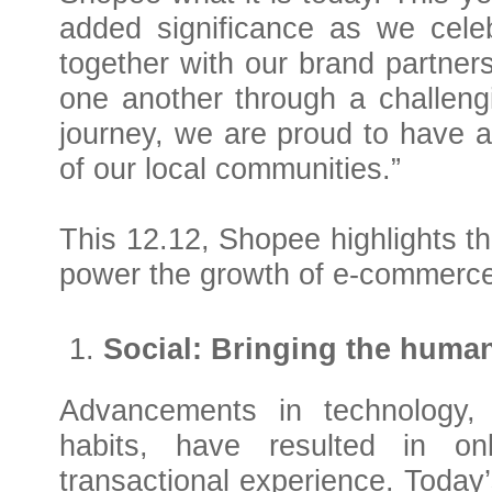
added significance as we celeb
together with our brand partners
one another through a challeng
journey, we are proud to have a
of our local communities.
”
This 12.12, Shopee highlights th
power the growth of e-commerce
Social: Bringing the huma
Advancements in technology,
habits, have resulted in on
transactional experience. Today’