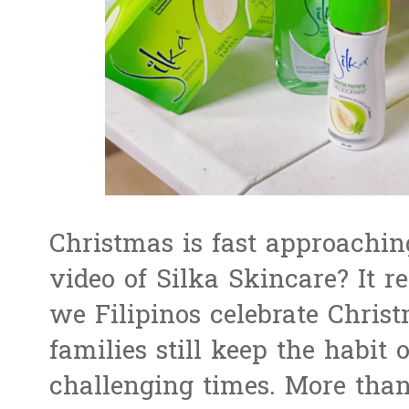
Christmas is fast approachi
video of Silka Skincare? It 
we Filipinos celebrate Chris
families still keep the habit 
challenging times. More tha