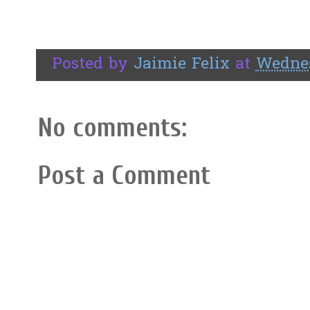
Posted by
Jaimie Felix
at
Wednes
No comments:
Post a Comment