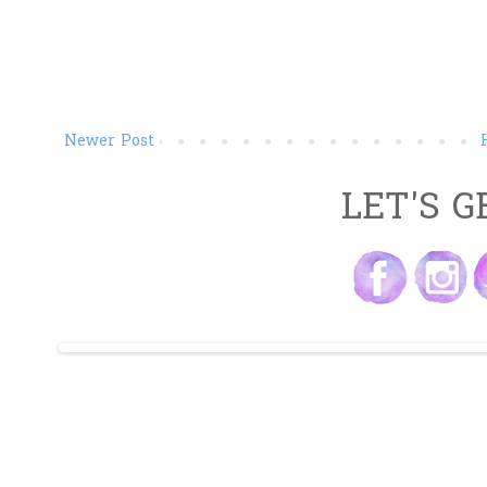
Newer Post
LET'S G