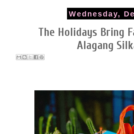
Wednesday, De
The Holidays Bring F
Alagang Sil