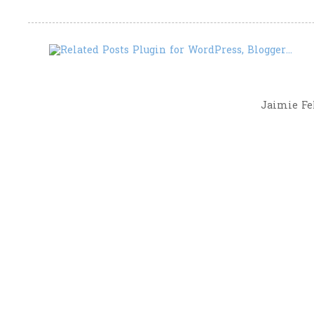
Jaimie Fel