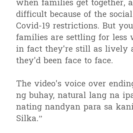
when families get together, 
difficult because of the socia
Covid-19 restrictions. But you
families are settling for less
in fact they're still as live
they'd been face to face.
The video's voice over endin
ng buhay, natural lang na ip
nating nandyan para sa kan
Silka.”