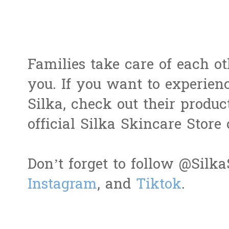
Families take care of each ot
you. If you want to experie
Silka, check out their produ
official Silka Skincare Store
Don’t forget to follow @Sil
Instagram
, and
Tiktok
.