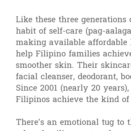
Like these three generations 
habit of self-care (pag-aalag
making available affordable l
help Filipino families achie
smoother skin. Their skincare
facial cleanser, deodorant, 
Since 2001 (nearly 20 years),
Filipinos achieve the kind of 
There's an emotional tug to t