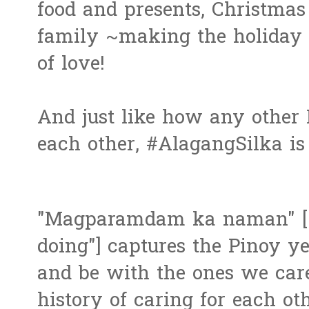
food and presents, Christmas 
family ~making the holiday 
of love!
And just like how any other 
each other, #AlagangSilka is 
"Magparamdam ka naman" ["
doing"] captures the Pinoy y
and be with the ones we car
history of caring for each ot