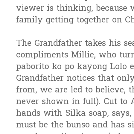
viewer is thinking, because 
family getting together on C
The Grandfather takes his sea
compliments Millie, who turn
paborito ko po kayong Lolo e
Grandfather notices that onl
from, we are led to believe, 
never shown in full). Cut to
hands with Silka soap, says, 
must be the bunso and has si