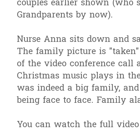
couples earlier shown (who 
Grandparents by now).
Nurse Anna sits down and say
The family picture is "taken
of the video conference call
Christmas music plays in the
was indeed a big family, and 
being face to face. Family a
You can watch the full vide