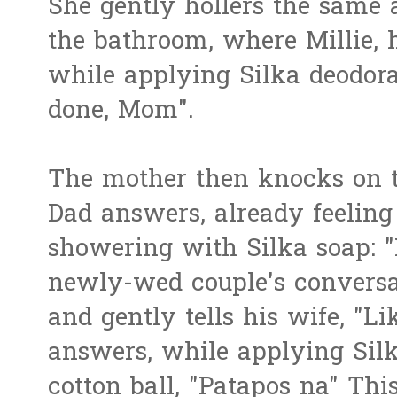
She gently hollers the same 
the bathroom, where Millie, h
while applying Silka deodor
done, Mom".
The mother then knocks on t
Dad answers, already feeling 
showering with Silka soap: "
newly-wed couple's conversat
and gently tells his wife, "L
answers, while applying Silk
cotton ball, "Patapos na" Thi