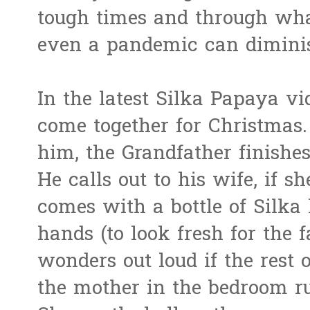
tough times and through wha
even a pandemic can dimini
In the latest Silka Papaya vi
come together for Christmas.
him, the Grandfather finishes
He calls out to his wife, if 
comes with a bottle of Silka 
hands (to look fresh for the 
wonders out loud if the rest o
the mother in the bedroom ru