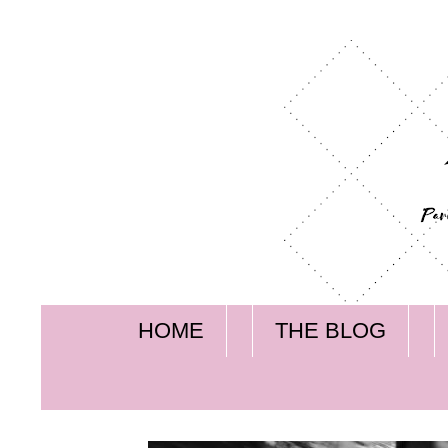
HOME
THE BLOG