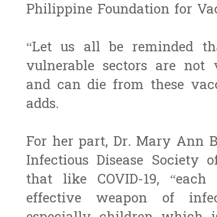
Philippine Foundation for Va
“Let us all be reminded tha
vulnerable sectors are not 
and can die from these vacc
adds.
For her part, Dr. Mary Ann Bu
Infectious Disease Society o
that like COVID-19, “each
effective weapon of infec