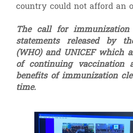
country could not afford an 
The call for immunization 
statements released by th
(WHO) and UNICEF which als
of continuing vaccination 
benefits of immunization cle
time.