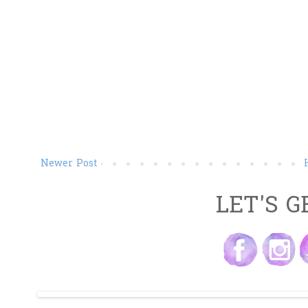
Newer Post
LET'S G