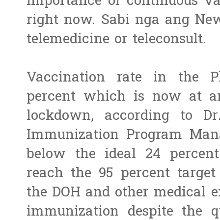
importance of continuous vac
right now. Sabi nga ang Ne
telemedicine or teleconsult.
Vaccination rate in the P
percent which is now at an
lockdown, according to Dr
Immunization Program Man
below the ideal 24 percent
reach the 95 percent target
the DOH and other medical ex
immunization despite the q