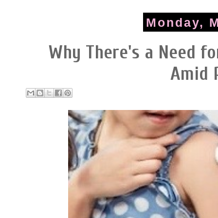
Monday, M
Why There's a Need fo
Amid 