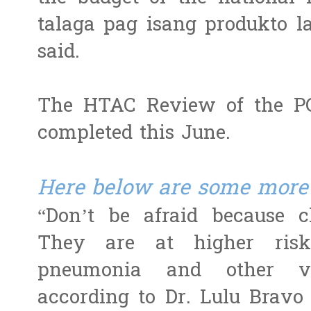
talaga pag isang produkto l
said.
The HTAC Review of the PC
completed this June.
Here below are some more 
“Don’t be afraid because 
They are at higher risk 
pneumonia and other vacc
according to Dr. Lulu Bravo 