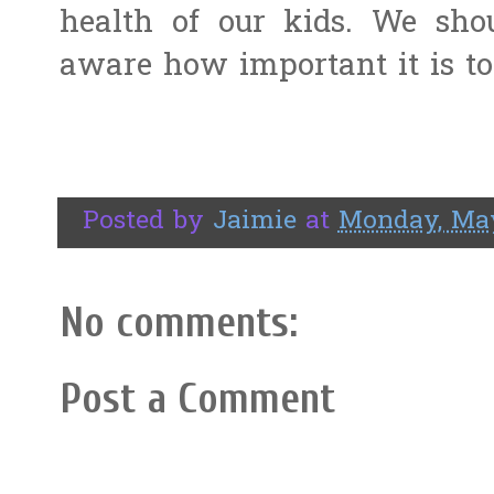
health of our kids. We sho
aware how important it is to
Posted by
Jaimie
at
Monday, May
No comments:
Post a Comment