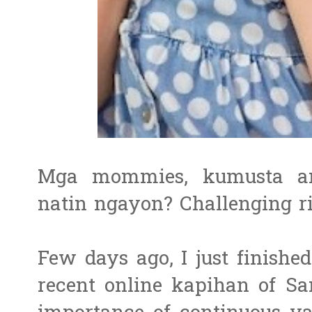
Mga mommies, kumusta an
natin ngayon? Challenging r
Few days ago, I just finishe
recent online kapihan of S