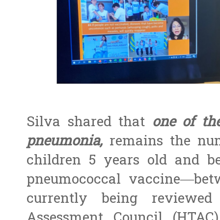
Silva shared that
one of th
pneumonia,
remains the num
children 5 years old and be
pneumococcal vaccine—bet
currently being reviewe
Assessment Council (HTAC)