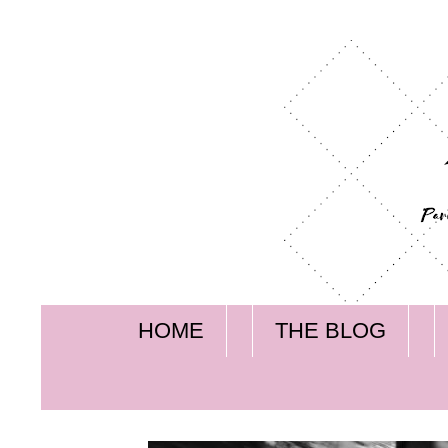
HOME
THE BLOG