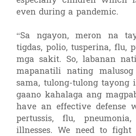
especially children which i
even during a pandemic.
“Sa ngayon, meron na ta
tigdas, polio, tusperina, flu
mga sakit. So, labanan nat
mapanatili nating maluso
sama, tulong-tulong tayong
gaano kahalaga ang magpab
have an effective defense w
pertussis, flu, pneumoni
illnesses. We need to fight