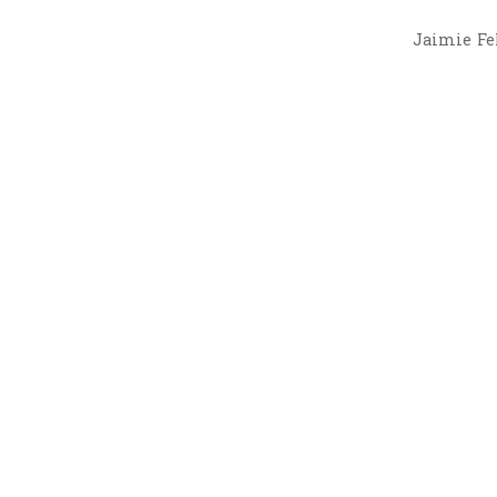
Jaimie Fel