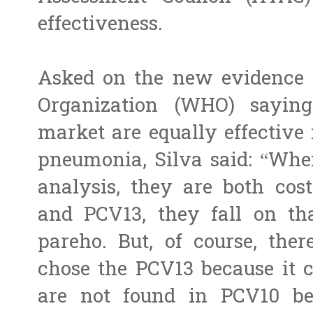
effectiveness.
Asked on the new evidence 
Organization (WHO) sayin
market are equally effective 
pneumonia, Silva said: “When
analysis, they are both cost
and PCV13, they fall on tha
pareho. But, of course, the
chose the PCV13 because it c
are not found in PCV10 b