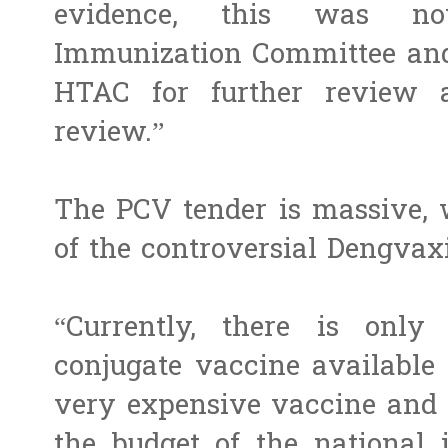
evidence, this was no
Immunization Committee and 
HTAC for further review 
review.”
The PCV tender is massive, 
of the controversial Dengvax
“Currently, there is only
conjugate vaccine available 
very expensive vaccine and 
the budget of the national