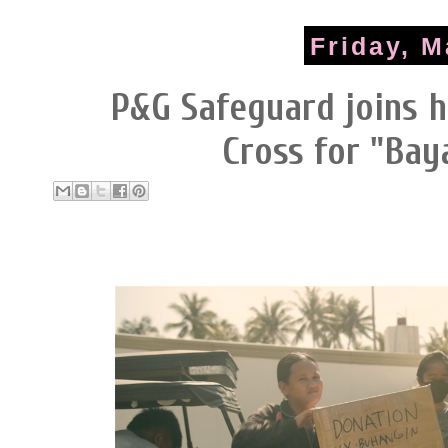
Friday, M
P&G Safeguard joins h
Cross for "Bay