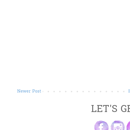
Newer Post
LET'S G