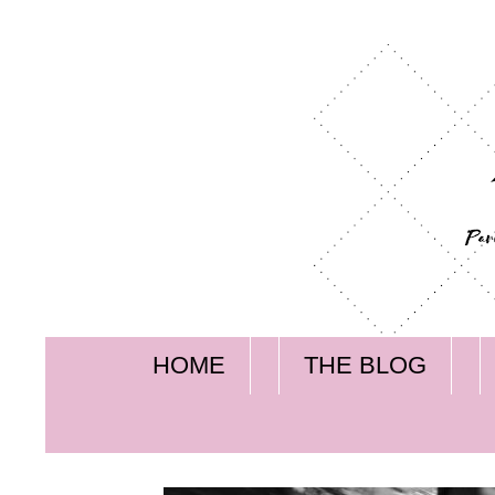
HOME
THE BLOG