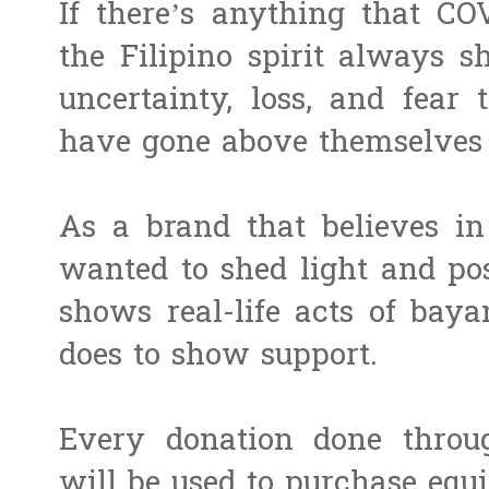
If there’s anything that CO
the Filipino spirit always s
uncertainty, loss, and fear 
have gone above themselves 
As a brand that believes i
wanted to shed light and pos
shows real-life acts of bay
does to show support.
Every donation done throu
will be used to purchase equ