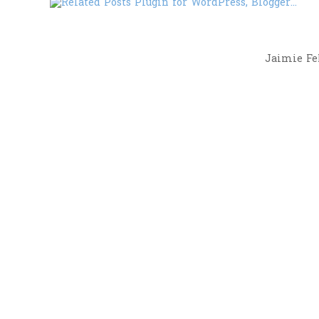
Jaimie Fel