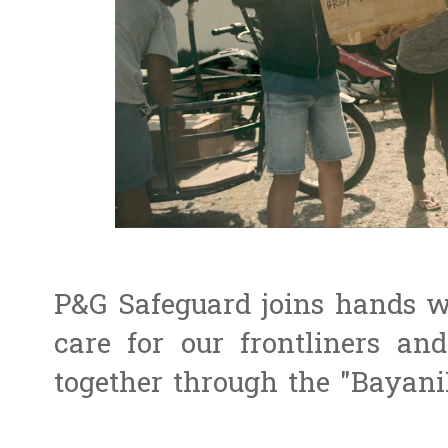
P&G Safeguard joins hands wi
care for our frontliners a
together through the "Bayani