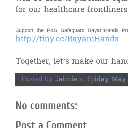
for our healthcare frontliner
http://tiny.cc/BayaniHands
Together, let’s make our hand
Posted by
Jaimie
at
Friday, May 
No comments:
Post a Comment