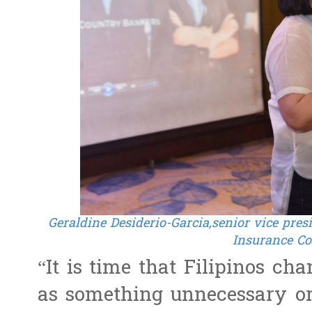
Geraldine Desiderio-Garcia,senior vice pre
Insurance Co
“It is time that Filipinos ch
as something unnecessary or 