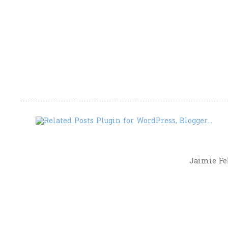
Jaimie Fel