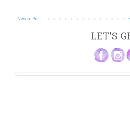
Newer Post
LET'S G