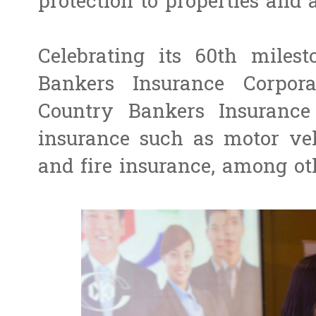
protection to properties and a
Celebrating its 60th miles
Bankers Insurance Corpora
Country Bankers Insurance 
insurance such as motor veh
and fire insurance, among ot