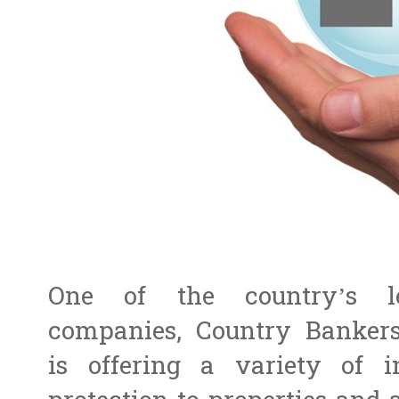
One of the country’s le
companies, Country Bankers
is offering a variety of i