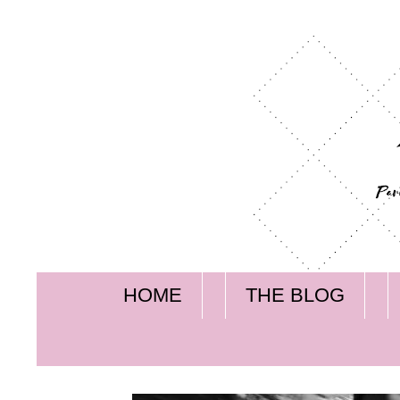
HOME
THE BLOG