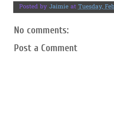
Posted by
Jaimie
at
Tuesday, Feb
No comments:
Post a Comment