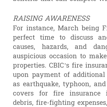
RAISING AWARENESS
For instance, March being Fi
perfect time to discuss a
causes, hazards, and dan
auspicious occasion to make
properties. CBIC’s fire insu
upon payment of additional 
as earthquake, typhoon, and
covers for fire insurance 
debris, fire-fighting expense