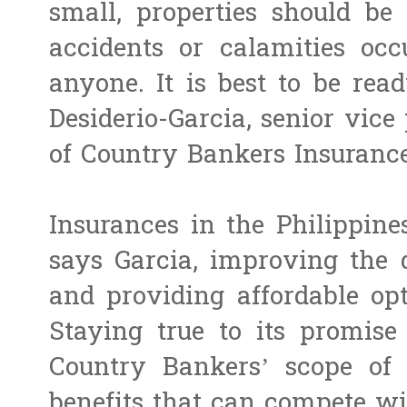
small, properties should be
accidents or calamities oc
anyone. It is best to be read
Desiderio-Garcia, senior vic
of Country Bankers Insurance
Insurances in the Philippine
says Garcia, improving the 
and providing affordable opti
Staying true to its promise 
Country Bankers’ scope of 
benefits that can compete wi