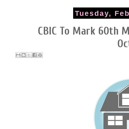
Tuesday, Feb
CBIC To Mark 60th M
Oc