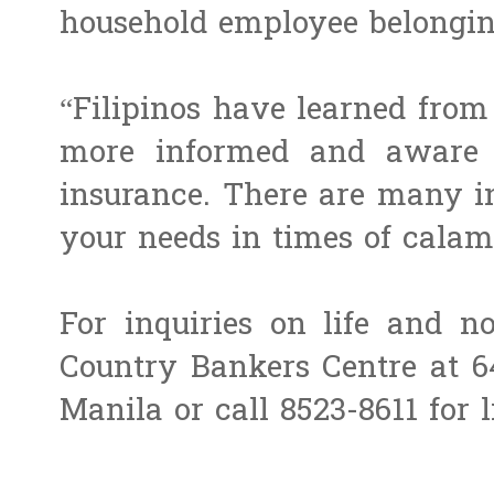
household employee belongi
“Filipinos have learned from
more informed and aware o
insurance. There are many i
your needs in times of calami
For inquiries on life and no
Country Bankers Centre at 6
Manila or call 8523-8611 for l