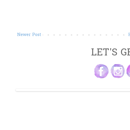
Newer Post
LET'S G