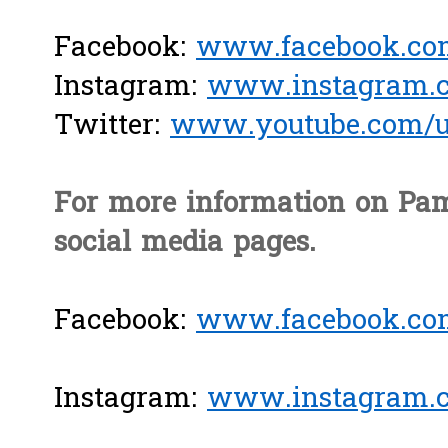
Facebook:
www.facebook.com
Instagram:
www.instagram.c
Twitter:
www.youtube.com/us
For more information on Pam
social media pages.
Facebook:
www.facebook.co
Instagram:
www.instagram.