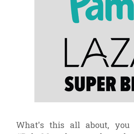
What's this all about, you 