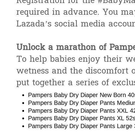
Registration for the #BabyM
required in advance. You m
Lazada’s social media accoun
Unlock a marathon of Pampe
To help babies enjoy their 
wetness and the discomfort o
put together a series of exclu
Pampers Baby Dry Diaper New Born 40s
Pampers Baby Dry Diaper Pants Medium
Pampers Baby Dry Diaper Pants XXL 42
Pampers Baby Dry Diaper Pants XL 52s 
Pampers Baby Dry Diaper Pants Large 3