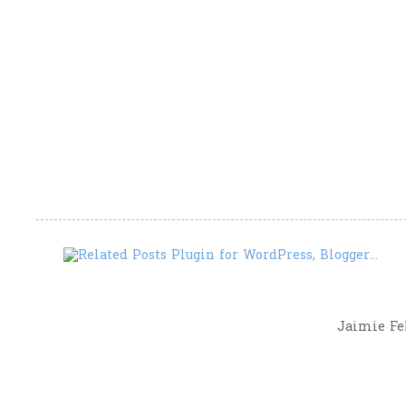
Jaimie Fel