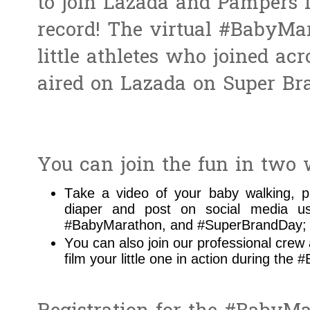
to join Lazada and Pampers i
record! The virtual #BabyMar
little athletes who joined ac
aired on Lazada on Super Br
You can join the fun in two 
Take a video of your baby walking, p
diaper and post on social media u
#BabyMarathon, and #SuperBrandDay;
You can also join our professional cre
film your little one in action during the