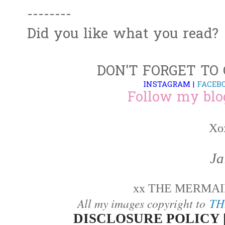
--------
Did you like what you read?
DON'T FORGET TO
INSTAGRAM
|
FACEB
Follow my blo
Xo
Ja
xx THE MERMAID
All my images copyright to
TH
DISCLOSURE POLICY 