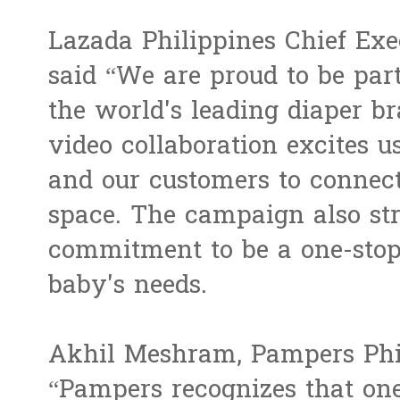
Lazada Philippines Chief Exe
said “We are proud to be par
the world's leading diaper 
video collaboration excites u
and our customers to connect
space. The campaign also st
commitment to be a one-stop 
baby's needs.
Akhil Meshram, Pampers Phi
“Pampers recognizes that on