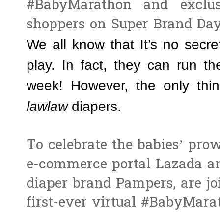
#BabyMarathon and exclus
shoppers on Super Brand Day
We all know that It’s no secre
play. In fact, they can run t
week! However, the only thi
lawlaw
diapers.
To celebrate the babies’ prow
e-commerce portal Lazada and
diaper brand Pampers, are jo
first-ever virtual #BabyMara