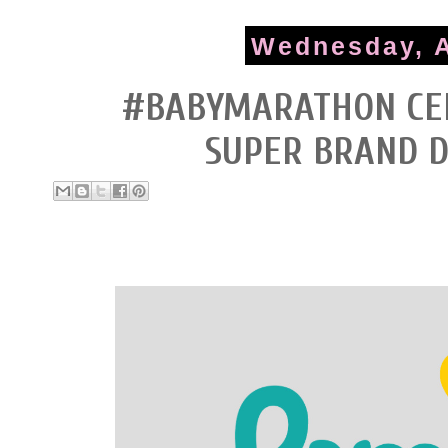
Wednesday, A
#BABYMARATHON CEL
SUPER BRAND 