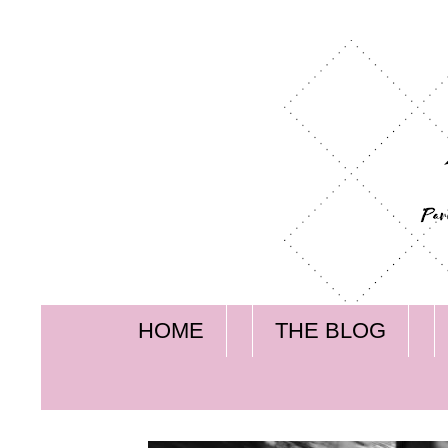
HOME
THE BLOG