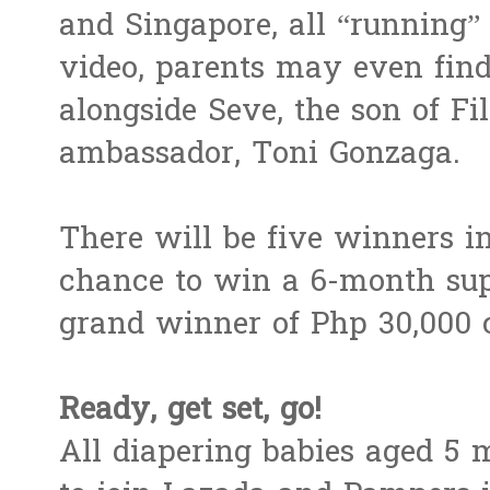
and Singapore, all “running” 
video, parents may even find
alongside Seve, the son of Fi
ambassador, Toni Gonzaga.
There will be five winners i
chance to win a 6-month sup
grand winner of Php 30,000 
Ready, get set, go!
All diapering babies aged 5