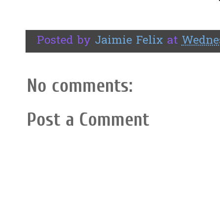
Posted by
Jaimie Felix
at
Wednes
No comments:
Post a Comment