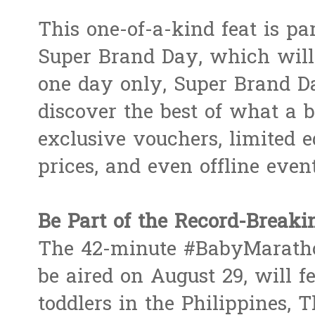
This one-of-a-kind feat is p
Super Brand Day, which will 
one day only, Super Brand D
discover the best of what a 
exclusive vouchers, limited ed
prices, and even offline event
Be Part of the Record-Brea
The 42-minute #BabyMaratho
be aired on August 29, will f
toddlers in the Philippines, 