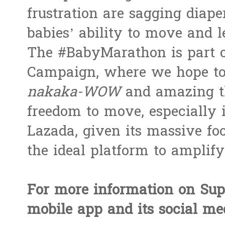
frustration are sagging diape
babies’ ability to move and l
The #BabyMarathon is part 
Campaign, where we hope to
nakaka-WOW
and amazing t
freedom to move, especially 
Lazada, given its massive foo
the ideal platform to amplify 
For more information on Sup
mobile app and its social me