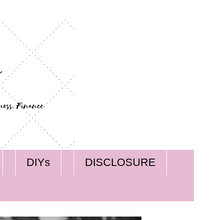
DIYs
DISCLOSURE