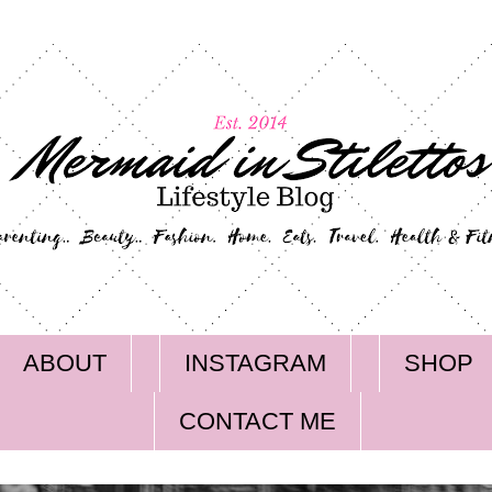
ABOUT
INSTAGRAM
SHOP
CONTACT ME