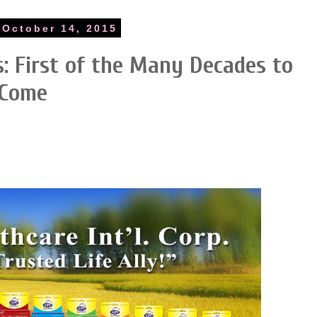
October 14, 2015
: First of the Many Decades to
Come