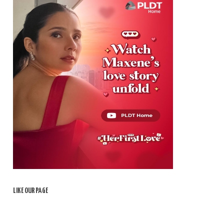
LIKE OUR PAGE