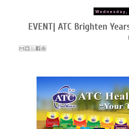
Wednesday, 
EVENT| ATC Brighten Years