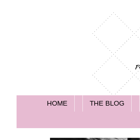
HOME
THE BLOG