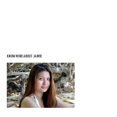
KNOW MORE ABOUT JAIMIE