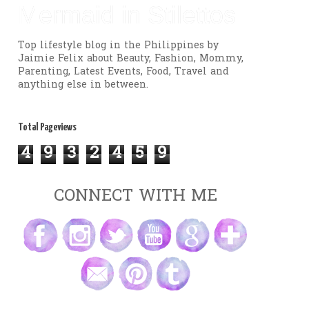
Mermaid in Stilettos
Top lifestyle blog in the Philippines by
Jaimie Felix about Beauty, Fashion, Mommy,
Parenting, Latest Events, Food, Travel and
anything else in between.
Total Pageviews
4
9
3
2
4
5
9
CONNECT WITH ME