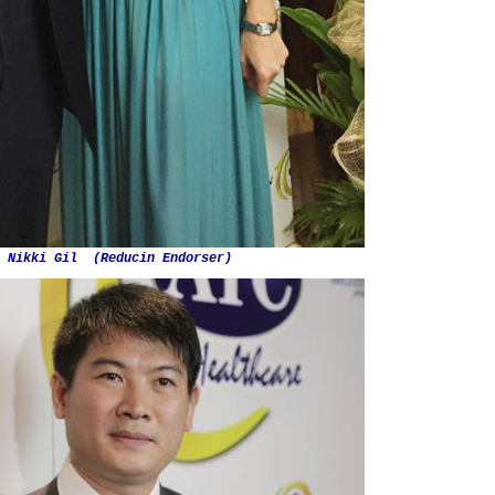
. Nikki Gil (Reducin Endorser)