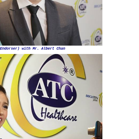
Endorser) with Mr. Albert Chan