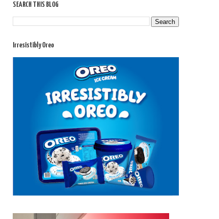
SEARCH THIS BLOG
Irresistibly Oreo