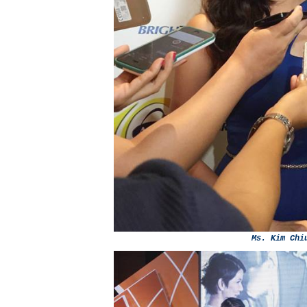
Ms. Kim Chi