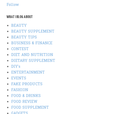
Follow
WHAT I BLOG ABOUT
BEAUTY
BEAUTY SUPPLEMENT
BEAUTY TIPS
BUSINESS & FINANCE
CONTEST
DIET AND NUTRITION
DIETARY SUPPLEMENT
DIY's
ENTERTAINMENT
EVENTS
FAKE PRODUCTS
FASHION
FOOD & DRINKS
FOOD REVIEW
FOOD SUPPLEMENT
GADGETS