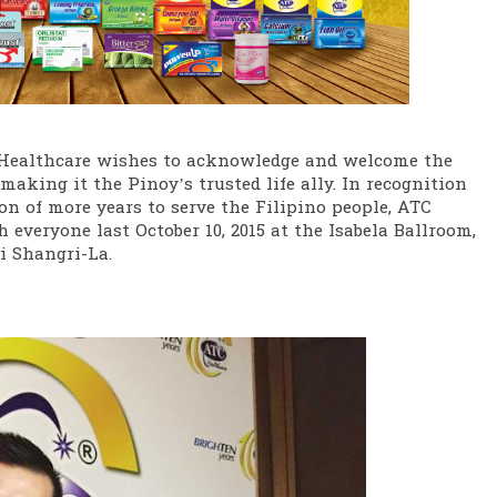
Healthcare wishes to acknowledge and welcome the
making it the Pinoy’s trusted life ally. In recognition
n of more years to serve the Filipino people, ATC
 everyone last October 10, 2015 at the Isabela Ballroom,
 Shangri-La.