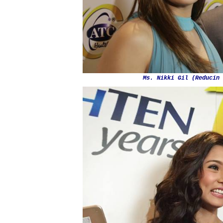
Ms. Nikki Gil (Reducin 