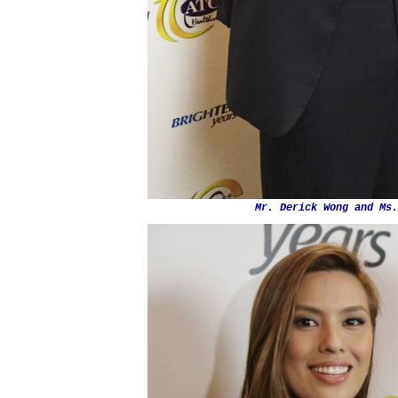
Mr. Derick Wong and Ms