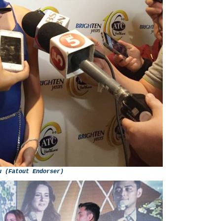
u (Fatout Endorser)