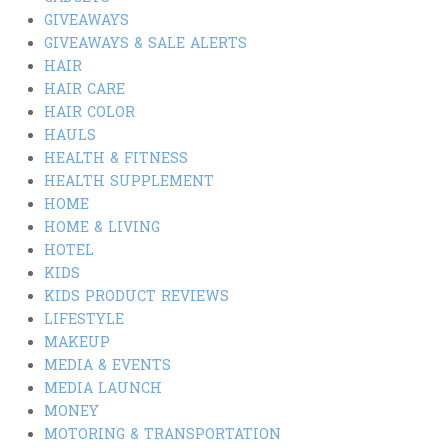
GIVEAWAYS
GIVEAWAYS & SALE ALERTS
HAIR
HAIR CARE
HAIR COLOR
HAULS
HEALTH & FITNESS
HEALTH SUPPLEMENT
HOME
HOME & LIVING
HOTEL
KIDS
KIDS PRODUCT REVIEWS
LIFESTYLE
MAKEUP
MEDIA & EVENTS
MEDIA LAUNCH
MONEY
MOTORING & TRANSPORTATION