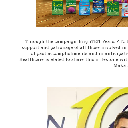
Through the campaign, BrighTEN Years, ATC 
support and patronage of all those involved in 
of past accomplishments and in anticipatio
Healthcare is elated to share this milestone with
Makati