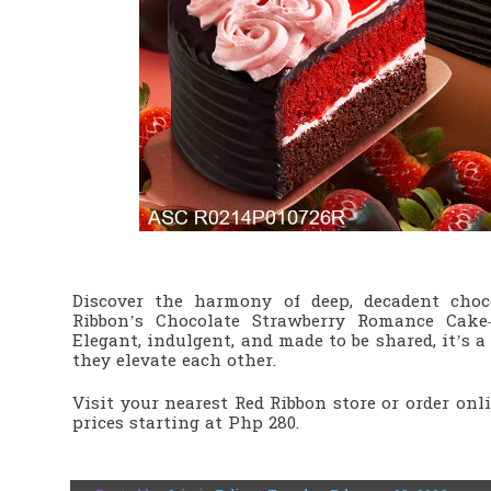
Discover the harmony of deep, decadent choc
Ribbon’s Chocolate Strawberry Romance Cake
Elegant, indulgent, and made to be shared, it’s 
they elevate each other.
Visit your nearest Red Ribbon store or order onl
prices starting at Php 280.