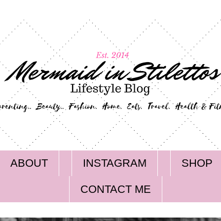
ABOUT
INSTAGRAM
SHOP
CONTACT ME