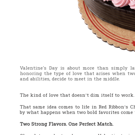
Valentine's Day is about more than simply lav
honoring the type of love that arises when two
and abilities, decide to meet in the middle.
The kind of love that doesn’t dim itself to work
That same idea comes to life in Red Ribbon’s 
by what happens when two bold favorites come t
Two Strong Flavors. One Perfect Match.