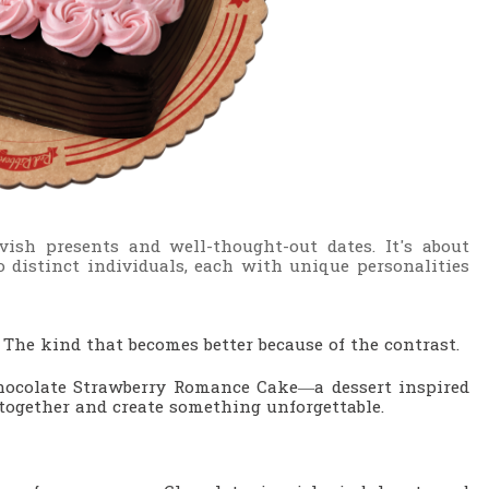
ish presents and well-thought-out dates. It's about
 distinct individuals, each with unique personalities
.
The kind that becomes better because of the contrast.
Chocolate Strawberry Romance Cake—a dessert inspired
ogether and create something unforgettable.