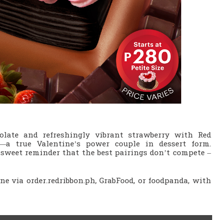
olate and refreshingly vibrant strawberry with Red
—a true Valentine’s power couple in dessert form.
a sweet reminder that the best pairings don’t compete –
ine via order.redribbon.ph, GrabFood, or foodpanda, with