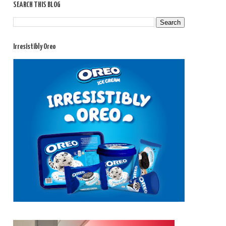
SEARCH THIS BLOG
Irresistibly Oreo