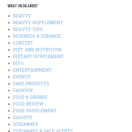
WHAT I BLOG ABOUT
BEAUTY
BEAUTY SUPPLEMENT
BEAUTY TIPS
BUSINESS & FINANCE
CONTEST
DIET AND NUTRITION
DIETARY SUPPLEMENT
DIY's
ENTERTAINMENT
EVENTS
FAKE PRODUCTS
FASHION
FOOD & DRINKS
FOOD REVIEW
FOOD SUPPLEMENT
GADGETS
GIVEAWAYS
GIVEAWAYS & SALE ALERTS