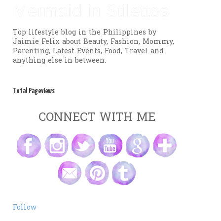
Mermaid in Stilettos
Top lifestyle blog in the Philippines by
Jaimie Felix about Beauty, Fashion, Mommy,
Parenting, Latest Events, Food, Travel and
anything else in between.
Total Pageviews
CONNECT WITH ME
Follow