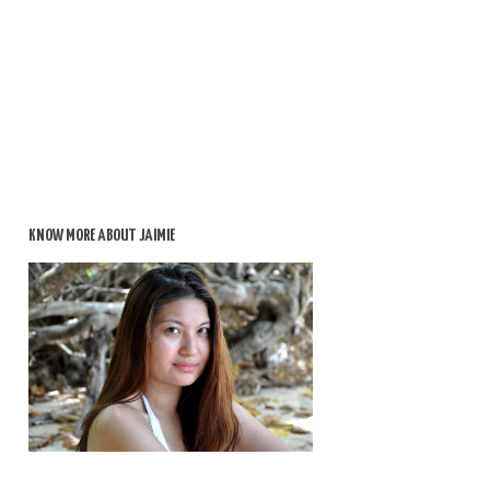
KNOW MORE ABOUT JAIMIE