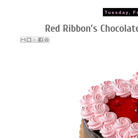
Tuesday, F
Red Ribbon’s Chocola