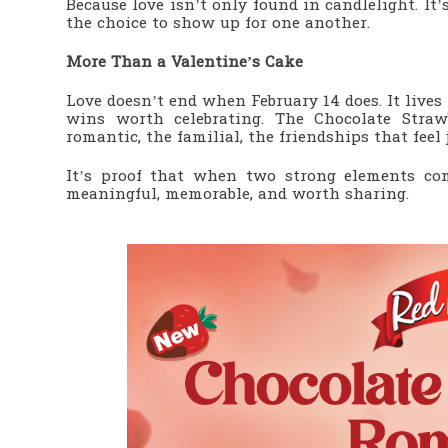
Because love isn’t only found in candlelight. It
the choice to show up for one another.
More Than a Valentine’s Cake
Love doesn’t end when February 14 does. It lives
wins worth celebrating. The Chocolate Stra
romantic, the familial, the friendships that feel 
It’s proof that when two strong elements com
meaningful, memorable, and worth sharing.