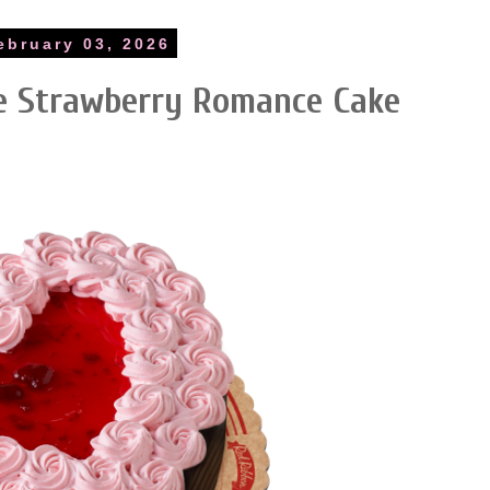
ebruary 03, 2026
te Strawberry Romance Cake