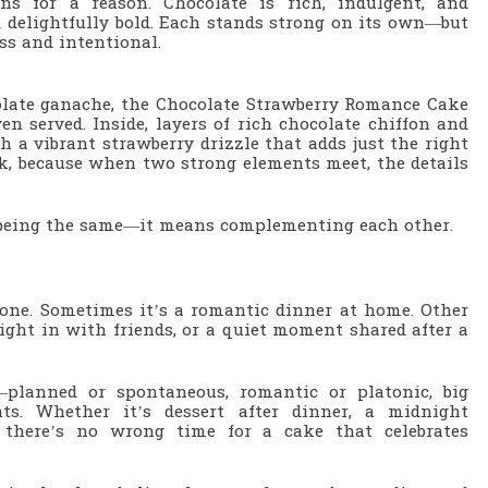
ns for a reason. Chocolate is rich, indulgent, and
nd delightfully bold. Each stands strong on its own—but
ess and intentional.
olate ganache, the Chocolate Strawberry Romance Cake
en served. Inside, layers of rich chocolate chiffon and
h a vibrant strawberry drizzle that adds just the right
ok, because when two strong elements meet, the details
n being the same—it means complementing each other.
yone. Sometimes it’s a romantic dinner at home. Other
 night in with friends, or a quiet moment shared after a
—planned or spontaneous, romantic or platonic, big
ts. Whether it’s dessert after dinner, a midnight
 there’s no wrong time for a cake that celebrates