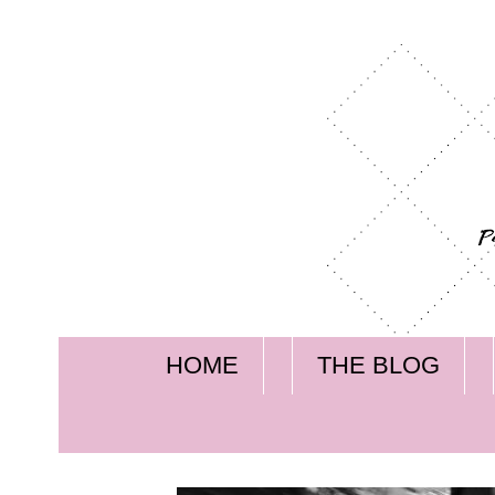
HOME
THE BLOG