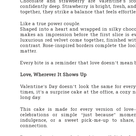
Chocolate and strawberry are Valentine’s ico
confidently deep. Strawberry is bright, fresh, a
together, they strike a balance that feels effortl
Like a true power couple.
Shaped into a heart and wrapped in silky choc
makes an impression before the first slice is ev
luxurious red velvet come together, finished wit
contrast. Rose-inspired borders complete the lo
matter.
Every bite is a reminder that love doesn’t mea
Love, Wherever It Shows Up
Valentine’s Day doesn’t look the same for ever
times, it’s a surprise cake at the office, a cozy
long day.
This cake is made for every version of love
celebrations or simple “just because” momen
indulgence, or a sweet pick-me-up to share,
connection.