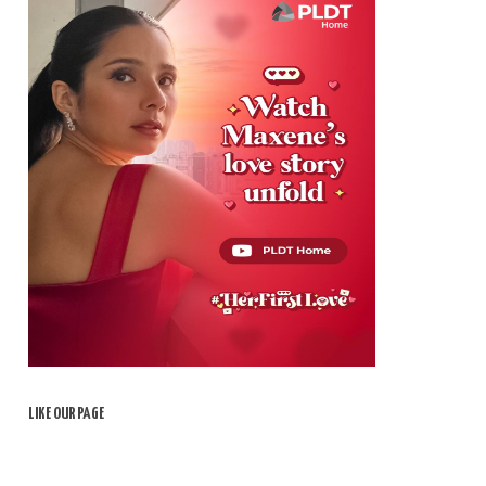
LIKE OUR PAGE