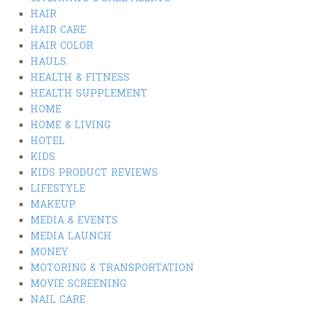
HAIR
HAIR CARE
HAIR COLOR
HAULS
HEALTH & FITNESS
HEALTH SUPPLEMENT
HOME
HOME & LIVING
HOTEL
KIDS
KIDS PRODUCT REVIEWS
LIFESTYLE
MAKEUP
MEDIA & EVENTS
MEDIA LAUNCH
MONEY
MOTORING & TRANSPORTATION
MOVIE SCREENING
NAIL CARE