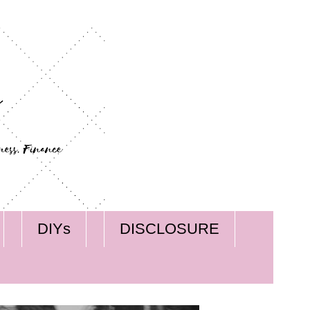
DIYs
DISCLOSURE