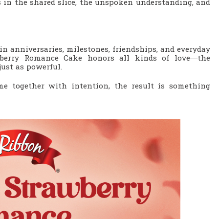
’s in the shared slice, the unspoken understanding, and
 in anniversaries, milestones, friendships, and everyday
wberry Romance Cake honors all kinds of love—the
just as powerful.
e together with intention, the result is something