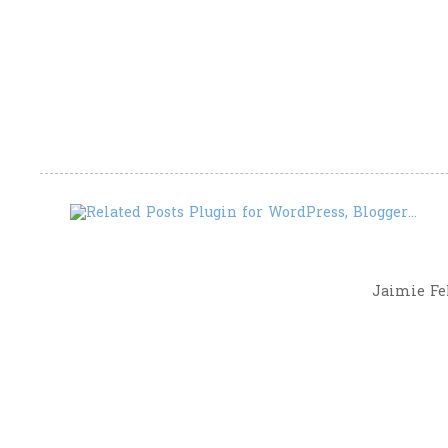
Jaimie Fel