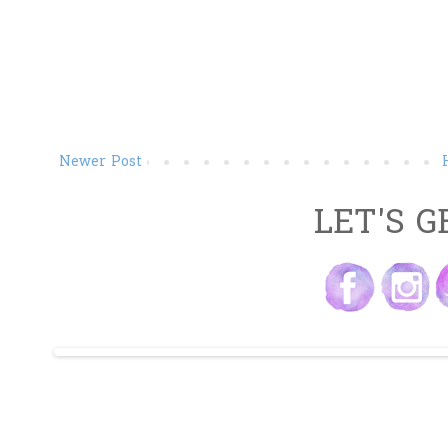
Newer Post
LET'S G