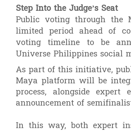
Step Into the Judge’s Seat
Public voting through the
limited period ahead of co
voting timeline to be ann
Universe Philippines social 
As part of this initiative, pu
Maya platform will be integr
process, alongside expert 
announcement of semifinalist
In this way, both expert in