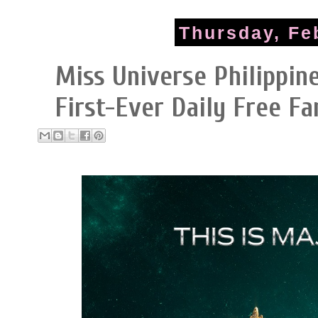
Thursday, Fe
Miss Universe Philippin
First-Ever Daily Free F