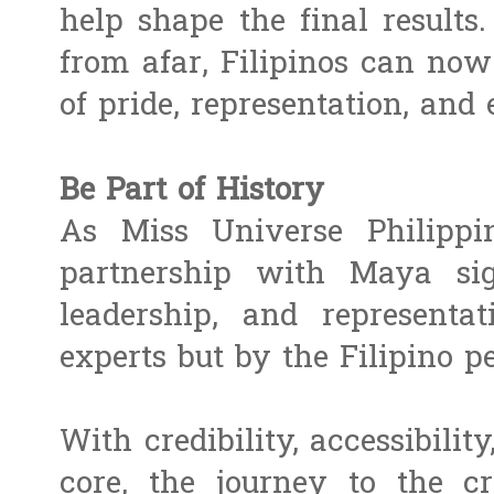
help shape the final result
from afar, Filipinos can no
of pride, representation, and
Be Part of History
As Miss Universe Philippin
partnership with Maya sig
leadership, and represent
experts but by the Filipino p
With credibility, accessibility
core, the journey to the 