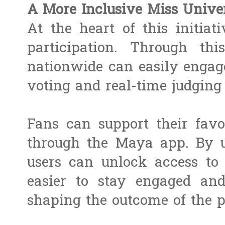
A More Inclusive Miss Unive
At the heart of this initiati
participation. Through thi
nationwide can easily engage
voting and real-time judgin
Fans can support their favo
through the Maya app. By u
users can unlock access to
easier to stay engaged an
shaping the outcome of the p