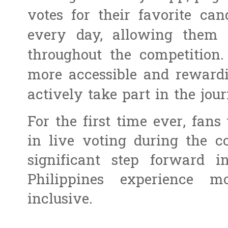
votes for their favorite can
every day, allowing them 
throughout the competition.
more accessible and rewardi
actively take part in the jou
For the first time ever, fans 
in live voting during the c
significant step forward 
Philippines experience mo
inclusive.