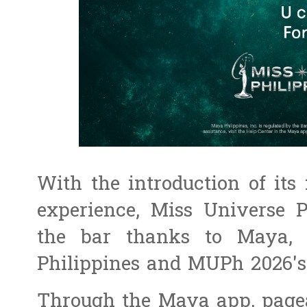
With the introduction of its 
experience, Miss Universe P
the bar thanks to Maya, 
Philippines and MUPh 2026's 
Through the Maya app, pagea