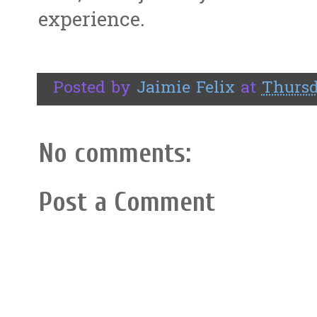
experience.
Posted by
Jaimie Felix
at
Thursd
No comments:
Post a Comment