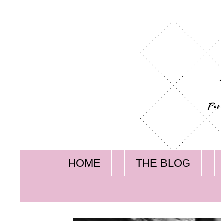
HOME
THE BLOG