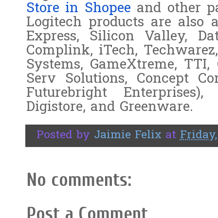
Store in Shopee
and other pa
Logitech products are also a
Express, Silicon Valley, Dat
Complink, iTech, Techwarez
Systems, GameXtreme, TTI, 
Serv Solutions, Concept C
Futurebright Enterprises)
Digistore, and Greenware.
Posted by
Jaimie Felix
at
Friday
No comments:
Post a Comment