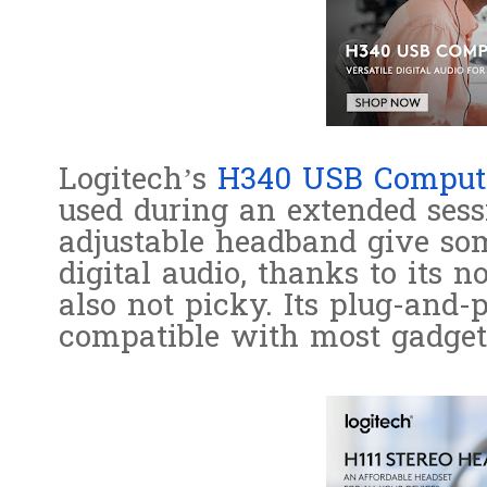
Logitech’s
H340 USB Compute
used during an extended sess
adjustable headband give som
digital audio, thanks to its n
also not picky. Its plug-and
compatible with most gadget