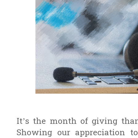
It’s the month of giving tha
Showing our appreciation to