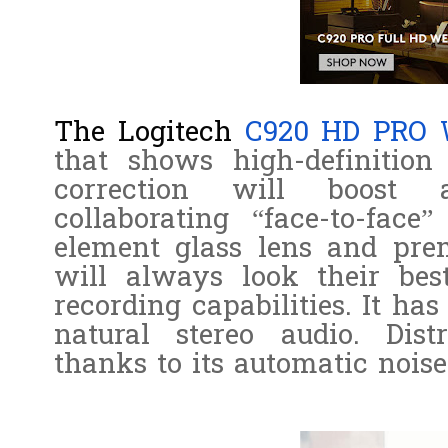
The Logitech
C920 HD PRO
that shows high-definition
correction will boost 
collaborating “face-to-fac
element glass lens and prem
will always look their be
recording capabilities. It ha
natural stereo audio. Dist
thanks to its automatic noise