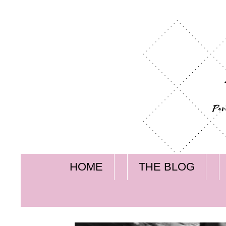
HOME
THE BLOG