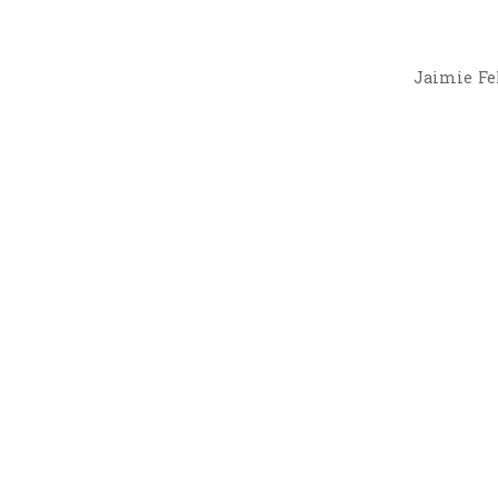
Jaimie Fel