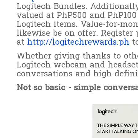
Logitech Bundles. Additionall
valued at PhP500 and PhP100 f
Logitech items. Value-for-mon
likewise be on offer. Register
at
http://logitechrewards.ph
to
Whether giving thanks to othe
Logitech webcam and headset 
conversations and high defin
Not so basic - simple conversa