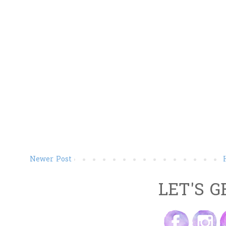
Newer Post
LET'S G