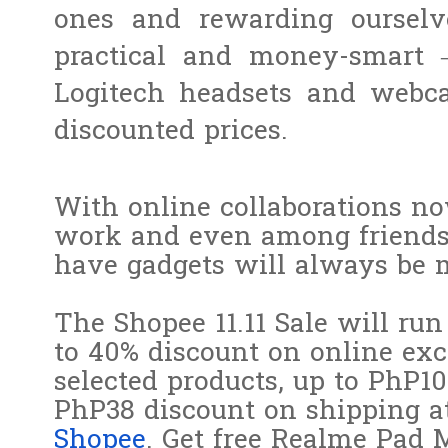
ones and rewarding ourselv
practical and money-smart 
Logitech headsets and webca
discounted prices.
With online collaborations no
work and even among friends 
have gadgets will always be 
The Shopee 11.11 Sale will r
to 40% discount on online exc
selected products, up to PhP1
PhP38 discount on shipping a
Shopee
. Get free Realme Pad 