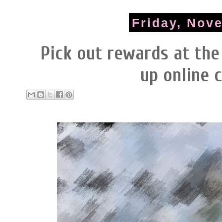
Friday, Nov
Pick out rewards at the
up online 