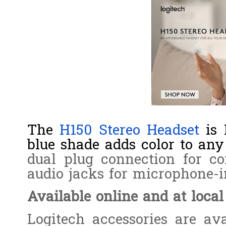
The
H150 Stereo Headset
is 
blue shade adds color to any 
dual plug connection for c
audio jacks for microphone-i
Available online and at local
Logitech accessories are ava