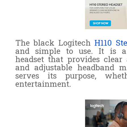
The black Logitech
H110 St
and simple to use. It is a
headset that provides clear 
and adjustable headband ma
serves its purpose, whe
entertainment.