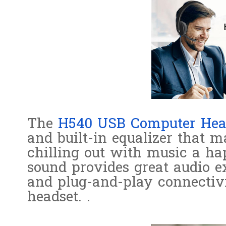
The
H540 USB Computer Hea
and built-in equalizer that m
chilling out with music a ha
sound provides great audio e
and plug-and-play connectivi
headset. .