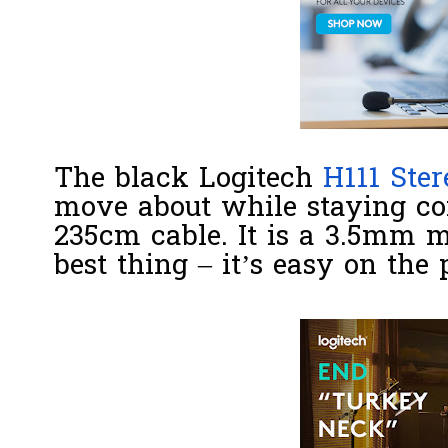
The black Logitech
H111 Ster
move about while staying con
235cm cable. It is a 3.5mm m
best thing – it’s easy on the