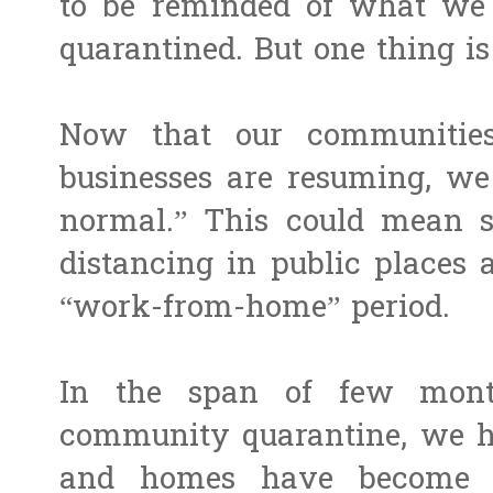
to be reminded of what we 
quarantined. But one thing is
Now that our communities
businesses are resuming, w
normal.” This could mean st
distancing in public places 
“work-from-home” period.
In the span of few mont
community quarantine, we ha
and homes have become a 