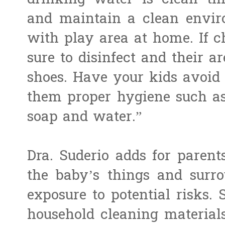
drinking water is clean thr
and maintain a clean enviro
with play area at home. If c
sure to disinfect and their a
shoes. Have your kids avoid
them proper hygiene such a
soap and water.”
Dra. Suderio adds for parent
the baby’s things and surro
exposure to potential risks.
household cleaning materials