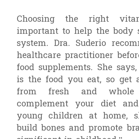
Choosing the right vit
important to help the body 
system. Dra. Suderio recom
healthcare practitioner befo
food supplements. She says,
is the food you eat, so get
from fresh and whole f
complement your diet and 
young children at home, sh
build bones and promote bra