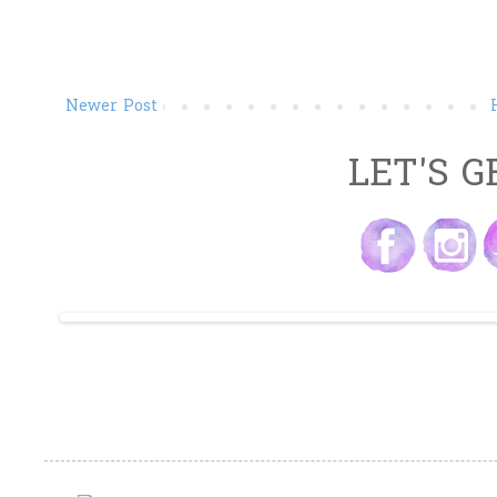
Newer Post
LET'S G