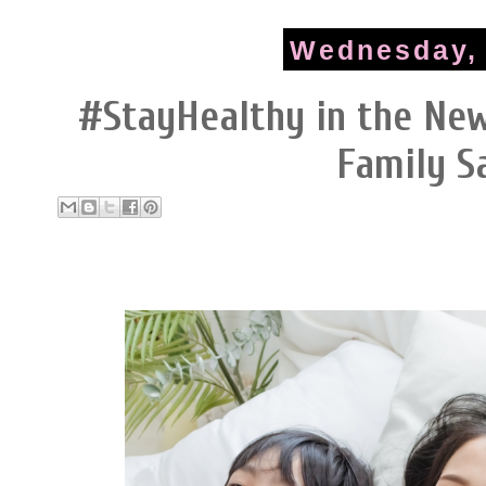
Wednesday, 
#StayHealthy in the Ne
Family S