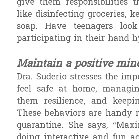
give them responsibilities 
like disinfecting groceries, 
soap. Have teenagers loo
participating in their hand h
Maintain a positive mind
Dra. Suderio stresses the im
feel safe at home, managin
them resilience, and keepi
These behaviors are handy n
quarantine. She says, “Max
doing interactive and fun ac