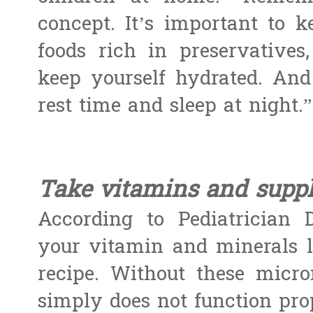
concept. It’s important to 
foods rich in preservatives
keep yourself hydrated. And
rest time and sleep at night.”
Take vitamins and suppl
According to Pediatrician 
your vitamin and minerals li
recipe. Without these micr
simply does not function prop