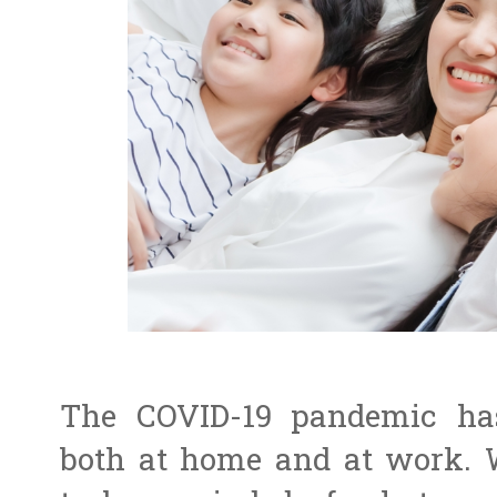
The COVID-19 pandemic has
both at home and at work. W