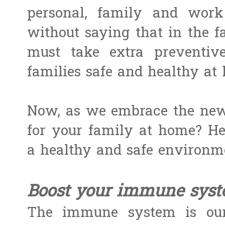
personal, family and work 
without saying that in the f
must take extra preventiv
families safe and healthy at
Now, as we embrace the new
for your family at home? H
a healthy and safe environme
Boost your immune syst
The immune system is our 