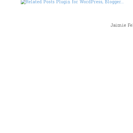
Jaimie Fel