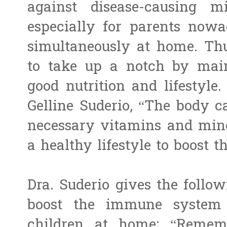
against disease-causing mi
especially for parents nowa
simultaneously at home. Th
to take up a notch by main
good nutrition and lifestyle.
Gelline Suderio, “The body c
necessary vitamins and miner
a healthy lifestyle to boost
Dra. Suderio gives the follow
boost the immune system e
children at home: “Remem