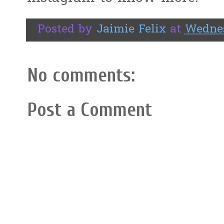
Posted by
Jaimie Felix
at
Wednes
No comments:
Post a Comment