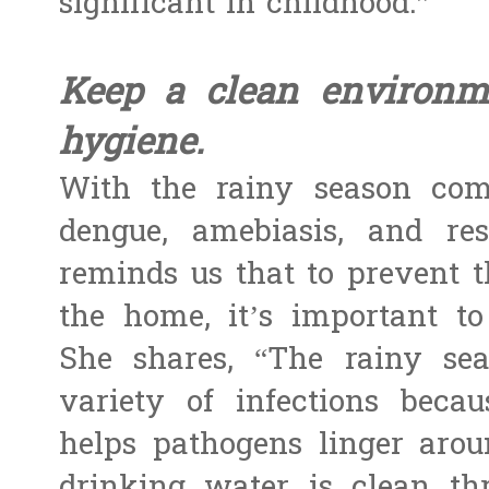
significant in childhood.”
Keep a clean environm
hygiene.
With the rainy season come
dengue, amebiasis, and res
reminds us that to prevent t
the home, it’s important t
She shares, “The rainy se
variety of infections beca
helps pathogens linger arou