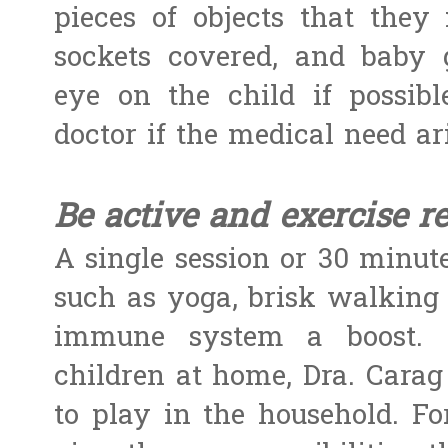
pieces of objects that they
sockets covered, and baby 
eye on the child if possib
doctor if the medical need ari
Be active and exercise re
A single session or 30 minut
such as yoga, brisk walking 
immune system a boost. F
children at home, Dra. Carag
to play in the household. Fo