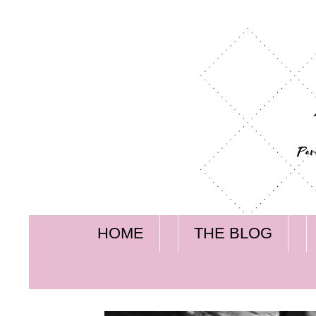
HOME
THE BLOG