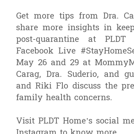
Get more tips from Dra. Ca
share more insights in kee
post-quarantine at PL
Facebook Live #StayHomeSe
May 26 and 29 at MommyMu
Carag, Dra. Suderio, and 
and Riki Flo discuss the pr
family health concerns.
Visit PLDT Home’s social m
Instagram to know more.