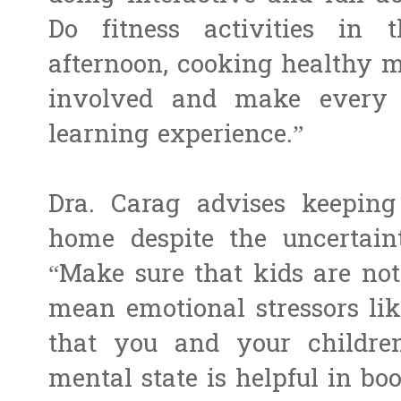
Do fitness activities in
afternoon, cooking healthy me
involved and make every
learning experience.”
Dra. Carag advises keeping
home despite the uncertaint
“Make sure that kids are not
mean emotional stressors lik
that you and your childre
mental state is helpful in bo