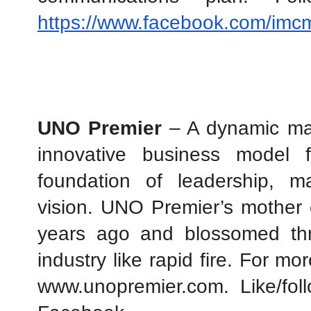
https://www.facebook.com/imc
UNO Premier
 – A dynamic mar
innovative business model 
foundation of leadership, m
vision. UNO Premier’s mother 
years ago and blossomed thr
industry like rapid fire. For mor
www.unopremier.com. Like/foll