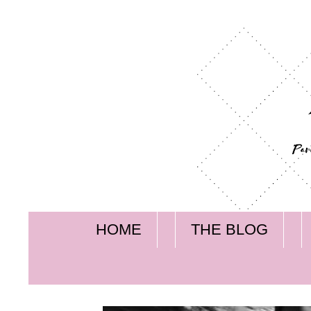
HOME
THE BLOG