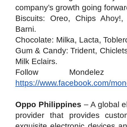
company’s growth going forwar
Biscuits: Oreo, Chips Ahoy!,
Barni.
Chocolate: Milka, Lacta, Toble
Gum & Candy: Trident, Chiclets,
Milk Eclairs.
https://www.facebook.com/mond
Oppo Philippines
 – A global e
provider that provides custo
exquisite electronic devices an