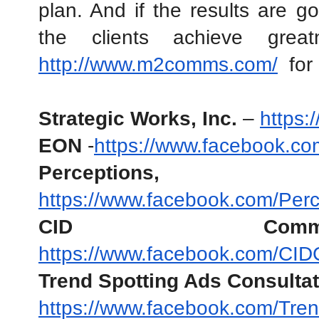
plan. And if the results are goo
http://www.m2comms.com/
  for
Strategic Works, Inc. 
– 
https:
EON
 -
https://www.facebook.c
Perceptions, 
https://www.facebook.com/Perce
CID Communic
https://www.facebook.com/CID
Trend Spotting Ads Consulta
https://www.facebook.com/Tren