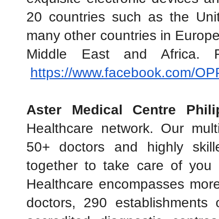
20 countries such as the Unit
many other countries in Europe,
Middle East and Africa. 
https://www.facebook.com/O
Aster Medical Centre Phili
Healthcare network. Our multi-
50+ doctors and highly skil
together to take care of you
Healthcare encompasses more
doctors, 290 establishments 