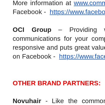
More information at 
www.comm
Facebook -  
https://www.face
OCI Group
 – Providing we
communications for your compa
responsive and puts great value
on Facebook -  
https://www.fa
OTHER BRAND PARTNERS:
Novuhair 
- Like the common 