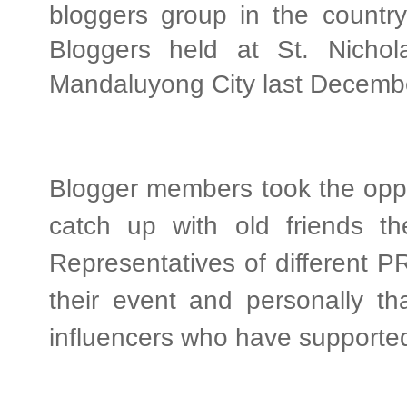
bloggers group in the country
Bloggers held at St. Nichol
Mandaluyong City last Decemb
Blogger members took the oppo
catch up with old friends th
Representatives of different P
their event and personally tha
influencers who have supported