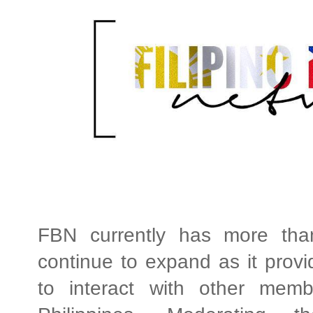
FBN currently has more tha
continue to expand as it provid
to interact with other membe