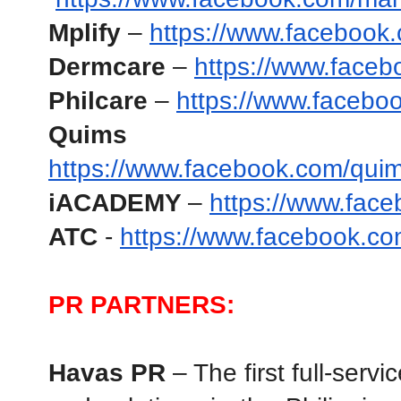
Mplify
 – 
https://www.facebook.
Dermcare
 –
https://www.faceb
Philcare
 – 
https://www.facebo
Quims Ca
https://www.facebook.com/qui
iACADEMY 
– 
https://www.fa
ATC 
- 
https://www.facebook.co
PR PARTNERS:
Havas PR
 – The first full-ser