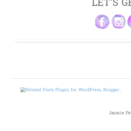
LET'S G
Jaimie Fel