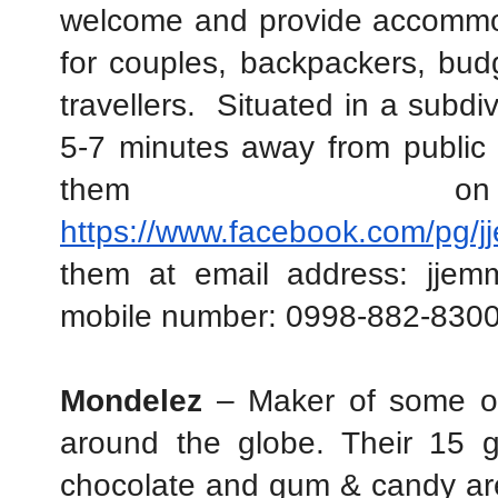
welcome and provide accommodat
for couples, backpackers, budge
travellers.  Situated in a subdi
5-7 minutes away from public 
https://www.facebook.com/pg/j
them at email address: jjem
mobile number: 0998-882-8300
Mondelez
 – Maker of some of
around the globe. Their 15 gl
chocolate and gum & candy are 