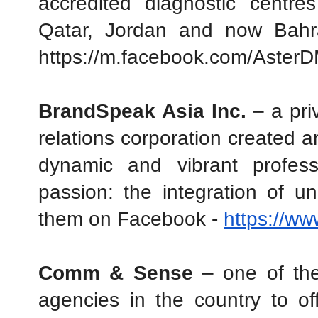
accredited diagnostic centre
Qatar, Jordan and now Bahr
https://m.facebook.com/AsterD
BrandSpeak Asia Inc.
 – a pri
relations corporation created 
dynamic and vibrant profess
passion: the integration of un
them on Facebook - 
https://w
Comm & Sense
 – one of the
agencies in the country to off