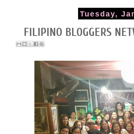
Tuesday, Ja
FILIPINO BLOGGERS NE