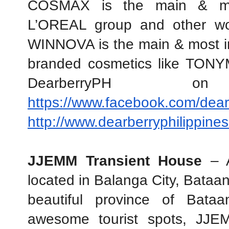
COSMAX is the main & most
L’OREAL group and other wor
WINNOVA is the main & most im
branded cosmetics like TON
https://www.facebook.com/dear
http://www.dearberryphilippine
JJEMM Transient House
 – A
located in Balanga City, Bataan.
beautiful province of Bata
awesome tourist spots, JJEM