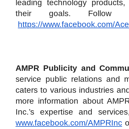
leading technology products,
their goals. Follo
https://www.facebook.com/Ac
AMPR Publicity and Commun
service public relations and 
caters to various industries an
more information about AMPR 
www.facebook.com/AMPRInc
 