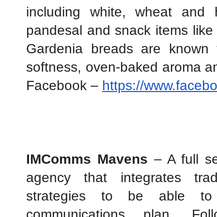
including white, wheat and h
pandesal and snack items like 
Gardenia breads are known fo
softness, oven-baked aroma and
Facebook – 
https://www.faceb
IMComms Mavens
 – A full 
agency that integrates trad
strategies to be able to 