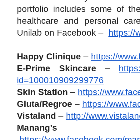
portfolio includes some of the
healthcare and personal care
Unilab on Facebook –  
https:/
Happy Clinique
 –
https://www
E-Prime Skincare
 – 
https
id=100010909299776
Skin Station
 – 
https://www.fac
Gluta/Regroe
 – 
https://www.f
Vistaland 
–
http://www.vistala
Manang’s Chi
https://www.facebook.com/ma