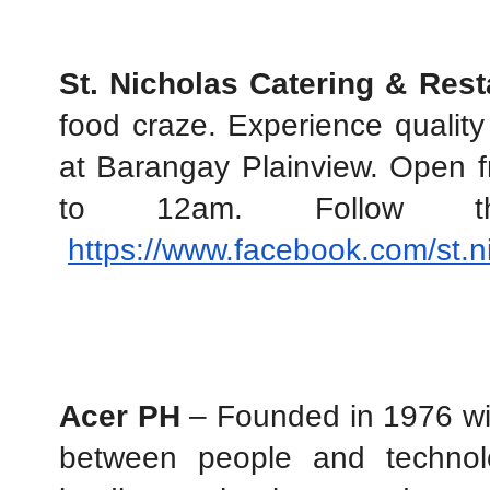
St. Nicholas Catering & Rest
food craze. Experience quality 
at Barangay Plainview. Open 
to 12am. Follow 
https://www.facebook.com/st.n
Acer PH
 – Founded in 1976 wit
between people and technolo