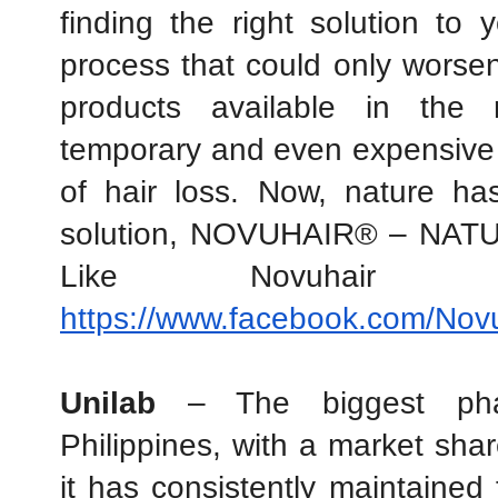
finding the right solution to 
process that could only worsen 
products available in the 
temporary and even expensive s
of hair loss. Now, nature has
solution, NOVUHAIR® – NAT
https://www.facebook.com/Novuh
Unilab
 – The biggest phar
Philippines, with a market sha
it has consistently maintained 