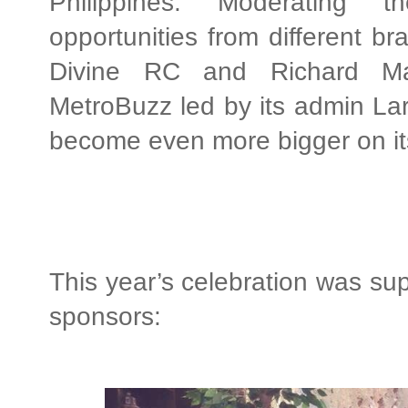
Philippines. Moderating t
opportunities from different br
Divine RC and Richard Ma
MetroBuzz led by its admin Lar
become even more bigger on its
This year’s celebration was sup
sponsors: