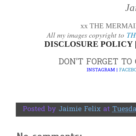
Ja
xx THE MERMAID
All my images copyright to
TH
DISCLOSURE POLICY 
DON'T FORGET TO
INSTAGRAM
|
FACEB
Posted by
Jaimie Felix
at
Tuesda