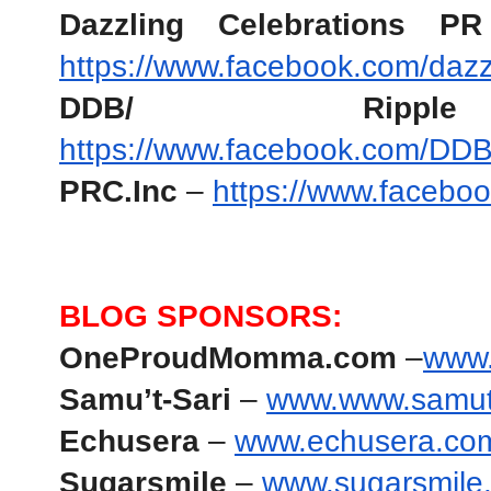
Dazzling Celebrations 
https://www.facebook.com/dazzl
DDB/ Rip
https://www.facebook.com/DDB
PRC.Inc
 – 
https://www.facebo
BLOG SPONSORS:
OneProudMomma.com
 –
www
Samu’t-Sari 
– 
www.www.samut
Echusera
 –
www.echusera.co
Sugarsmile
 – 
www.sugarsmile.