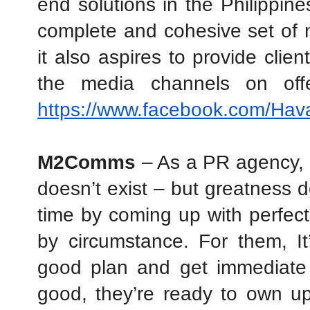
end solutions in the Philippines
complete and cohesive set of me
it also aspires to provide client
https://www.facebook.com/Ha
M2Comms
 – As a PR agency, 
doesn’t exist – but greatness d
time by coming up with perfect p
by circumstance. For them, It
good plan and get immediate f
good, they’re ready to own up