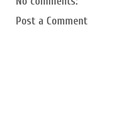
No comments:
Post a Comment