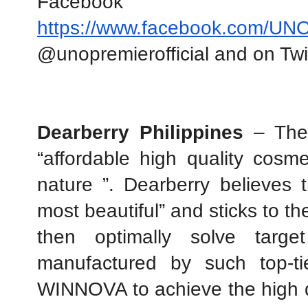
https://www.facebook.com/UNOP
@unopremierofficial and on T
Dearberry Philippines 
– The
“affordable high quality cosme
nature ”. Dearberry believes th
most beautiful” and sticks to the
then optimally solve target
manufactured by such top-ti
WINNOVA to achieve the high qu