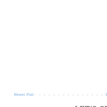
Newer Post