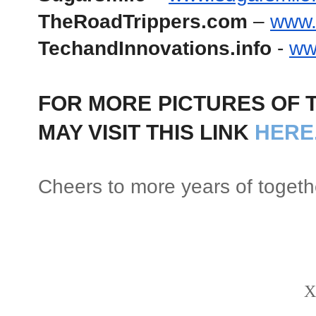
TheRoadTrippers.com
 – 
www.
TechandInnovations.info
 - 
ww
FOR MORE PICTURES OF T
MAY VISIT THIS LINK 
HERE
Cheers to more years of togeth
X