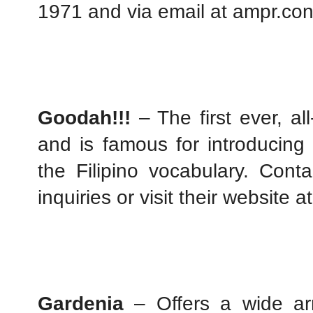
1971 and via email at ampr.co
Goodah!!!
 – The first ever, al
and is famous for introducing 
the Filipino vocabulary. Cont
inquiries or visit their website at
Gardenia
 – Offers a wide arr