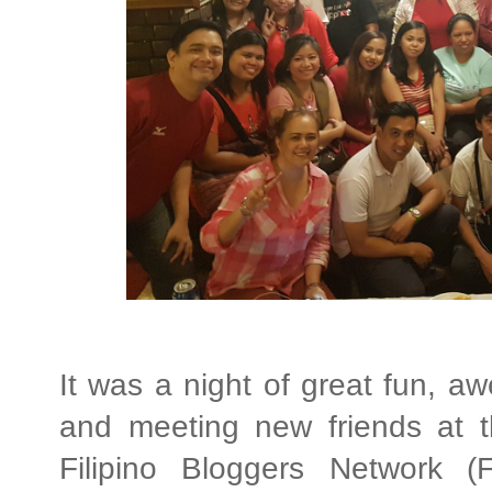
It was a night of great fun, a
and meeting new friends at t
Filipino Bloggers Network (