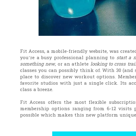
Fit Access, a mobile-friendly website, was create
you’re a busy professional planning to
start a 
something new
, or an athlete
looking to cross trai
classes you can possibly think of. With 30 (and s
place to discover new workout options. Members
favorite studios with just a single click. Its a
class a breeze.
Fit Access offers the most flexible subscriptio
membership options ranging from 6-12 visits p
possible which makes this new platform unique 