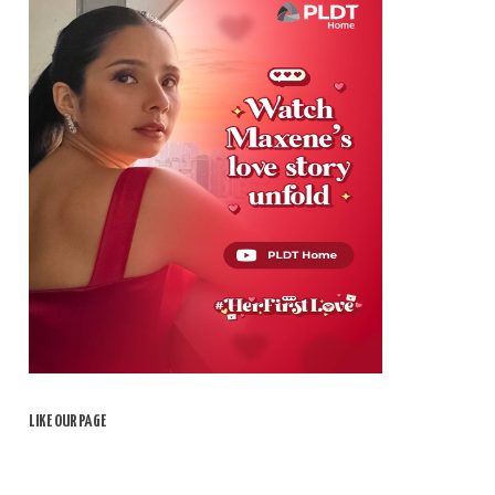
LIKE OUR PAGE