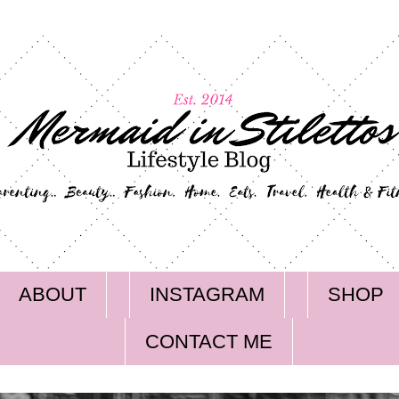
ABOUT
INSTAGRAM
SHOP
CONTACT ME