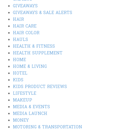
GIVEAWAYS
GIVEAWAYS & SALE ALERTS
HAIR
HAIR CARE
HAIR COLOR
HAULS
HEALTH & FITNESS
HEALTH SUPPLEMENT
HOME
HOME & LIVING
HOTEL
KIDS
KIDS PRODUCT REVIEWS
LIFESTYLE
MAKEUP
MEDIA & EVENTS
MEDIA LAUNCH
MONEY
MOTORING & TRANSPORTATION