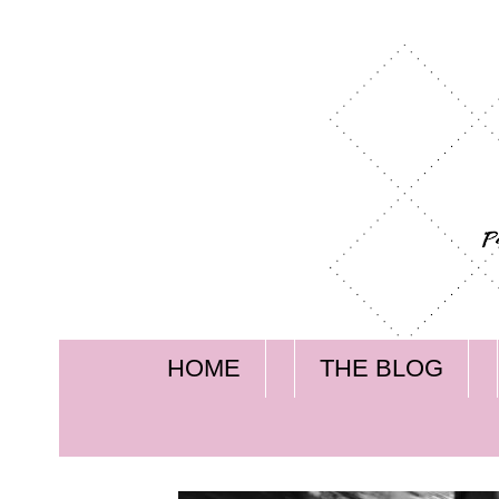
HOME
THE BLOG