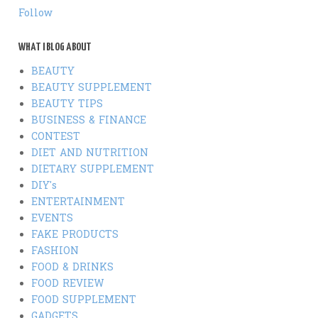
Follow
WHAT I BLOG ABOUT
BEAUTY
BEAUTY SUPPLEMENT
BEAUTY TIPS
BUSINESS & FINANCE
CONTEST
DIET AND NUTRITION
DIETARY SUPPLEMENT
DIY's
ENTERTAINMENT
EVENTS
FAKE PRODUCTS
FASHION
FOOD & DRINKS
FOOD REVIEW
FOOD SUPPLEMENT
GADGETS