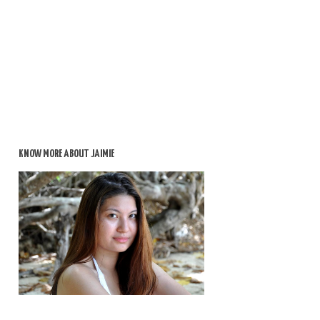
KNOW MORE ABOUT JAIMIE