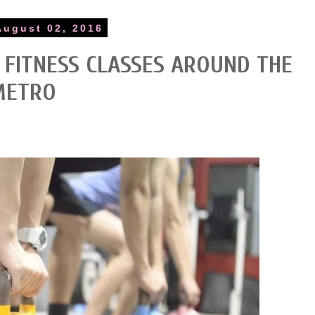
August 02, 2016
O FITNESS CLASSES AROUND THE
METRO