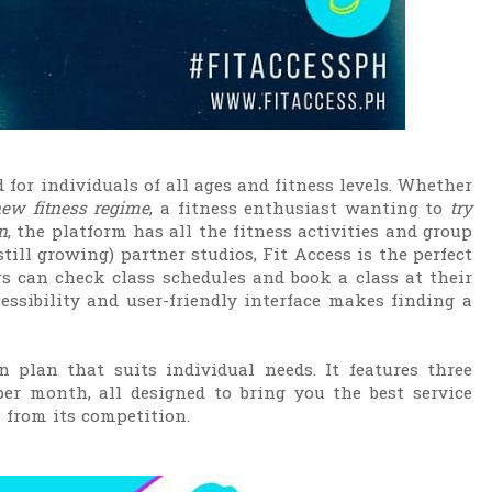
d for individuals of all ages and fitness levels. Whether
new fitness regime
, a fitness enthusiast wanting to
try
n
, the platform has all the fitness activities and group
till growing) partner studios, Fit Access is the perfect
 can check class schedules and book a class at their
ccessibility and user-friendly interface makes finding a
n plan that suits individual needs. It features three
er month, all designed to bring you the best service
from its competition.