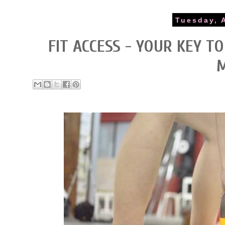
Tuesday, 
FIT ACCESS - YOUR KEY T