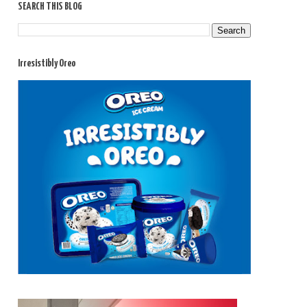
SEARCH THIS BLOG
Irresistibly Oreo