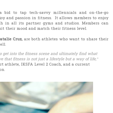
a bid to tap tech-savvy millennials and on-the-go
joy and passion in fitness. It allows members to enjoy
nth in all its partner gyms and studios. Members can
it their mood and match their fitness level.
atalie Cruz
, are both athletes who want to share their
ell.
 get into the fitness scene and ultimately find what
 that fitness is not just a lifestyle but a way of life,”
ort athlete, IKSFA Level 2 Coach, and a current
ion.