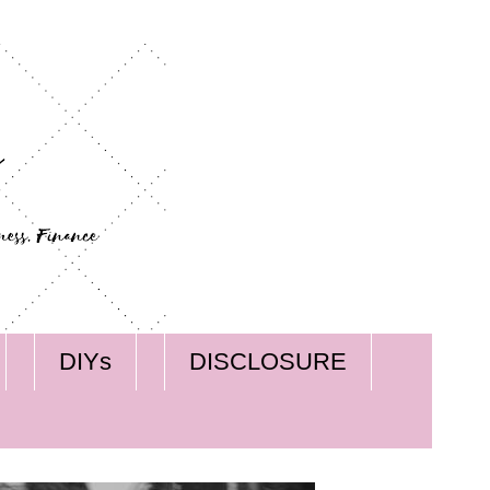
DIYs
DISCLOSURE