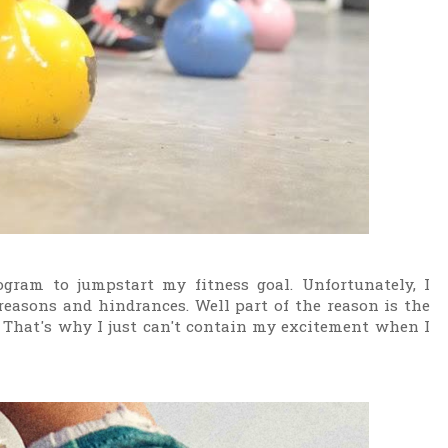
gram to jumpstart my fitness goal. Unfortunately, I
easons and hindrances. Well part of the reason is the
 That's why I just can't contain my excitement when I