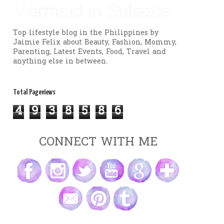
Mermaid in Stilettos
Top lifestyle blog in the Philippines by
Jaimie Felix about Beauty, Fashion, Mommy,
Parenting, Latest Events, Food, Travel and
anything else in between.
Total Pageviews
4
9
3
8
5
8
6
CONNECT WITH ME