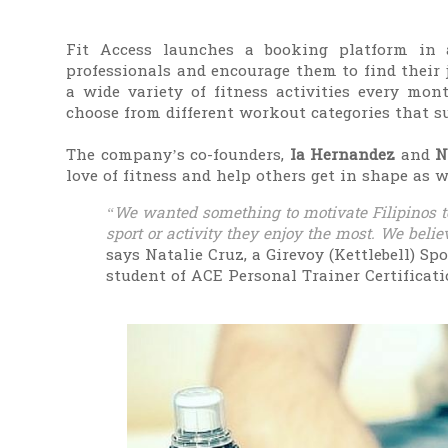
Fit Access launches a booking platform in 
professionals and encourage them to find their 
a wide variety of fitness activities every mo
choose from different workout categories that su
The company’s co-founders,
Ia Hernandez
and
N
love of fitness and help others get in shape as w
“We wanted something to motivate Filipinos to
sport or activity they enjoy the most. We believe
says Natalie Cruz, a Girevoy (Kettlebell) Sp
student of ACE Personal Trainer Certificat