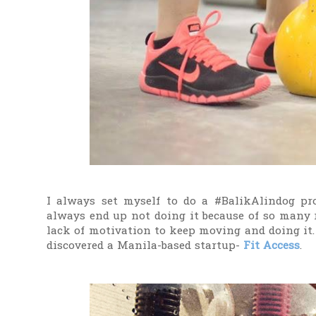
I always set myself to do a #BalikAlindog pro
always end up not doing it because of so many r
lack of motivation to keep moving and doing it.
discovered a Manila-based startup-
Fit Access
.