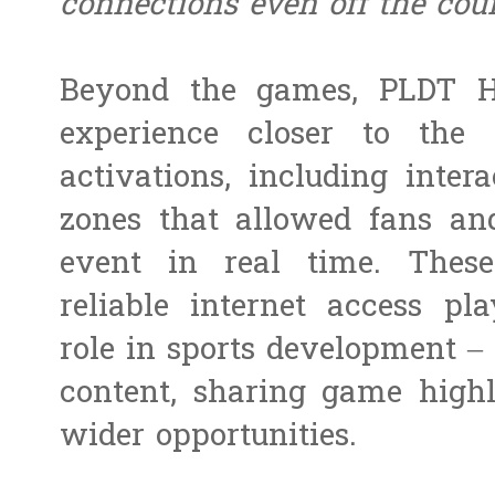
connections even off the cou
Beyond the games, PLDT H
experience closer to the
activations, including inter
zones that allowed fans an
event in real time. These
reliable internet access pl
role in sports development – 
content, sharing game highl
wider opportunities.