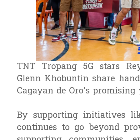
TNT Tropang 5G stars Re
Glenn Khobuntin share hand
Cagayan de Oro's promising 
By supporting initiatives 
continues to go beyond prov