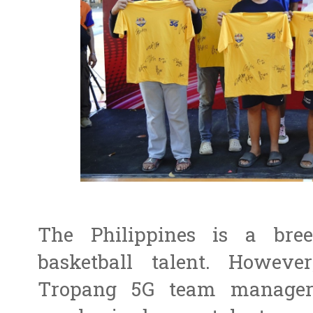
The Philippines is a bree
basketball talent. Howe
Tropang 5G team manager