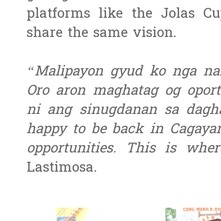
platforms like the Jolas C
share the same vision.
“Malipayon gyud ko nga nak
Oro aron maghatag og opor
ni ang sinugdanan sa dagh
happy to be back in Cagayan
opportunities. This is whe
Lastimosa.