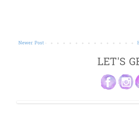
Newer Post
LET'S G