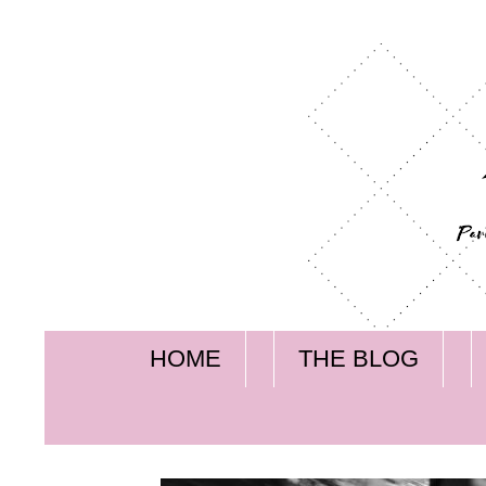
HOME
THE BLOG