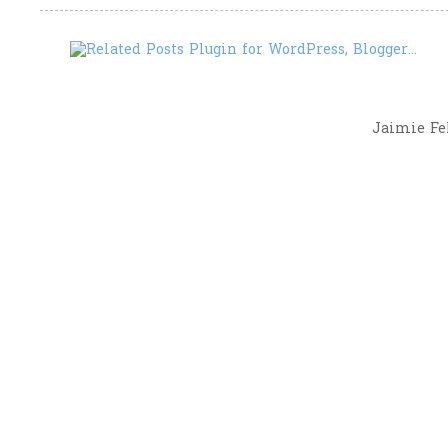
Jaimie Fel