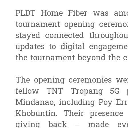
PLDT Home Fiber was amo
tournament opening ceremon
stayed connected throughou
updates to digital engageme
the tournament beyond the c
The opening ceremonies wer
fellow TNT Tropang 5G p
Mindanao, including Poy Er
Khobuntin. Their presence 
giving back – made eve