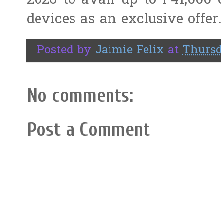
2026 to avail up to P41,000
devices as an exclusive offer
Posted by
Jaimie Felix
at
Thursd
No comments:
Post a Comment