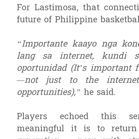
For Lastimosa, that connecti
future of Philippine basketbal
“Importante kaayo nga kon
lang sa internet, kundi
oportunidad (It’s important 
—not just to the interne
opportunities),”
he said.
Players echoed this se
meaningful it is to retur