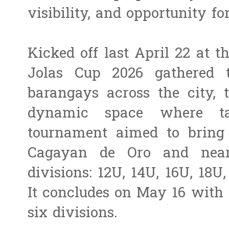
visibility, and opportunity fo
Kicked off last April 22 at t
Jolas Cup 2026 gathered 
barangays across the city, 
dynamic space where ta
tournament aimed to bring 
Cagayan de Oro and near
divisions: 12U, 14U, 16U, 18
It concludes on May 16 with
six divisions.