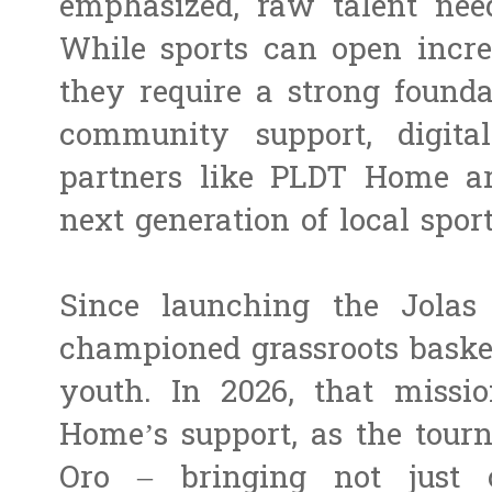
emphasized, raw talent nee
While sports can open incred
they require a strong founda
community support, digital
partners like PLDT Home are
next generation of local sport
Since launching the Jolas
championed grassroots baske
youth. In 2026, that miss
Home’s support, as the tour
Oro – bringing not just c