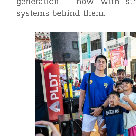
generation – now with str
systems behind them.