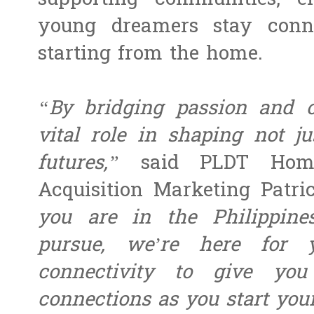
supporting communities, e
young dreamers stay conn
starting from the home.
“By bridging passion and o
vital role in shaping not ju
futures,”
said PLDT Home
Acquisition Marketing Patr
you are in the Philippin
pursue, we’re here for 
connectivity to give you
connections as you start you