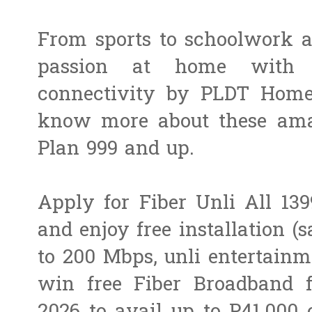
From sports to schoolwork a
passion at home with f
connectivity by PLDT Home
know more about these amaz
Plan 999 and up.
Apply for Fiber Unli All 13
and enjoy free installation (s
to 200 Mbps, unli entertainm
win free Fiber Broadband f