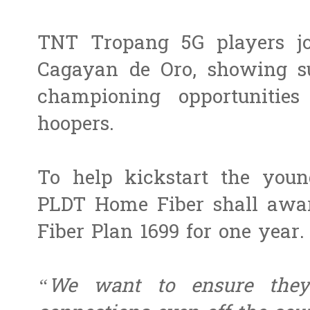
TNT Tropang 5G players jo
Cagayan de Oro, showing su
championing opportunities
hoopers.
To help kickstart the youn
PLDT Home Fiber shall awa
Fiber Plan 1699 for one year.
“We want to ensure they 