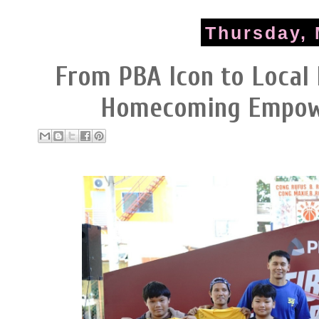
Thursday, 
From PBA Icon to Local 
Homecoming Empowe