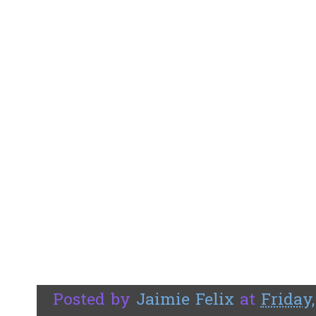
Posted by
Jaimie Felix
at
Friday