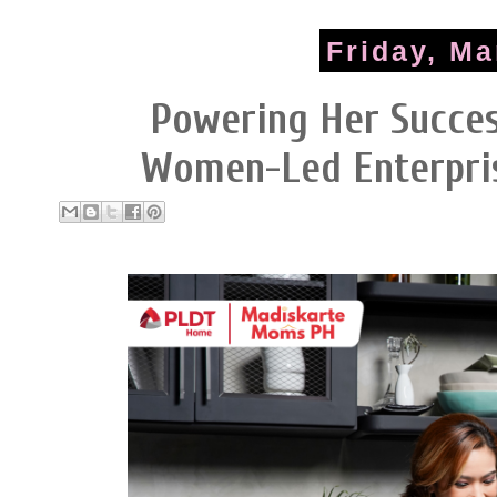
Friday, Ma
Powering Her Succe
Women-Led Enterpri