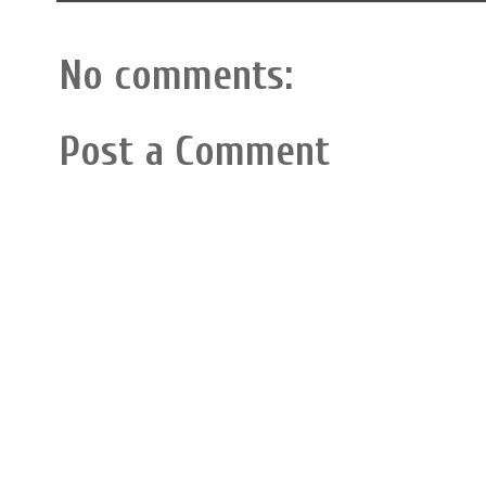
No comments:
Post a Comment