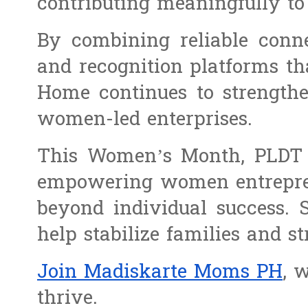
contributing meaningfully t
By combining reliable conne
and recognition platforms th
Home continues to strengthe
women-led enterprises.
This Women’s Month, PLDT H
empowering women entreprene
beyond individual success. 
help stabilize families and 
Join Madiskarte Moms PH
, 
thrive.