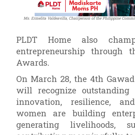
Ms. Ermelita Valdeavilla, Chairperson of the Philippine Co
PLDT Home also champio
entrepreneurship through 
Awards.
On March 28, the 4th Gawa
will recognize outstandin
innovation, resilience, a
women are building enter
generating livelihoods, 