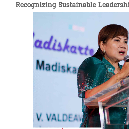
Recognizing Sustainable Leadersh