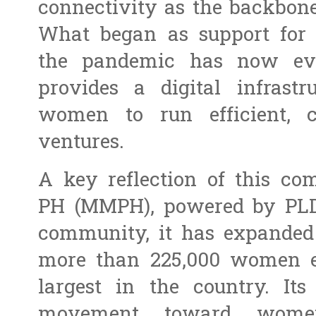
connectivity as the backbon
What began as support for 
the pandemic has now ev
provides a digital infrastr
women to run efficient, c
ventures.
A key reflection of this c
PH (MMPH), powered by PLD
community, it has expanded
more than 225,000 women e
largest in the country. It
movement toward women’