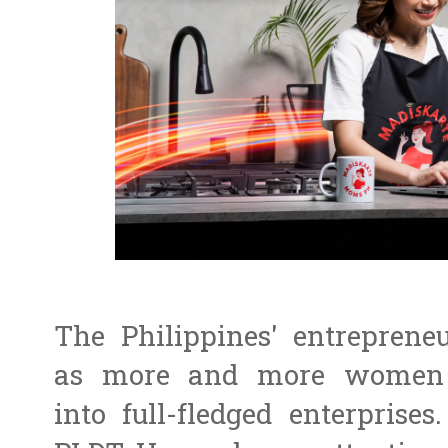
The Philippines' entreprene
as more and more women t
into full-fledged enterpris