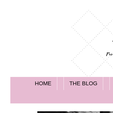
HOME
THE BLOG