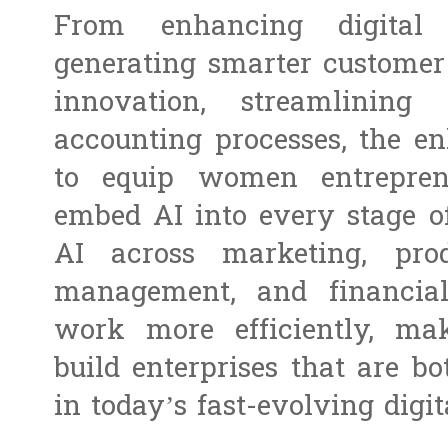
From enhancing digital
generating smarter customer 
innovation, streamlining 
accounting processes, the 
to equip women entreprene
embed AI into every stage of
AI across marketing, prod
management, and financia
work more efficiently, mak
build enterprises that are b
in today’s fast-evolving digi