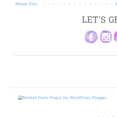
Newer Post
LET'S G