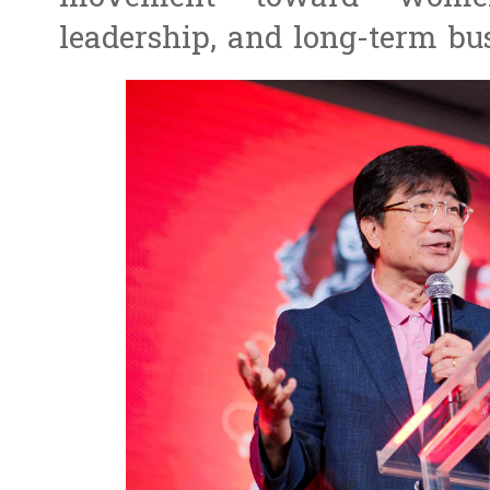
leadership, and long-term bus