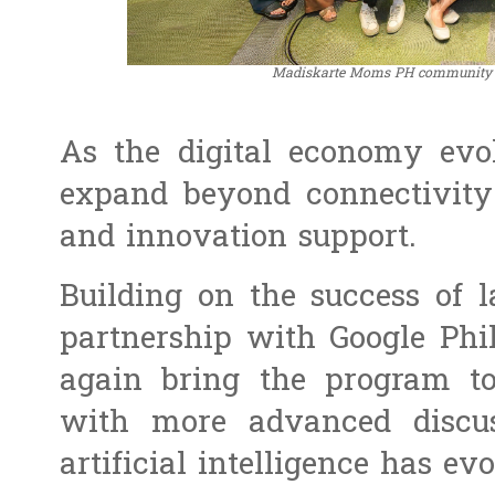
Madiskarte Moms PH community 
As the digital economy evo
expand beyond connectivity 
and innovation support.
Building on the success of 
partnership with Google Phi
again bring the program t
with more advanced discus
artificial intelligence has ev