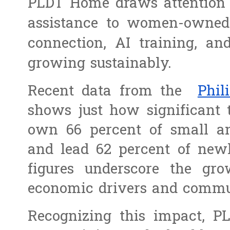
PLDT Home draws attention t
assistance to women-owned
connection, AI training, and
growing sustainably.
Recent data from the
Phi
shows just how significant
own 66 percent of small a
and lead 62 percent of newl
figures underscore the gr
economic drivers and commun
Recognizing this impact, P