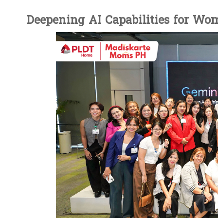
Deepening AI Capabilities for Wo