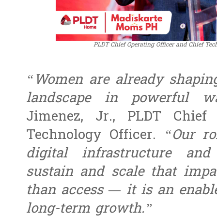
PLDT Chief Operating Officer and Chief Tec
“Women are already shaping 
landscape in powerful wa
Jimenez, Jr.,
PLDT Chief 
Technology Officer
.
“Our ro
digital infrastructure and
sustain and scale that impa
than access — it is an enable
long-term growth.”