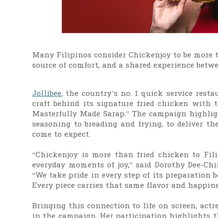
Many Filipinos consider Chickenjoy to be more th
source of comfort, and a shared experience betw
Jollibee
, the country’s no. 1 quick service rest
craft behind its signature fried chicken with 
Masterfully Made Sarap.” The campaign highligh
seasoning to breading and frying, to deliver th
come to expect.
“Chickenjoy is more than fried chicken to Filip
everyday moments of joy,” said Dorothy Dee-Chin
“We take pride in every step of its preparatio
Every piece carries that same flavor and happine
Bringing this connection to life on screen, actr
in the campaign. Her participation highlights 