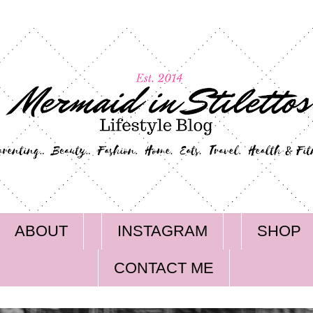
ABOUT
INSTAGRAM
SHOP
CONTACT ME