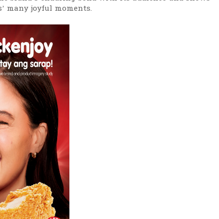
os’ many joyful moments.