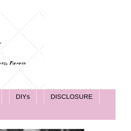
DIYs
DISCLOSURE