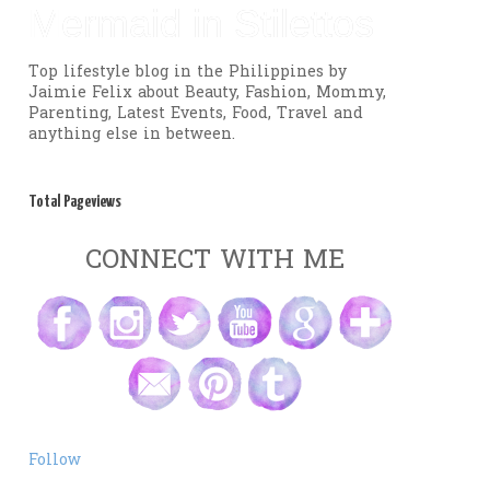
Mermaid in Stilettos
Top lifestyle blog in the Philippines by
Jaimie Felix about Beauty, Fashion, Mommy,
Parenting, Latest Events, Food, Travel and
anything else in between.
Total Pageviews
CONNECT WITH ME
Follow