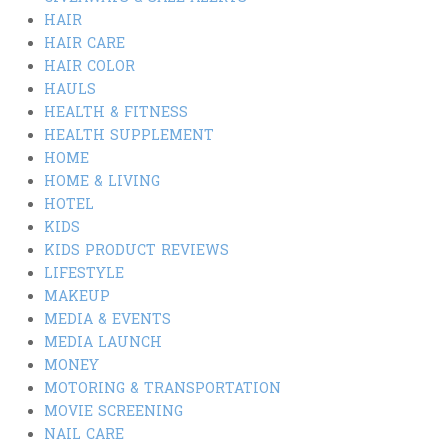
HAIR
HAIR CARE
HAIR COLOR
HAULS
HEALTH & FITNESS
HEALTH SUPPLEMENT
HOME
HOME & LIVING
HOTEL
KIDS
KIDS PRODUCT REVIEWS
LIFESTYLE
MAKEUP
MEDIA & EVENTS
MEDIA LAUNCH
MONEY
MOTORING & TRANSPORTATION
MOVIE SCREENING
NAIL CARE