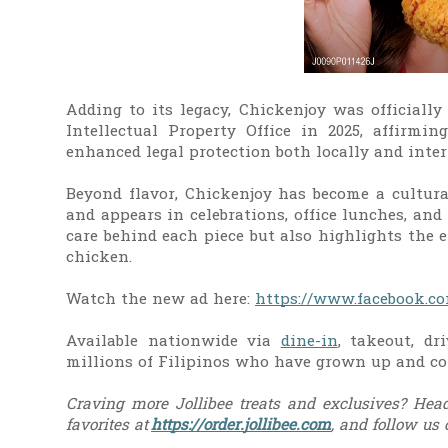
Adding to its legacy, Chickenjoy was official
Intellectual Property Office in 2025, affirmin
enhanced legal protection both locally and inter
Beyond flavor, Chickenjoy has become a cultural
and appears in celebrations, office lunches, an
care behind each piece but also highlights the e
chicken.
Watch the new ad here:
https://www.facebook.co
Available nationwide via
dine-in
, takeout, dr
millions of Filipinos who have grown up and co
Craving more Jollibee treats and exclusives? Head
favorites at
https://order.jollibee.com
, and follow us