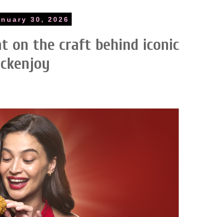
anuary 30, 2026
ht on the craft behind iconic
ickenjoy