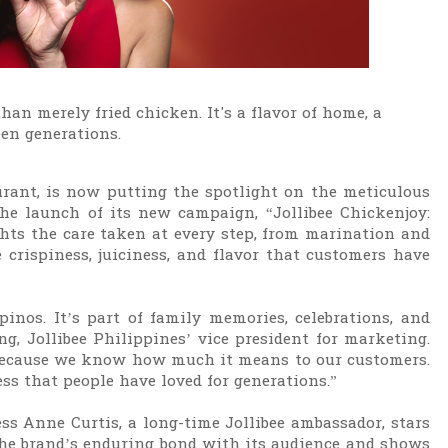
an merely fried chicken. It's a flavor of home, a
een generations.
aurant, is now putting the spotlight on the meticulous
the launch of its new campaign, “Jollibee Chickenjoy:
ts the care taken at every step, from marination and
e crispiness, juiciness, and flavor that customers have
inos. It’s part of family memories, celebrations, and
g, Jollibee Philippines’ vice president for marketing.
n because we know how much it means to our customers.
ss that people have loved for generations.”
ess Anne Curtis, a long-time Jollibee ambassador, stars
the brand’s enduring bond with its audience and shows