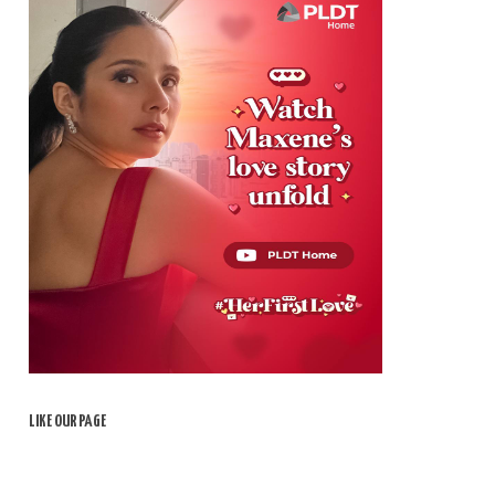
LIKE OUR PAGE