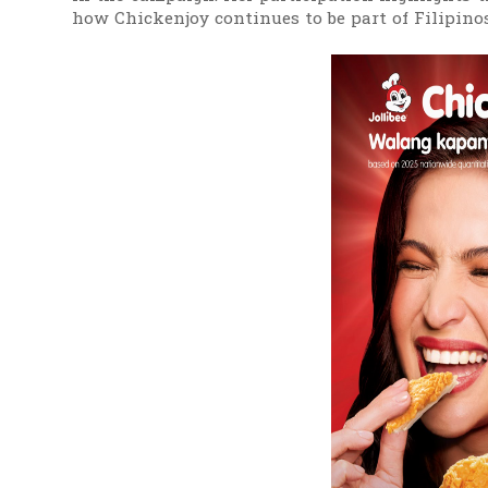
how Chickenjoy continues to be part of Filipin