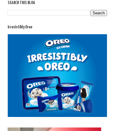
SEARCH THIS BLOG
Irresistibly Oreo