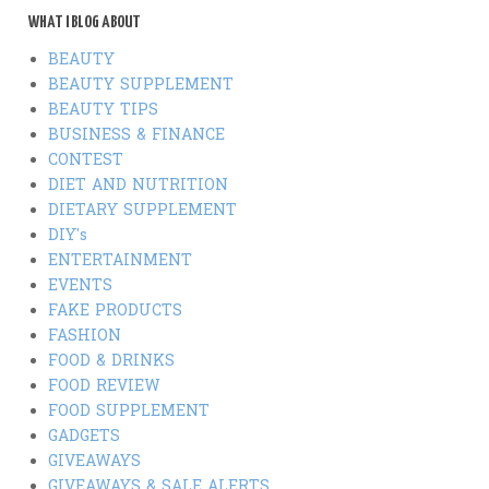
WHAT I BLOG ABOUT
BEAUTY
BEAUTY SUPPLEMENT
BEAUTY TIPS
BUSINESS & FINANCE
CONTEST
DIET AND NUTRITION
DIETARY SUPPLEMENT
DIY's
ENTERTAINMENT
EVENTS
FAKE PRODUCTS
FASHION
FOOD & DRINKS
FOOD REVIEW
FOOD SUPPLEMENT
GADGETS
GIVEAWAYS
GIVEAWAYS & SALE ALERTS