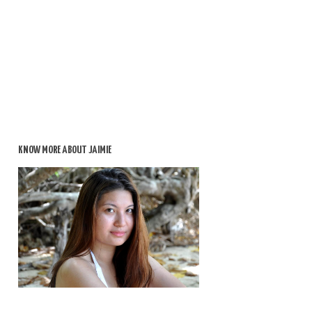
KNOW MORE ABOUT JAIMIE