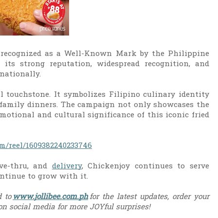
ly recognized as a Well-Known Mark by the Philippine
g its strong reputation, widespread recognition, and
nationally.
 touchstone. It symbolizes Filipino culinary identity
d family dinners. The campaign not only showcases the
motional and cultural significance of this iconic fried
m/reel/1609382240233746
ive-thru, and
delivery
, Chickenjoy continues to serve
ntinue to grow with it.
 to
www.jollibee.com.ph
for the latest updates, order your
 on social media for more JOYful surprises!