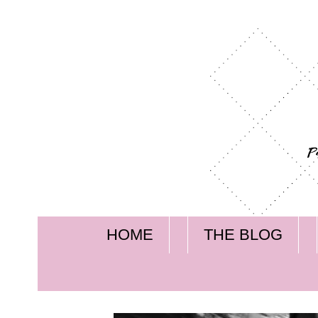
HOME
THE BLOG