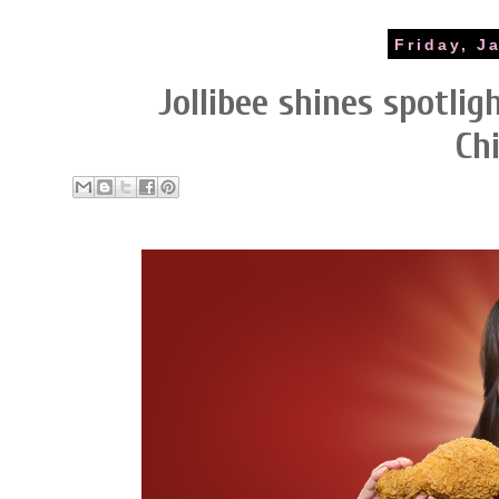
Friday, J
Jollibee shines spotlig
Ch