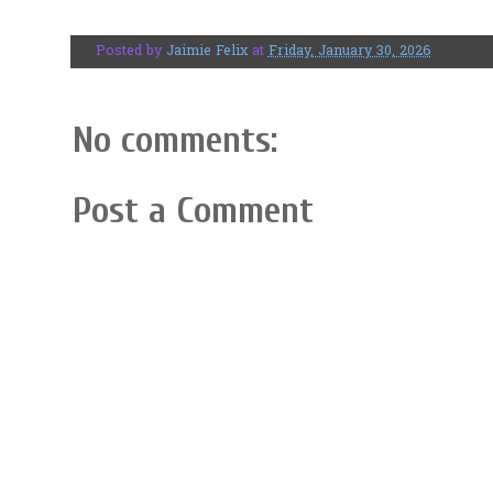
Posted by
Jaimie Felix
at
Friday, January 30, 2026
No comments:
Post a Comment