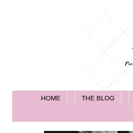
HOME
THE BLOG