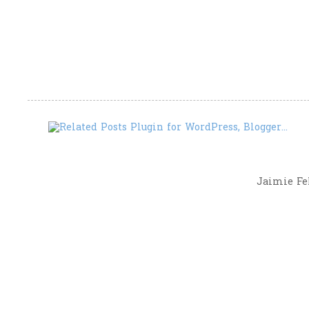
Jaimie Fel