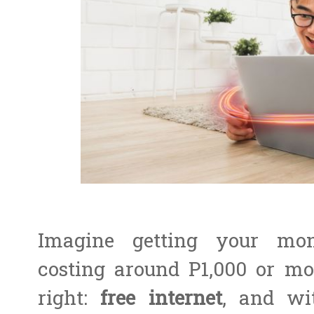
Imagine getting your mont
costing around P1,000 or mo
right:
free internet
, and wi