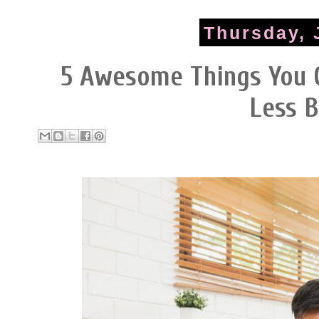
Thursday, 
5 Awesome Things You C
Less B