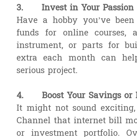
3. Invest in Your Passion 
Have a hobby you’ve been 
funds for online courses, 
instrument, or parts for bu
extra each month can help
serious project.
4. Boost Your Savings or 
It might not sound exciting,
Channel that internet bill m
or investment portfolio. O