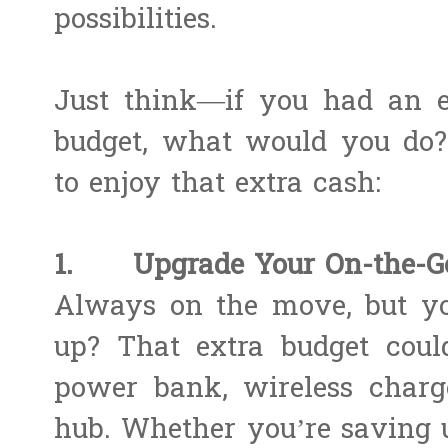
possibilities.
Just think—if you had an e
budget, what would you do
to enjoy that extra cash:
1. Upgrade Your On-the-Go 
Always on the move, but yo
up? That extra budget coul
power bank, wireless charge
hub. Whether you’re saving u