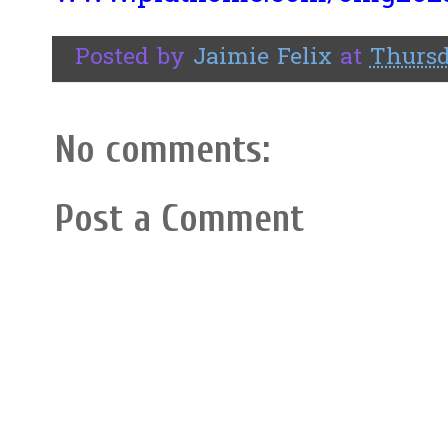
Posted by
Jaimie Felix
at
Thursd
No comments:
Post a Comment