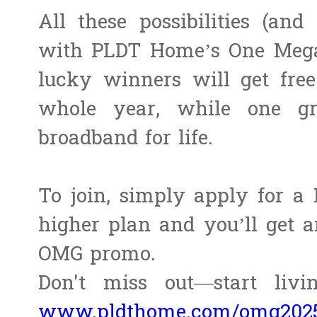
All these possibilities (an
with PLDT Home’s One Meg
lucky winners will get fr
whole year, while one gr
broadband for life.
To join, simply apply for a
higher plan and you’ll get a
OMG promo.
Don't miss out—start liv
www.pldthome.com/omg202