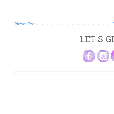
Newer Post
LET'S G