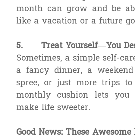
month can grow and be able
like a vacation or a future go
5. Treat Yourself—You Dese
Sometimes, a simple self-car
a fancy dinner, a weekend
spree, or just more trips to
monthly cushion lets you e
make life sweeter.
Good News: These Awesome P