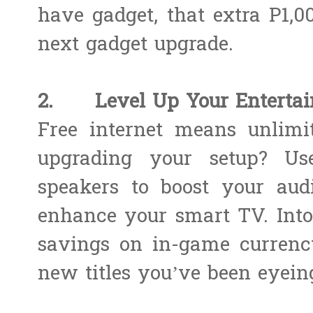
have gadget, that extra P1,
next gadget upgrade.
2. Level Up Your Entertai
Free internet means unlimi
upgrading your setup? Us
speakers to boost your audi
enhance your smart TV. Int
savings on in-game currency
new titles you’ve been eyein