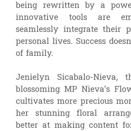
being rewritten by a power
innovative tools are e
seamlessly integrate their 
personal lives. Success does
of family.
Jenielyn Sicabalo-Nieva, 
blossoming MP Nieva's Flo
cultivates more precious mo
her stunning floral arran
better at making content fo