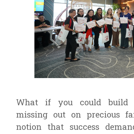
What if you could build 
missing out on precious f
notion that success demand