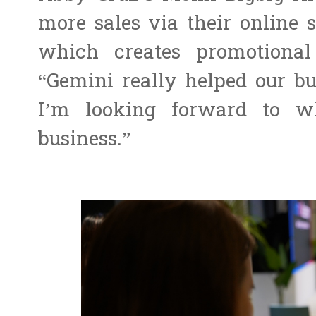
more sales via their online s
which creates promotional 
“Gemini really helped our bu
I’m looking forward to w
business.”