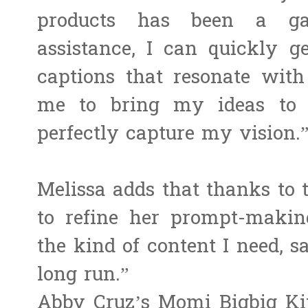
products has been a ga
assistance, I can quickly g
captions that resonate with
me to bring my ideas to l
perfectly capture my vision.
Melissa adds that thanks to
to refine her prompt-making
the kind of content I need, s
long run.”
Abby Cruz’s Momi Bigbig Kit