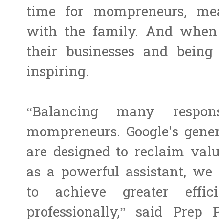
time for mompreneurs, me
with the family. And when
their businesses and being 
inspiring.
“Balancing many respons
mompreneurs. Google's genera
are designed to reclaim val
as a powerful assistant, w
to achieve greater effic
professionally,” said Prep 