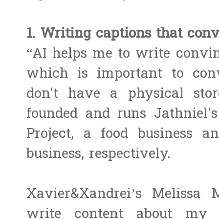
1. Writing captions that conv
“AI helps me to write convin
which is important to con
don't have a physical sto
founded and runs Jathniel's
Project, a food business a
business, respectively.
Xavier&Xandrei’s Melissa 
write content about my s