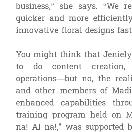
business,” she says. “We re
quicker and more efficientl
innovative floral designs fas
You might think that Jeniel
to do content creation,
operations—but no, the reali
and other members of Madi
enhanced capabilities th
training program held on Ma
na! AI na!," was supported 