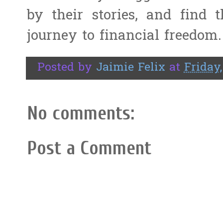
by their stories, and find
journey to financial freedom.
Posted by
Jaimie Felix
at
Friday
No comments:
Post a Comment