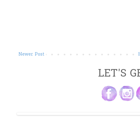
Newer Post
LET'S G