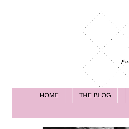
HOME
THE BLOG