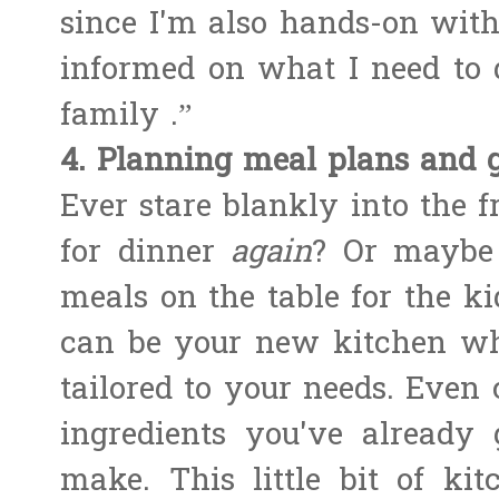
since I'm also hands-on wit
informed on what I need to 
family .”
4. Planning meal plans and g
Ever stare blankly into the 
for dinner
again
? Or maybe 
meals on the table for the ki
can be your new kitchen whi
tailored to your needs. Even c
ingredients you've already g
make. This little bit of k