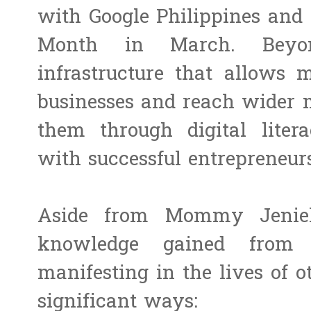
with Google Philippines an
Month in March. Beyon
infrastructure that allows 
businesses and reach wider
them through digital lite
with successful entrepreneur
Aside from Mommy Jeniely
knowledge gained fro
manifesting in the lives of 
significant ways: