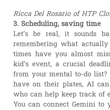
Ricca Del Rosario of HTP Clo
3. Scheduling, saving time
Let's be real, it sounds ba
remembering what actually
times have you almost mis
kid's event, a crucial deadl
from your mental to-do list
have on their plates, AI can 
who can help keep track of 
You can connect Gemini to y