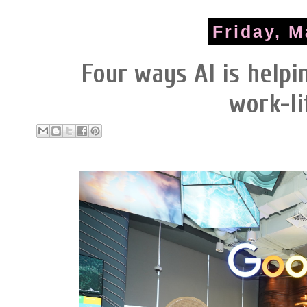
Friday, M
Four ways AI is help
work-li