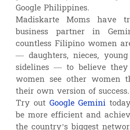
Google Philippines.
Madiskarte Moms have t
business partner in Gem
countless Filipino women are
— daughters, nieces, youn
sidelines — to believe the
women see other women thri
their own version of success.
Try out
Google Gemini
today
be more efficient and achie
the country’s biggest netwo