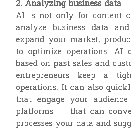
2. Analyzing business data
AI is not only for content c
analyze business data and
expand your market, produc
to optimize operations. AI 
based on past sales and cus
entrepreneurs keep a tig
operations. It can also quick
that engage your audienc
platforms — that can conver
processes your data and sugge