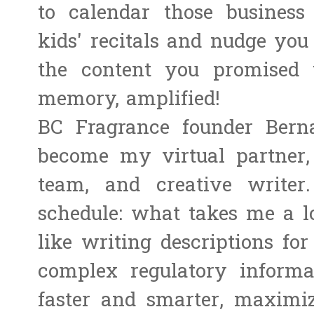
to calendar those business
kids' recitals and nudge you
the content you promised 
memory, amplified!
BC Fragrance founder Bern
become my virtual partner, 
team, and creative write
schedule: what takes me a lo
like writing descriptions fo
complex regulatory inform
faster and smarter, maximi