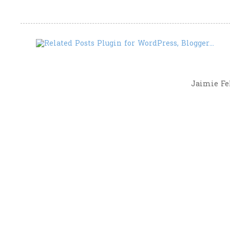
Jaimie Fel