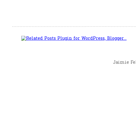
Jaimie Fel