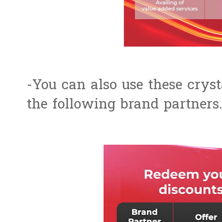
-You can also use these crys
the following brand partners