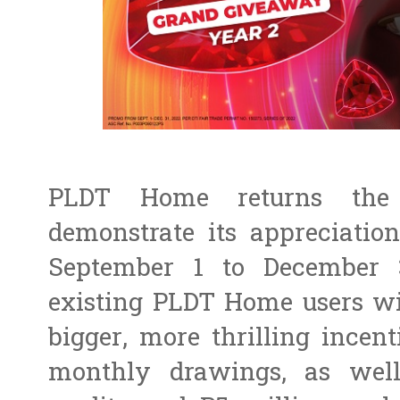
PLDT Home returns the
demonstrate its appreciatio
September 1 to December 
existing PLDT Home users wi
bigger, more thrilling incen
monthly drawings, as we