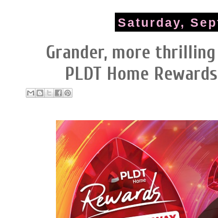
Saturday, Sep
Grander, more thrilling
PLDT Home Rewards 