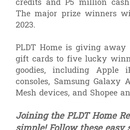
credits and P5 million cash
The major prize winners wi
2023.
PLDT Home is giving away P1
gift cards to five lucky winn
goodies, including Apple 
consoles, Samsung Galaxy A
Mesh devices, and Shopee an
Joining the PLDT Home Re
simple! Follow these easy 