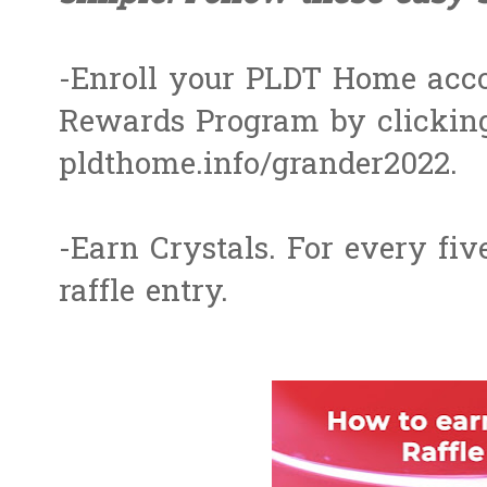
-Enroll your PLDT Home acc
Rewards Program by clickin
pldthome.info/grander2022.
-Earn Crystals. For every fiv
raffle entry.