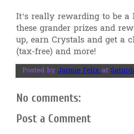
It’s really rewarding to be 
these grander prizes and re
up, earn Crystals and get a 
(tax-free) and more!
Posted by
Jaimie Felix
at
Saturd
No comments:
Post a Comment