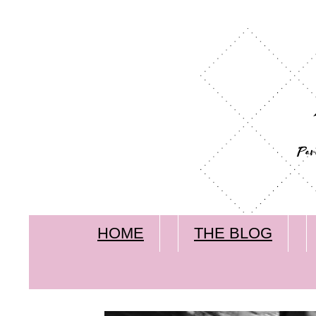
HOME
THE BLOG