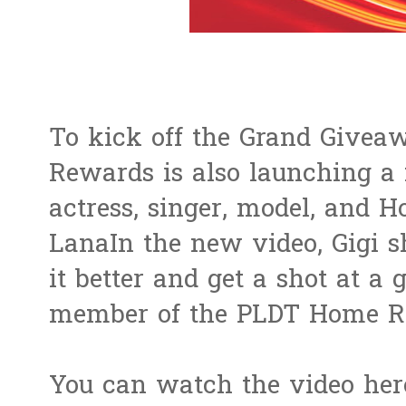
To kick off the Grand Give
Rewards is also launching a 
actress, singer, model, and 
LanaIn the new video, Gigi 
it better and get a shot at a
member of the PLDT Home R
You can watch the video her