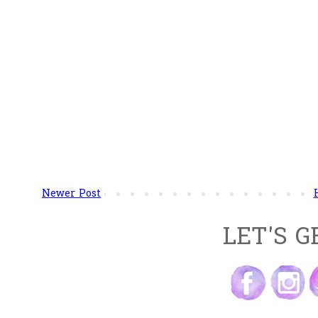
Newer Post
LET'S G