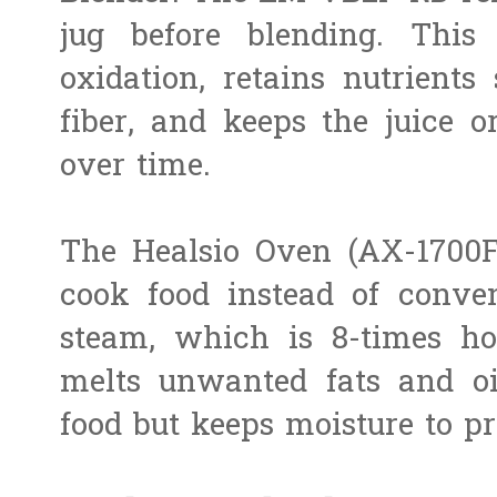
jug before blending. This
oxidation, retains nutrient
fiber, and keeps the juice o
over time.
The Healsio Oven (AX-1700F
cook food instead of conven
steam, which is 8-times ho
melts unwanted fats and oi
food but keeps moisture to pr