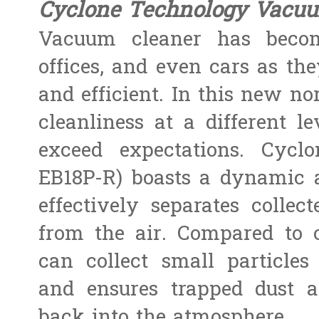
Cyclone Technology Vacu
Vacuum cleaner has beco
offices, and even cars as th
and efficient. In this new nor
cleanliness at a different 
exceed expectations. Cyc
EB18P-R) boasts a dynamic 
effectively separates collec
from the air. Compared to 
can collect small particles
and ensures trapped dust a
back into the atmosphere.