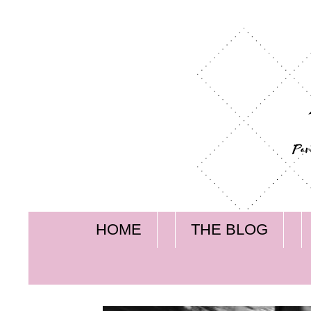
HOME
THE BLOG