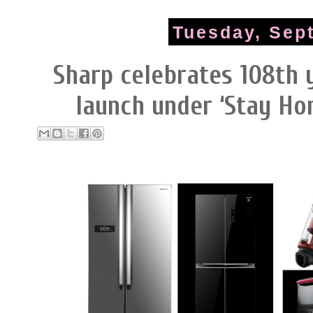
Tuesday, Sep
Sharp celebrates 108th 
launch under ‘Stay Ho