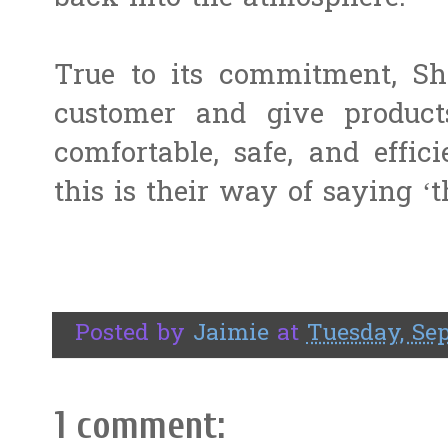
True to its commitment, Sha
customer and give product
comfortable, safe, and effic
this is their way of saying ‘
Posted by
Jaimie
at
Tuesday, Sep
1 comment: