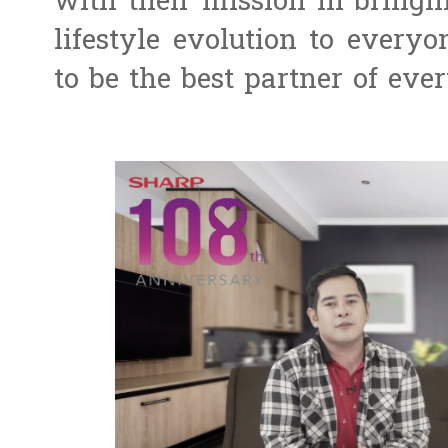
with their mission in bringi
lifestyle evolution to every
to be the best partner of eve