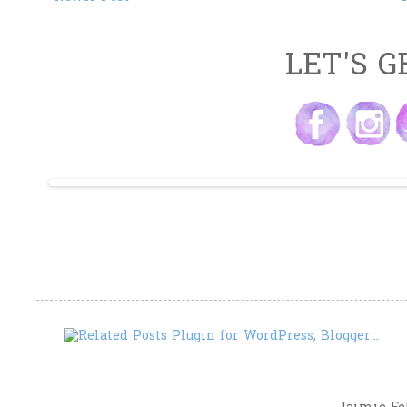
LET'S G