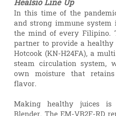
Healsio Line Up
In this time of the pandemi
and strong immune system i
the mind of every Filipino. 
partner to provide a healthy
Hotcook (KN-H24FA), a multi-
steam circulation system, 
own moisture that retains
flavor.
Making healthy juices i
Blender. The EM-VB2F-RD rem