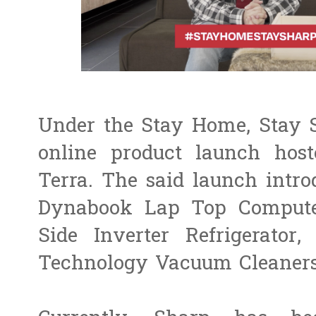
Under the Stay Home, Stay
online product launch ho
Terra. The said launch intr
Dynabook Lap Top Computer
Side Inverter Refrigerator,
Technology Vacuum Cleaners,