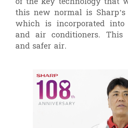
of the key technology that w
this new normal is Sharp’s
which is incorporated into it
and air conditioners. This
and safer air.