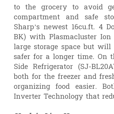
to the grocery to avoid ge
compartment and safe sto
Sharp’s newest 16cu.ft. 4 D
BK) with Plasmacluster Ion
large storage space but will
safer for a longer time. On t
Side Refrigerator (SJ-BL20
both for the freezer and fre
organizing food easier. B
Inverter Technology that re