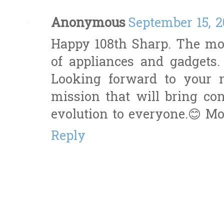
Anonymous
September 15, 2
Happy 108th Sharp. The mos
of appliances and gadgets
Looking forward to your 
mission that will bring con
evolution to everyone.😊 Mo
Reply