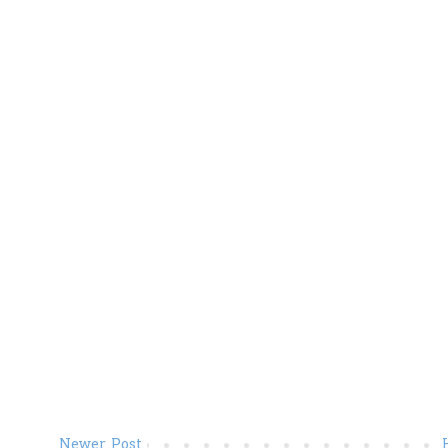
Newer Post