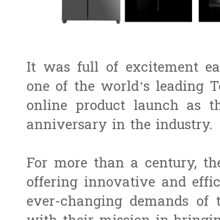
It was full of excitement e
one of the world’s leading 
online product launch as th
anniversary in the industry.
For more than a century, th
offering innovative and effic
ever-changing demands of t