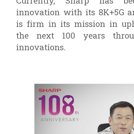
Currently, Sharp has b
innovation with its 8K+5G a
is firm in its mission in up
the next 100 years throu
innovations.