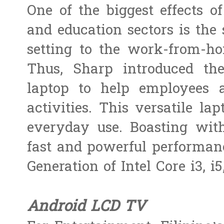
One of the biggest effects o
and education sectors is the s
setting to the work-from-ho
Thus, Sharp introduced th
laptop to help employees a
activities. This versatile la
everyday use. Boasting with
fast and powerful performanc
Generation of Intel Core i3, i5
Android LCD TV