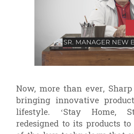
Now, more than ever, Sharp 
bringing innovative produc
lifestyle. ‘Stay Home,
redesigned to its products t