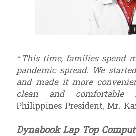
“This time, families spend m
pandemic spread. We started
and made it more convenien
clean and comfortable 
Philippines President, Mr. Ka
Dynabook Lap Top Comput