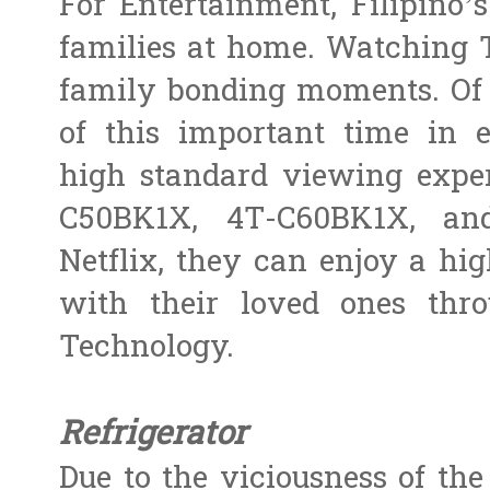
For Entertainment, Filipino
families at home. Watching T
family bonding moments. Of 
of this important time in 
high standard viewing exper
C50BK1X, 4T-C60BK1X, and
Netflix, they can enjoy a hi
with their loved ones th
Technology.
Refrigerator
Due to the viciousness of the