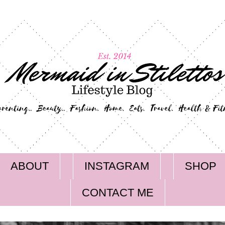
ABOUT
INSTAGRAM
SHOP
CONTACT ME