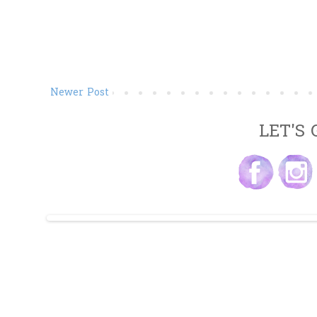
Newer Post
LET'S 