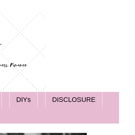
DIYs
DISCLOSURE