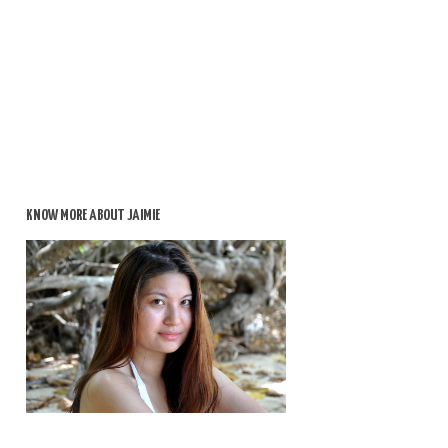
KNOW MORE ABOUT JAIMIE