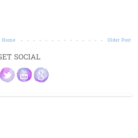
Home
Older Post
GET SOCIAL