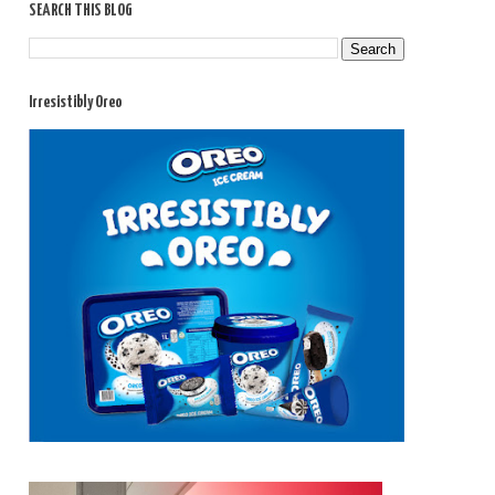
SEARCH THIS BLOG
Irresistibly Oreo