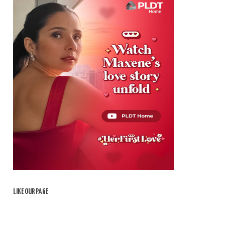
LIKE OUR PAGE