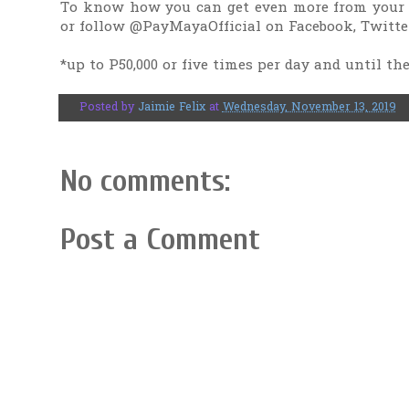
To know how you can get even more from your
or follow @PayMayaOfficial on Facebook, Twitte
*up to P50,000 or five times per day and until t
Posted by
Jaimie Felix
at
Wednesday, November 13, 2019
No comments:
Post a Comment