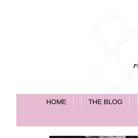
HOME
THE BLOG