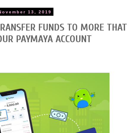
November 13, 2019
TRANSFER FUNDS TO MORE THAT
OUR PAYMAYA ACCOUNT