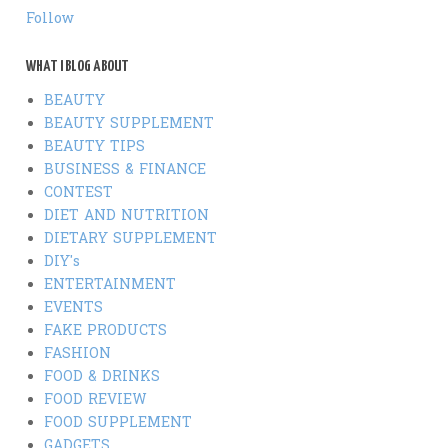
Follow
WHAT I BLOG ABOUT
BEAUTY
BEAUTY SUPPLEMENT
BEAUTY TIPS
BUSINESS & FINANCE
CONTEST
DIET AND NUTRITION
DIETARY SUPPLEMENT
DIY's
ENTERTAINMENT
EVENTS
FAKE PRODUCTS
FASHION
FOOD & DRINKS
FOOD REVIEW
FOOD SUPPLEMENT
GADGETS