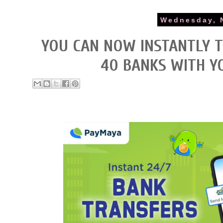
Wednesday, 
YOU CAN NOW INSTANTLY 
40 BANKS WITH Y