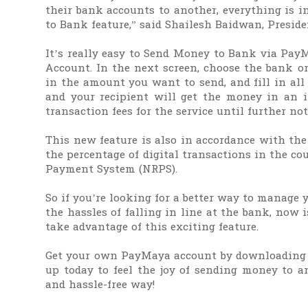
their bank accounts to another, everything is
to Bank feature,” said Shailesh Baidwan, Presid
It’s really easy to Send Money to Bank via Pay
Account. In the next screen, choose the bank or
in the amount you want to send, and fill in all 
and your recipient will get the money in an 
transaction fees for the service until further not
This new feature is also in accordance with the
the percentage of digital transactions in the co
Payment System (NRPS).
So if you’re looking for a better way to manage
the hassles of falling in line at the bank, now
take advantage of this exciting feature.
Get your own PayMaya account by downloading 
up today to feel the joy of sending money to an
and hassle-free way!