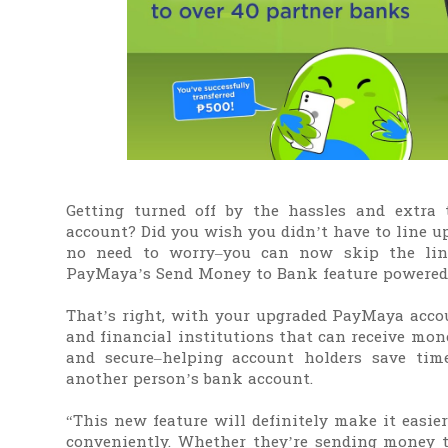
Getting turned off by the hassles and extra
account? Did you wish you didn’t have to line u
no need to worry–you can now skip the li
PayMaya’s Send Money to Bank feature powered 
That’s right, with your upgraded PayMaya acco
and financial institutions that can receive mone
and secure–helping account holders save ti
another person’s bank account.
“This new feature will definitely make it easi
conveniently. Whether they’re sending money t