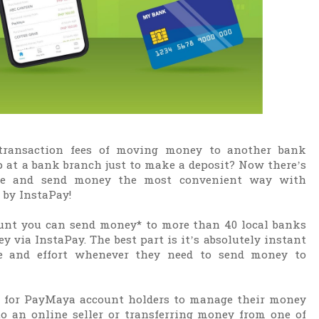
 transaction fees of moving money to another bank
p at a bank branch just to make a deposit? Now there’s
ne and send money the most convenient way with
by InstaPay!
unt you can send money* to more than 40 local banks
y via InstaPay. The best part is it’s absolutely instant
me and effort whenever they need to send money to
er for PayMaya account holders to manage their money
o an online seller or transferring money from one of