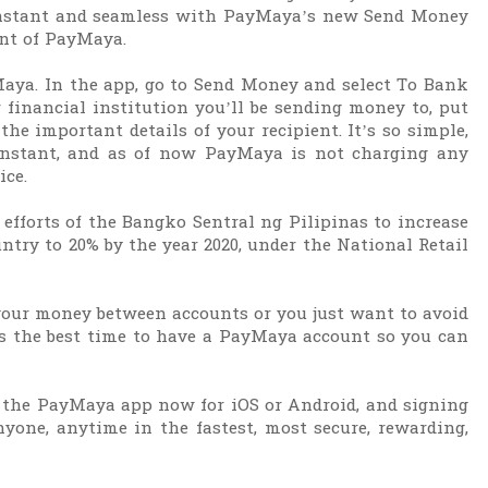
 instant and seamless with PayMaya’s new Send Money
ent of PayMaya.
Maya. In the app, go to Send Money and select To Bank
 financial institution you’ll be sending money to, put
the important details of your recipient. It’s so simple,
instant, and as of now PayMaya is not charging any
ice.
 efforts of the Bangko Sentral ng Pilipinas to increase
untry to 20% by the year 2020, under the National Retail
 your money between accounts or you just want to avoid
 is the best time to have a PayMaya account so you can
the PayMaya app now for iOS or Android, and signing
yone, anytime in the fastest, most secure, rewarding,