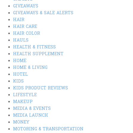
GIVEAWAYS
GIVEAWAYS & SALE ALERTS
HAIR
HAIR CARE
HAIR COLOR
HAULS
HEALTH & FITNESS
HEALTH SUPPLEMENT
HOME
HOME & LIVING
HOTEL
KIDS
KIDS PRODUCT REVIEWS
LIFESTYLE
MAKEUP
MEDIA & EVENTS
MEDIA LAUNCH
MONEY
MOTORING & TRANSPORTATION