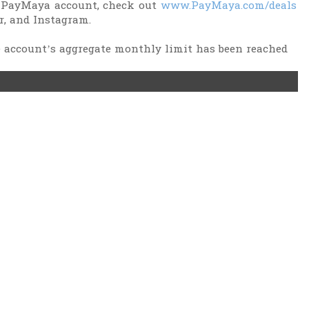
 PayMaya account, check out
www.PayMaya.com/deals
r, and Instagram.
he account’s aggregate monthly limit has been reached