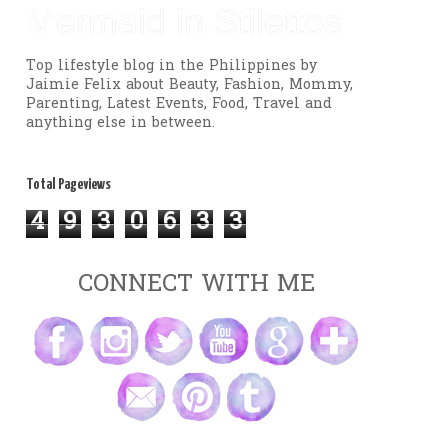
Mermaid in Stilettos
Top lifestyle blog in the Philippines by
Jaimie Felix about Beauty, Fashion, Mommy,
Parenting, Latest Events, Food, Travel and
anything else in between.
Total Pageviews
4
9
3
0
6
3
3
CONNECT WITH ME