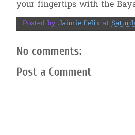
your fingertips with the Bay
Posted by
Jaimie Felix
at
Saturd
No comments:
Post a Comment