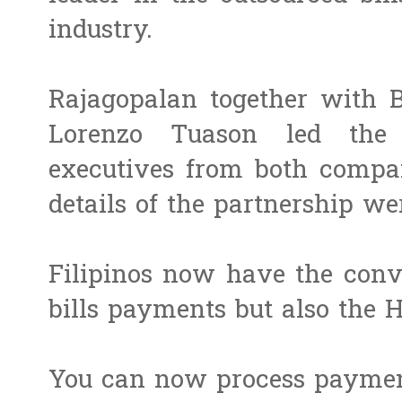
industry.
Rajagopalan together with 
Lorenzo Tuason led the c
executives from both comp
details of the partnership we
Filipinos now have the conv
bills payments but also the H
You can now process payment