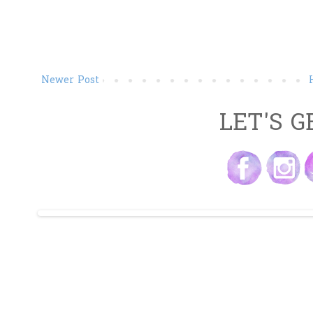
Newer Post
LET'S G