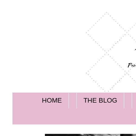
HOME
THE BLOG