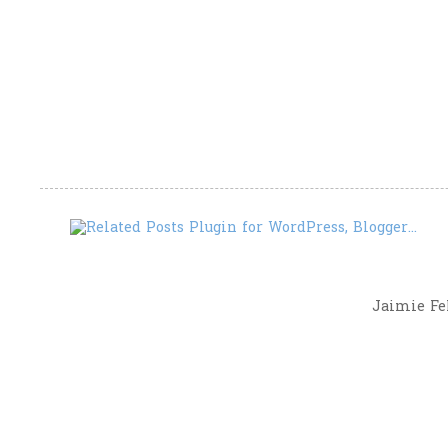
Jaimie Fel