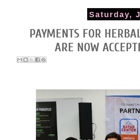
Saturday, 
PAYMENTS FOR HERBAL
ARE NOW ACCEPT