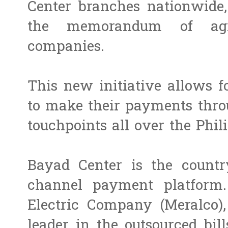
Center branches nationwide,
the memorandum of ag
companies.
This new initiative allows f
to make their payments thro
touchpoints all over the Phil
Bayad Center is the countr
channel payment platform.
Electric Company (Meralco),
leader in the outsourced bil