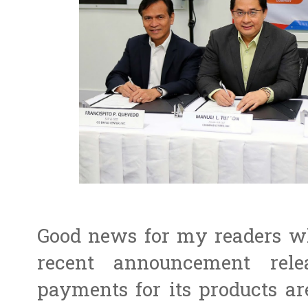
Good news for my readers wh
recent announcement relea
payments for its products a