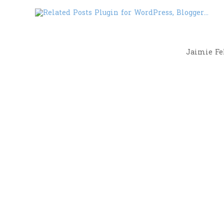
Jaimie Fel