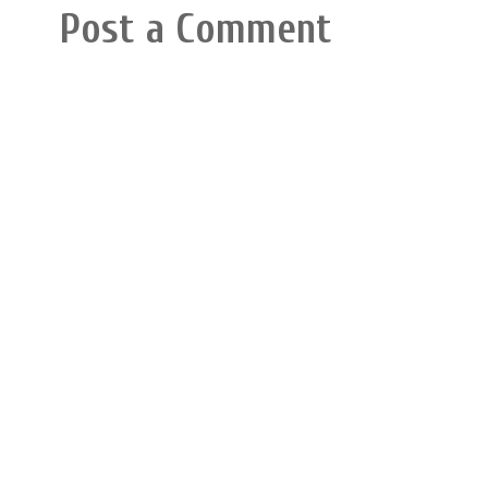
Post a Comment