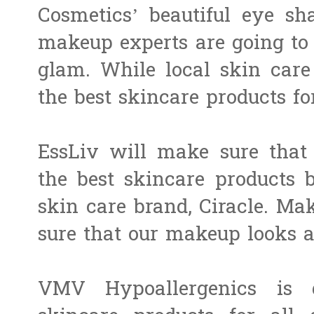
Cosmetics​’ beautiful eye sh
makeup experts are going to
glam. While local skin care
the best​ ​skincare products fo
EssLiv will make sure tha
the best skincare products 
skin care brand, ​Ciracle​. ​
sure that our makeup looks a
VMV Hypoallergenics is g