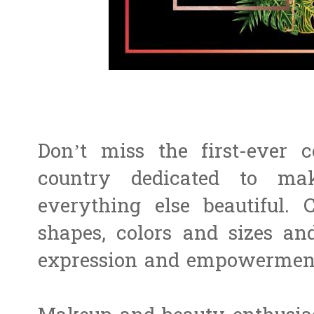
Don’t miss the first-ever 
country dedicated to mak
everything else beautiful. 
shapes, colors and sizes and
expression and empowerme