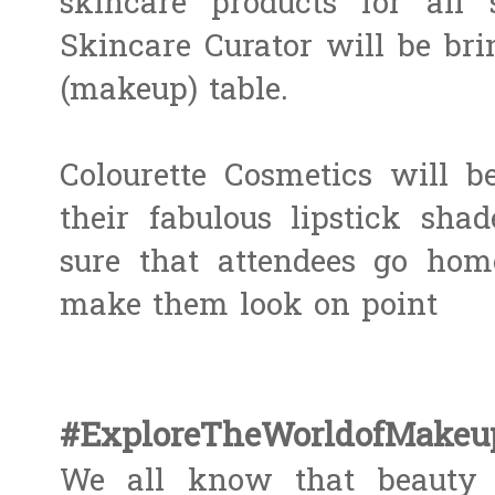
skincare products for all 
Skincare Curator ​will be brin
(makeup) table.
Colourette Cosmetics will b
their fabulous lipstick shad
sure that attendees go ho
make them look on point
#ExploreTheWorldofMake
We all know that beauty i