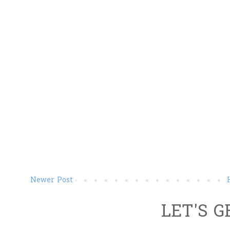
Newer Post
LET'S G