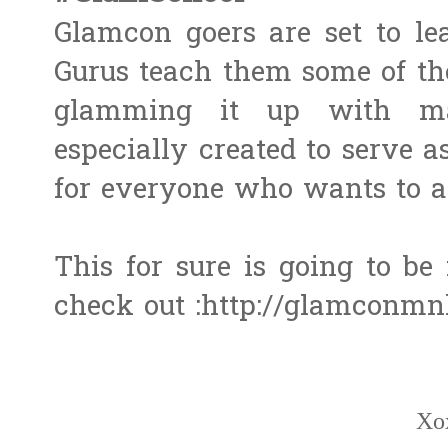
Glamcon goers are set to le
Gurus teach them some of the
glamming it up with ma
especially created to serve
for everyone who wants to 
This for sure is going to be f
check out :http://glamconmnl
Xo