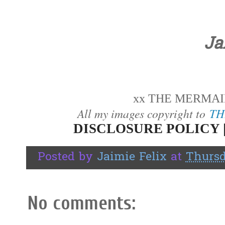
Ja
xx THE MERMAID
All my images copyright to
TH
DISCLOSURE POLICY 
Posted by
Jaimie Felix
at
Thursd
No comments: