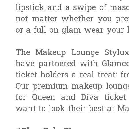
lipstick and a swipe of masc
not matter whether you pr
or a full on glam wear your 
The Makeup Lounge Styluxe 
have partnered with Glamc
ticket holders a real treat:
Our premium makeup lounge 
for Queen and Diva ticket
want to look their best at Ma