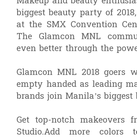
Makeup and beauty enthusiast
biggest beauty party of 2018
at the ​SMX Convention Cente
The Glamcon MNL communi
even better through the pow
Glamcon MNL 2018 goers wo
empty handed as leading mak
brands join Manila’s biggest 
Get top-notch makeovers 
Studio.​Add more colors 