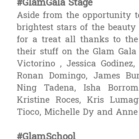
#GlamGala Stage
Aside from the opportunity t
brightest stars of the beauty
for a treat all thanks to t
their stuff on the Glam Gala
Victorino​ , Jessica Godinez
Ronan Domingo, James Burn
Ning Tadena, Isha Borrome
Kristine Roces, Kris Luma
Tioco, Michelle Dy and Anne 
#GlamSchool