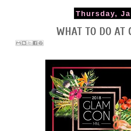
Thursday, Ja
WHAT TO DO AT