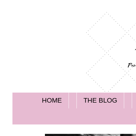
HOME
THE BLOG