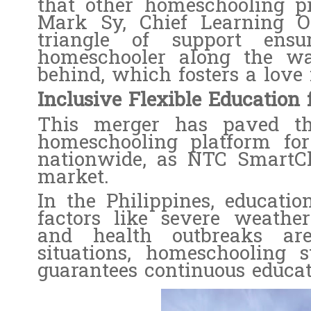
that other homeschooling p
Mark Sy, Chief Learning O
triangle of support ens
homeschooler along the wa
behind, which fosters a love 
Inclusive Flexible Education 
This merger has paved t
homeschooling platform for
nationwide, as NTC SmartCl
market.
In the Philippines, educatio
factors like severe weather 
and health outbreaks a
situations, homeschooling 
guarantees continuous educat