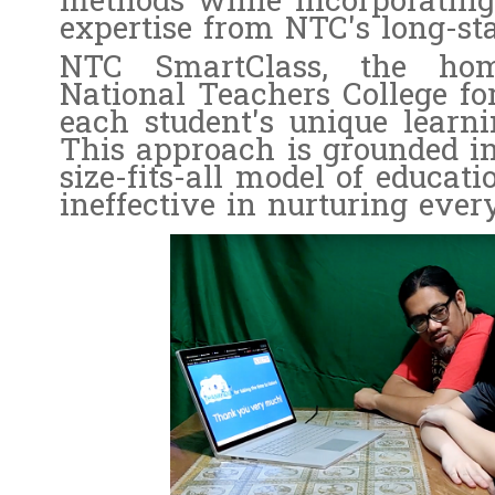
methods while incorporating
expertise from NTC's long-sta
NTC SmartClass, the hom
National Teachers College for
each student's unique learnin
This approach is grounded in
size-fits-all model of educati
ineffective in nurturing every