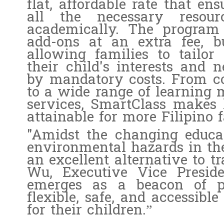
flat, affordable rate that e
all the necessary resou
academically. The program 
add-ons at an extra fee, bu
allowing families to tailor
their child's interests and 
by mandatory costs. From c
to a wide range of learning 
services, SmartClass makes h
attainable for more Filipino f
"Amidst the changing educa
environmental hazards in the
an excellent alternative to t
Wu, Executive Vice Presid
emerges as a beacon of per
flexible, safe, and accessibl
for their children.”