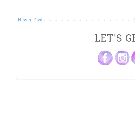
Newer Post
LET'S G