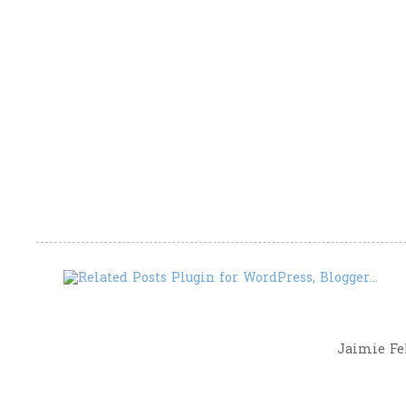
Jaimie Fel