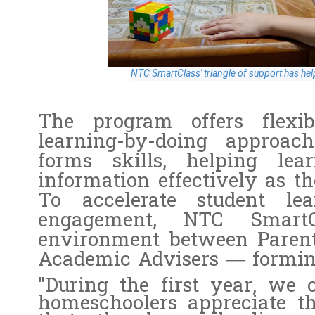
NTC SmartClass' triangle of support has hel
The program offers flexi
learning-by-doing approac
forms skills, helping lea
information effectively as th
To accelerate student le
engagement, NTC SmartC
environment between Parents
Academic Advisers — forming 
"During the first year, we
homeschoolers appreciate th