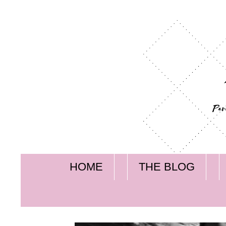
HOME
THE BLOG