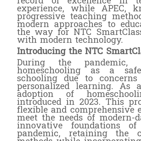
record of excellence in t
experience, while APEC, k
progressive teaching method
modern approaches to educ
the way for NTC SmartClass
with modern technology.
Introducing the NTC SmartC
During the pandemic, 
homeschooling as a safer
schooling due to concerns a
personalized learning. As 
adoption of homeschoo
introduced in 2023. This pr
flexible and comprehensive ed
meet the needs of modern-da
innovative foundations of
pandemic, retaining the c