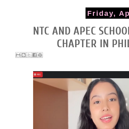
Friday, Ap
NTC AND APEC SCHO
CHAPTER IN PHI