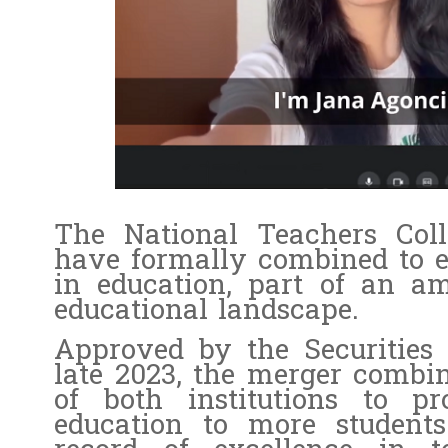
The National Teachers Col
have formally combined to e
in education, part of an am
educational landscape.
Approved by the Securitie
late 2023, the merger combin
of both institutions to pr
education to more student