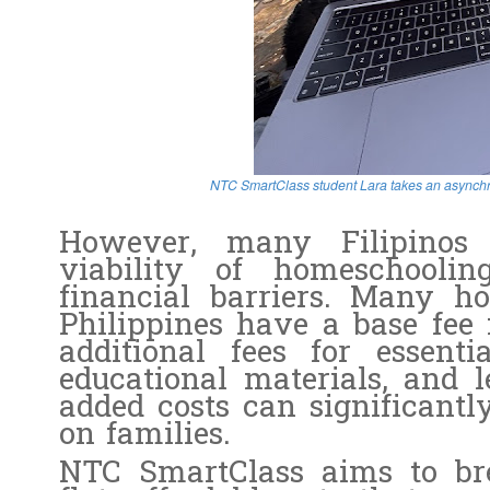
NTC SmartClass student Lara takes an asynchr
However, many Filipinos 
viability of homeschoolin
financial barriers. Many h
Philippines have a base fee 
additional fees for essenti
educational materials, and l
added costs can significantl
on families.
NTC SmartClass aims to bre