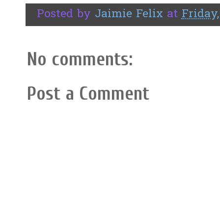
Posted by
Jaimie Felix
at
Friday,
No comments:
Post a Comment