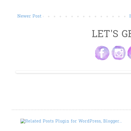
Newer Post
LET'S G