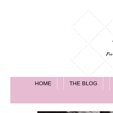
HOME
THE BLOG