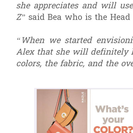
she appreciates and will use
Z”
said Bea who is the Head 
“When we started envisionin
Alex that she will definitely
colors, the fabric, and the ov