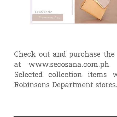
Check out and purchase the 
at www.secosana.com.ph 
Selected collection items
Robinsons Department stores