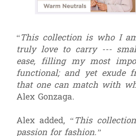
“
This collection is who I 
truly love to carry --- sm
ease, filling my most impo
functional; and yet exude f
that one can match with wh
Alex Gonzaga.
Alex added,
“This collectio
passion for fashion.”