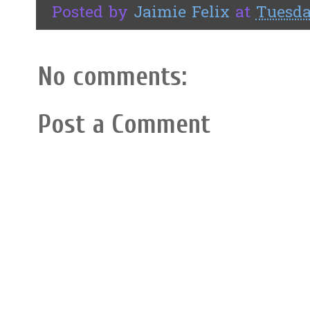
Posted by
Jaimie Felix
at
Tuesda
No comments:
Post a Comment