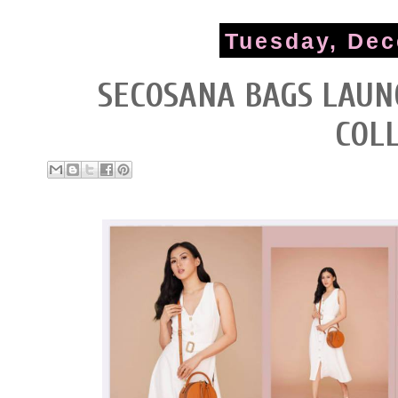
Tuesday, Dec
SECOSANA BAGS LAUN
COL