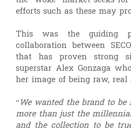
the “woke” market seeks for 
efforts such as these may pr
This was the guiding pr
collaboration between SEC
that has proven strong s
superstar Alex Gonzaga who
her image of being raw, real
“
We wanted the brand to be r
more than just the millenni
and the collection to be tru