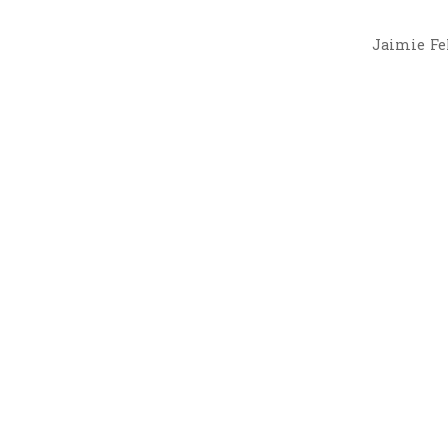
Jaimie Fel