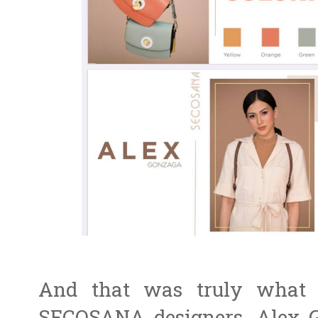
And that was truly what 