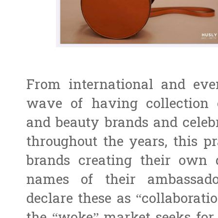
From international and even
wave of having collection 
and beauty brands and celebr
throughout the years, this pra
brands creating their own 
names of their ambassado
declare these as “collaborati