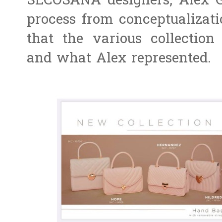
SECOSANA designers, Alex G
process from conceptualizatio
that the various collection
and what Alex represented.