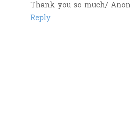
Thank you so much/ Anon S
Reply