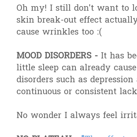
Oh my! I still don't want to 
skin break-out effect actually
cause wrinkles too :(
MOOD DISORDERS -
It has b
little sleep can already cause
disorders such as depression 
continuous or consistent lack
No wonder I always feel irri