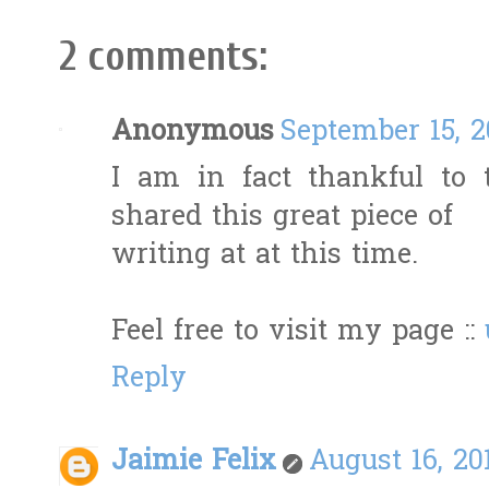
2 comments:
Anonymous
September 15, 2
I am in fact thankful to
shared this great piece of
writing at at this time.
Feel free to visit my page ::
Reply
Jaimie Felix
August 16, 20