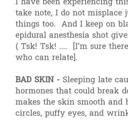
I have been experiencing th
take note, I do not misplace j
things too. And I keep on bl
epidural anesthesia shot giv
( Tsk! Tsk! .... [I'm sure the
who can relate].
BAD SKIN -
Sleeping late cau
hormones that could break 
makes the skin smooth and h
circles, puffy eyes, and wrink