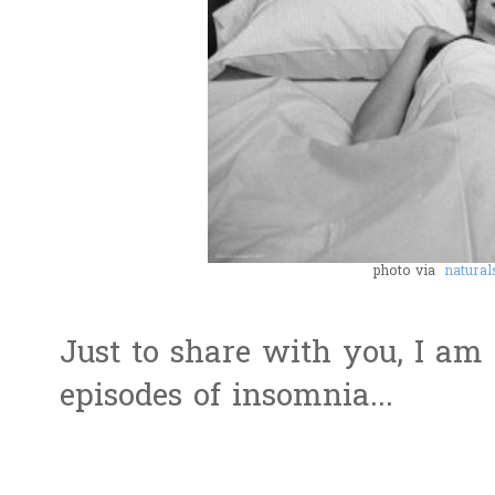
photo via
natural
Just to share with you, I am
episodes of insomnia...