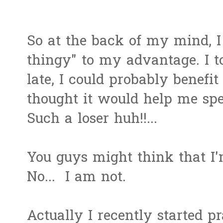
So at the back of my mind, I
thingy" to my advantage. I to
late, I could probably benefit
thought it would help me sp
Such a loser huh!!...
You guys might think that I
No... I am not.
Actually I recently started p