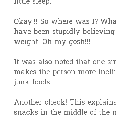
little sleep.
Okay!!! So where was I? Wha
have been stupidly believing
weight. Oh my gosh!!!
It was also noted that one si
makes the person more inclin
junk foods.
Another check! This explains
snacks in the middle of the n