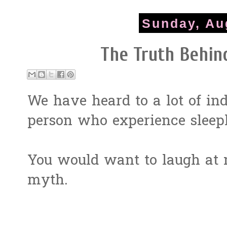
Sunday, Au
The Truth Behin
We have heard to a lot of in
person who experience sleepl
You would want to laugh at m
myth.