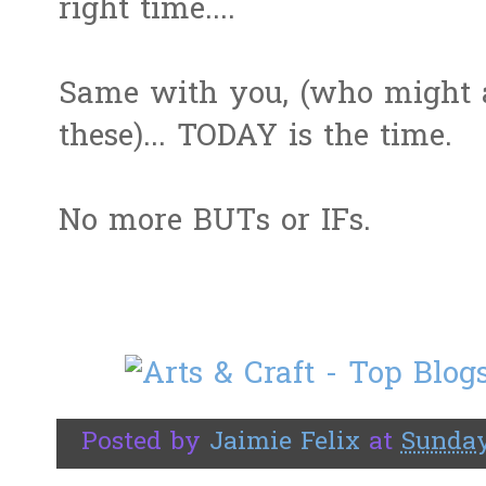
right time....
Same with you, (who might a
these)... TODAY is the time.
No more BUTs or IFs.
Posted by
Jaimie Felix
at
Sunday