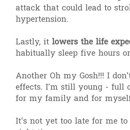
attack that could lead to str
hypertension.
Lastly, it
lowers the life exp
habitually sleep five hours or
Another Oh my Gosh!!! I don't
effects. I'm still young - full
for my family and for myself
It's not yet too late for me 