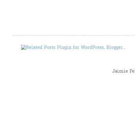
Jaimie Fel