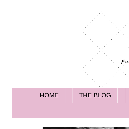
HOME
THE BLOG