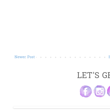
Newer Post
LET'S G