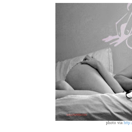
photo via
http