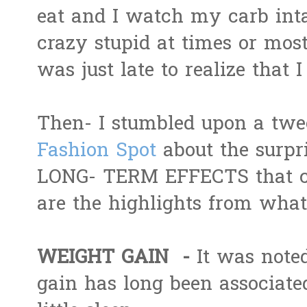
eat and I watch my carb intak
crazy stupid at times or most 
was just late to realize that 
Then- I stumbled upon a twe
Fashion Spot
about the surpr
LONG- TERM EFFECTS that co
are the highlights from what 
WEIGHT GAIN -
It was noted
gain has long been associate