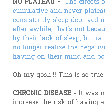
NO PLATEAU -
"
The effects o
cumulative and never platea
consistently sleep deprived 
after awhile, that's not beca
by their lack of sleep, but ra
no longer realize the negative
having on their mind and bo
Oh my gosh!!! This is so true
CHRONIC DISEASE -
It was n
increase the risk of having a