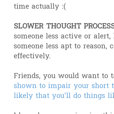
time actually :(
SLOWER THOUGHT PROCESS
someone less active or alert,
someone less apt to reason, 
effectively.
Friends, you would want to t
shown to impair your short
likely that you'll do things l