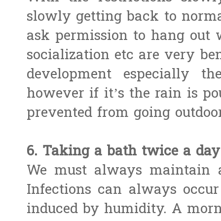
slowly getting back to norm
ask permission to hang out 
socialization etc are very ben
development especially th
however if it’s the rain is p
prevented from going outdoor
6. Taking a bath twice a day
We must always maintain a
Infections can always occur 
induced by humidity. A morn