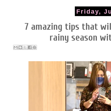
Friday, J
7 amazing tips that wil
rainy season wi