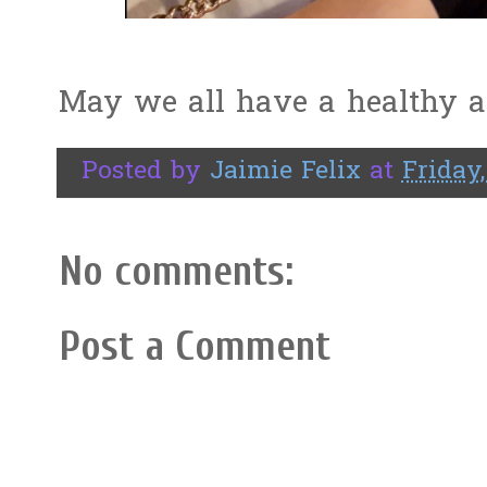
May we all have a healthy a
Posted by
Jaimie Felix
at
Friday,
No comments:
Post a Comment