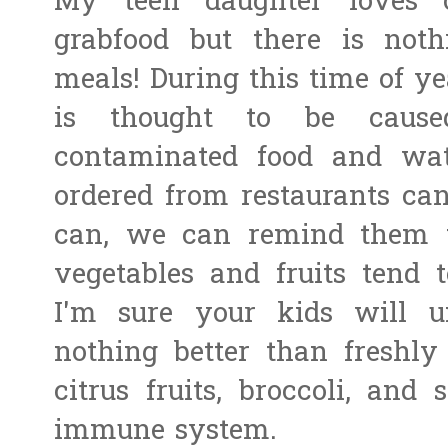
My teen daughter loves o
grabfood but there is not
meals! During this time of ye
is thought to be caus
contaminated food and wat
ordered from restaurants can
can, we can remind them 
vegetables and fruits tend 
I'm sure your kids will un
nothing better than freshly
citrus fruits, broccoli, and
immune system.