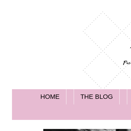
HOME
THE BLOG