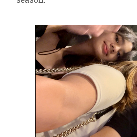
season.