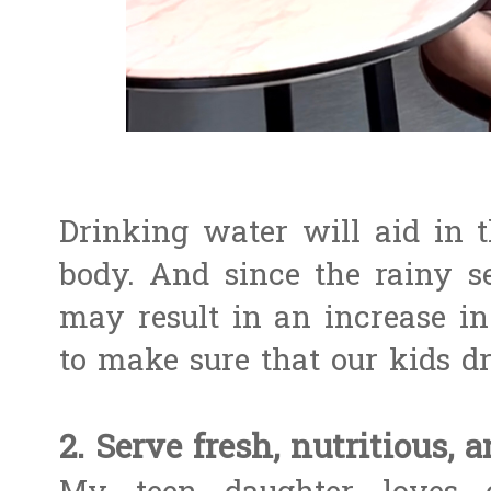
Drinking water will aid in 
body. And since the rainy s
may result in an increase i
to make sure that our kids d
2. Serve fresh, nutritious, 