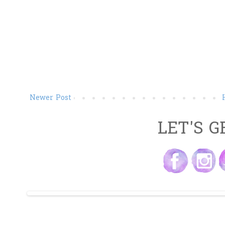
Newer Post
LET'S G