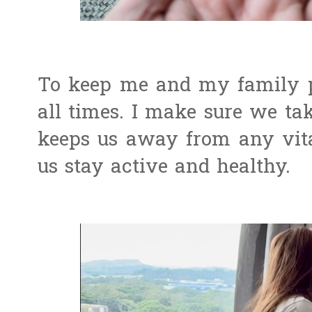
To keep me and my family pr
all times. I make sure we ta
keeps us away from any vita
us stay active and healthy.