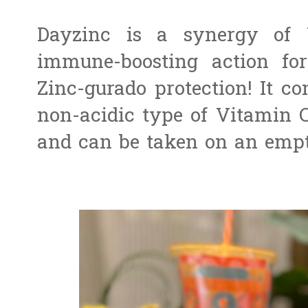
Dayzinc is a synergy of
immune-boosting action for
Zinc-gurado protection!
It c
non-acidic type of Vitamin C
and can be taken on an emp