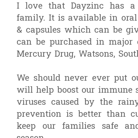
I love that Dayzinc has a
family.
It is available in ora
& capsules which can be give
can be purchased in major 
Mercury Drug, Watsons, Sout
We should never ever put ou
will help boost our immune s
viruses caused by the rain
prevention is better than cu
keep our families safe and