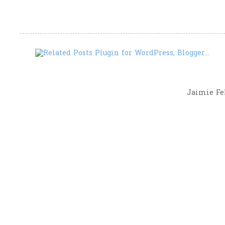
Jaimie Fel