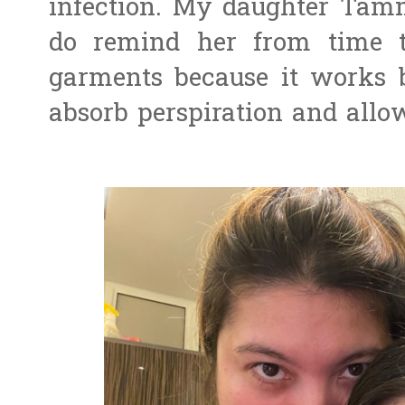
infection. My daughter Tammy
do remind her from time t
garments because it works b
absorb perspiration and allo