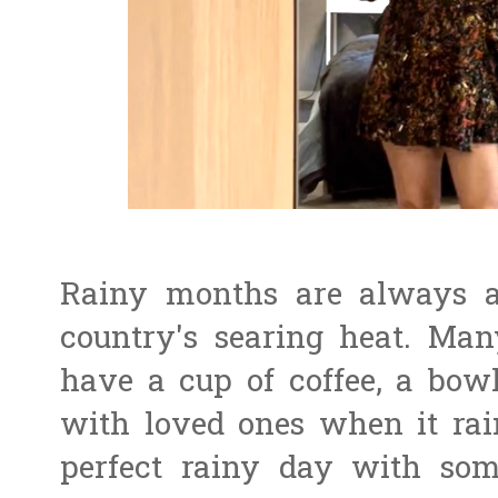
Rainy months are always a 
country's searing heat. Man
have a cup of coffee, a bowl
with loved ones when it rai
perfect rainy day with som