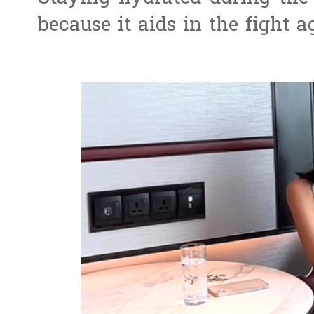
because it aids in the fight 