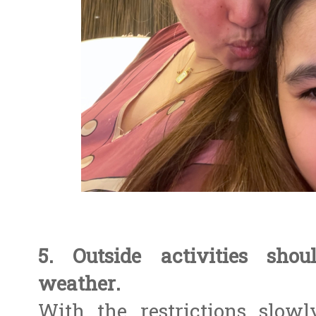
5. Outside activities sho
weather.
With the restrictions slowl