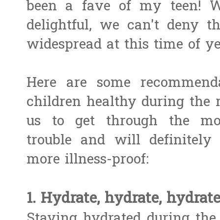
been a fave of my teen! W
delightful, we can't deny t
widespread at this time of yea
Here are some recommend
children healthy during the 
us to get through the m
trouble and will definite
more illness-proof:
1. Hydrate, hydrate, hydrate
Staying hydrated during the