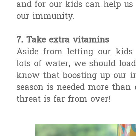
and for our kids can help us 
our immunity.
7. Take extra vitamins
Aside from letting our kids 
lots of water, we should loa
know that boosting up our 
season is needed more than e
threat is far from over!