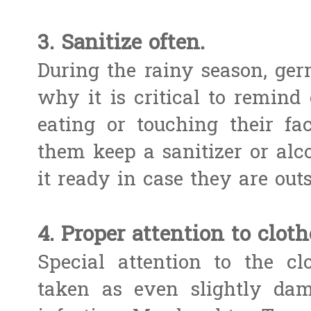
3. Sanitize often.
During the rainy season, ger
why it is critical to remind
eating or touching their fac
them keep a sanitizer or alc
it ready in case they are out
4. Proper attention to cloth
Special attention to the c
taken as even slightly dam