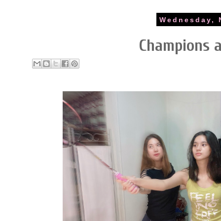
Wednesday, 
Champions 