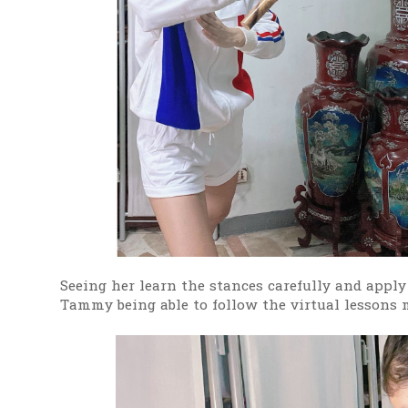
Seeing her learn the stances carefully and apply
Tammy being able to follow the virtual lessons