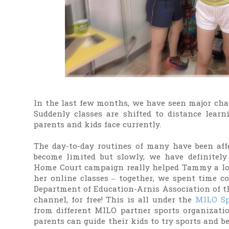
In the last few months, we have seen major chan
Suddenly classes are shifted to distance lea
parents and kids face currently.
The day-to-day routines of many have been affe
become limited but slowly, we have definitely
Home Court campaign really helped Tammy a lot.
her online classes – together, we spent time c
Department of Education-Arnis Association of 
channel, for free! This is all under the
MILO Sp
from different MILO partner sports organizati
parents can guide their kids to try sports and be 