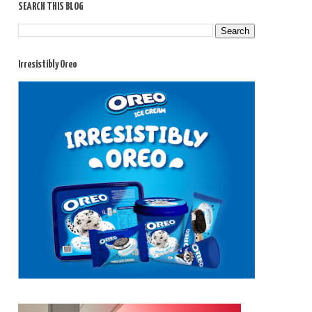
SEARCH THIS BLOG
Irresistibly Oreo