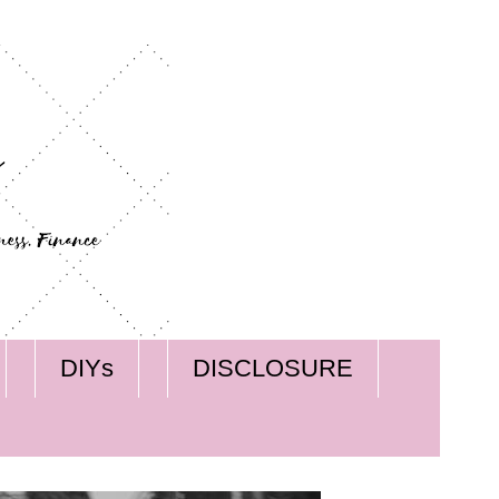
DIYs
DISCLOSURE