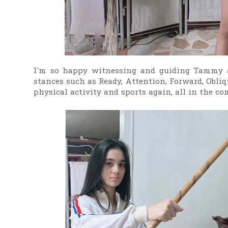
I'm so happy witnessing and guiding Tammy a
stances such as Ready, Attention, Forward, Obliqu
physical activity and sports again, all in the c