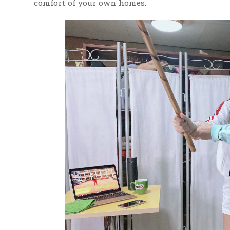
comfort of your own homes.