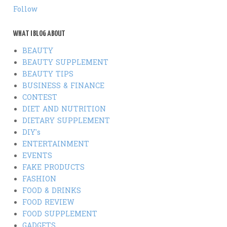
Follow
WHAT I BLOG ABOUT
BEAUTY
BEAUTY SUPPLEMENT
BEAUTY TIPS
BUSINESS & FINANCE
CONTEST
DIET AND NUTRITION
DIETARY SUPPLEMENT
DIY's
ENTERTAINMENT
EVENTS
FAKE PRODUCTS
FASHION
FOOD & DRINKS
FOOD REVIEW
FOOD SUPPLEMENT
GADGETS