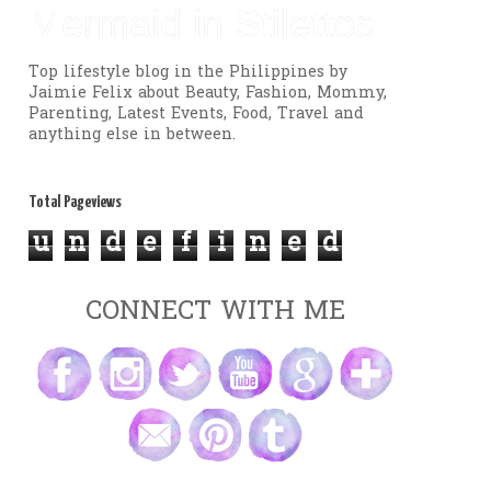
Mermaid in Stilettos
Top lifestyle blog in the Philippines by
Jaimie Felix about Beauty, Fashion, Mommy,
Parenting, Latest Events, Food, Travel and
anything else in between.
Total Pageviews
u
n
d
e
f
i
n
e
d
CONNECT WITH ME