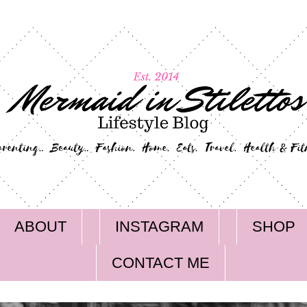
ABOUT
INSTAGRAM
SHOP
CONTACT ME