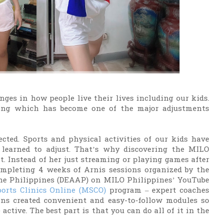
ges in how people live their lives including our kids.
rning which has become one of the major adjustments
cted. Sports and physical activities of our kids have
 learned to adjust. That’s why discovering the MILO
 Instead of her just streaming or playing games after
ompleting 4 weeks of Arnis sessions organized by the
the Philippines (DEAAP) on MILO Philippines’ YouTube
orts Clinics Online (MSCO)
program – expert coaches
ons created convenient and easy-to-follow modules so
active. The best part is that you can do all of it in the