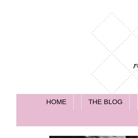
HOME
THE BLOG