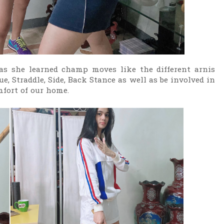
s she learned champ moves like the different arnis
e, Straddle, Side, Back Stance as well as be involved in
omfort of our home.