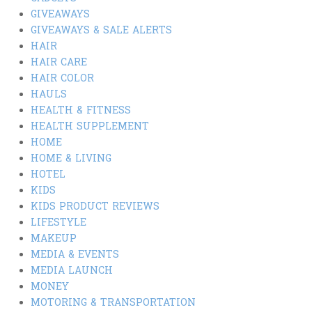
GIVEAWAYS
GIVEAWAYS & SALE ALERTS
HAIR
HAIR CARE
HAIR COLOR
HAULS
HEALTH & FITNESS
HEALTH SUPPLEMENT
HOME
HOME & LIVING
HOTEL
KIDS
KIDS PRODUCT REVIEWS
LIFESTYLE
MAKEUP
MEDIA & EVENTS
MEDIA LAUNCH
MONEY
MOTORING & TRANSPORTATION