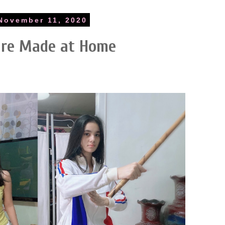
November 11, 2020
are Made at Home