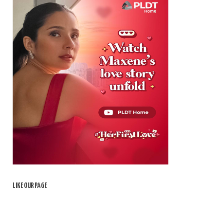
LIKE OUR PAGE