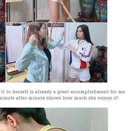
 it to herself is already a great accomplishment for me.
 minute after minute shows how much she enjoys it!