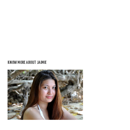
KNOW MORE ABOUT JAIMIE